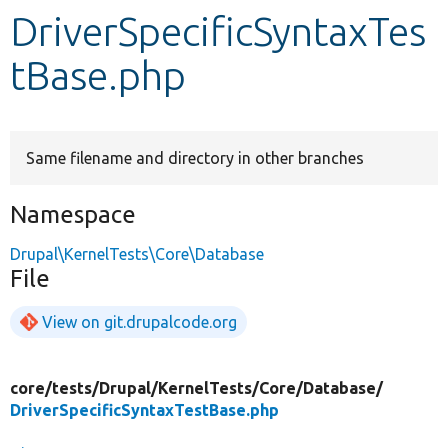
DriverSpecificSyntaxTes
Develop for Drupal
tBase.php
Same filename and directory in other branches
Namespace
Drupal\KernelTests\Core\Database
File
View on git.drupalcode.org
core/
tests/
Drupal/
KernelTests/
Core/
Database/
DriverSpecificSyntaxTestBase.php