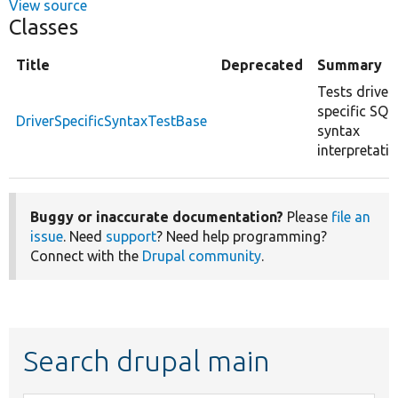
View source
Classes
Title
Deprecated
Summary
Tests driver
specific SQL
DriverSpecificSyntaxTestBase
syntax
interpretatio
Buggy or inaccurate documentation?
Please
file an
issue
. Need
support
? Need help programming?
Connect with the
Drupal community
.
Search drupal main