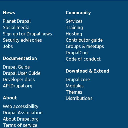
News
Community
News
Our
Documentation
Drupal
Governance
items
Planet Drupal
community
code
of
Services
Social media
base
community
Training
Sign up for Drupal news
Hosting
Security advisories
Contributor guide
Jobs
Groups & meetups
DrupalCon
Documentation
Code of conduct
Drupal Guide
Download & Extend
Drupal User Guide
Developer docs
Drupal core
API.Drupal.org
Modules
Themes
About
Distributions
Web accessibility
Drupal Association
About Drupal.org
Terms of service