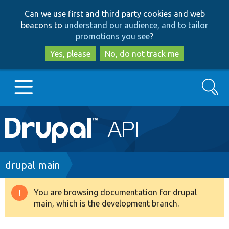
Skip
Skip
Can we use first and third party cookies and web
to
to
beacons to
understand our audience, and to tailor
main
search
promotions you see
?
content
Yes, please
No, do not track me
Search
Main
Go to Drupal.org
navigation
Drupal 7
Breadcrumb
drupal main
Drupal 8+
You are browsing documentation for drupal
Warning
main, which is the development branch.
message
Other projects