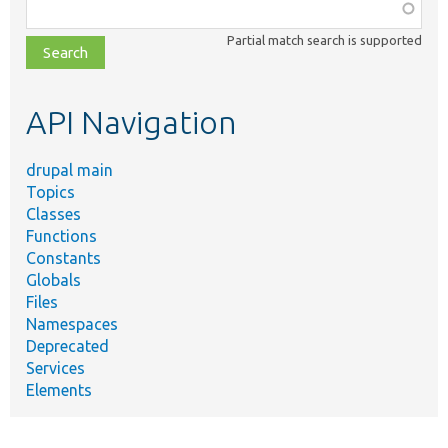
Function,
class,
Partial match search is supported
file,
topic,
etc.
API Navigation
drupal main
Topics
Classes
Functions
Constants
Globals
Files
Namespaces
Deprecated
Services
Elements