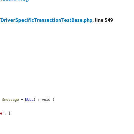
/
DriverSpecificTransactionTestBase.php
, line 549
g 
$message
 = 
NULL
) : void {

me'
, [
