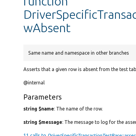
function
DriverSpecificTransa
wAbsent
Same name and namespace in other branches
Asserts that a given row is absent from the test tab
@internal
Parameters
string $name
: The name of the row.
string $message
: The message to log for the asser
11 calls to
DriverSpecificTransactionTestBase::asse