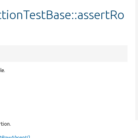
ctionTestBase::assertRo
le.
tion.
rtRowAbsent()