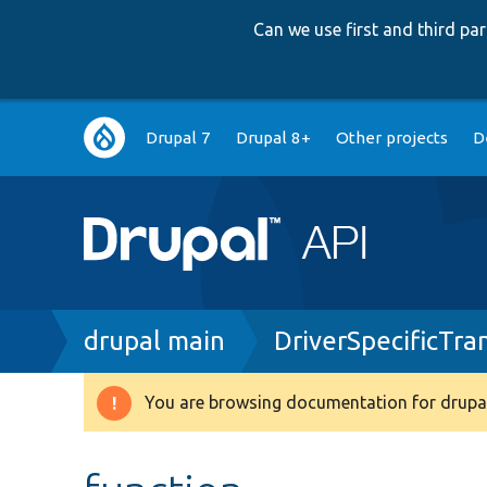
Can we use first and third p
Main
Drupal 7
Drupal 8+
Other projects
D
navigation
Breadcrumb
drupal main
DriverSpecificTra
You are browsing documentation for drupal
Warning
message