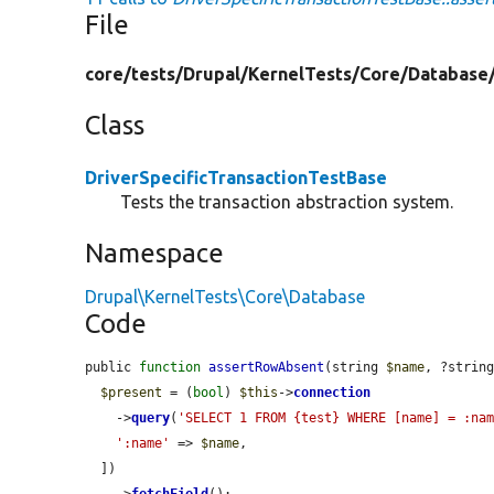
File
core/
tests/
Drupal/
KernelTests/
Core/
Database
Class
DriverSpecificTransactionTestBase
Tests the transaction abstraction system.
Namespace
Drupal\KernelTests\Core\Database
Code
public 
function
assertRowAbsent
(string 
$name
, ?strin
$present
 = (
bool
) 
$this
->
connection
    ->
query
(
'SELECT 1 FROM {test} WHERE [name] = :na
':name'
 => 
$name
,

  ])
