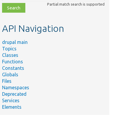
class,
Partial match search is supported
file,
topic,
etc.
API Navigation
drupal main
Topics
Classes
Functions
Constants
Globals
Files
Namespaces
Deprecated
Services
Elements