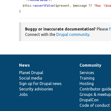
    ->
fetchField
();

$this
->
assertFalse
(
$present
, 
$message
 ?? 
"Row '{$n
}
Buggy or inaccurate documentation?
Please
f
Connect with the
Drupal community
.
News
Community
News
Our
Documentation
Drupal
Governance
items
Planet Drupal
community
code
of
Services
Social media
base
community
Training
Sign up for Drupal news
Hosting
Security advisories
Contributor guid
Jobs
Groups & meetup
DrupalCon
Code of conduct