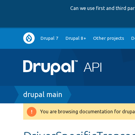
Can we use first and third p
Main
Drupal 7
Drupal 8+
Other projects
D
navigation
Breadcrumb
drupal main
You are browsing documentation for drupal
Warning
message