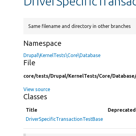
DriverSpecificTransa
Same filename and directory in other branches
Namespace
Drupal\KernelTests\Core\Database
File
core/
tests/
Drupal/
KernelTests/
Core/
Database
View source
Classes
Title
Deprecated
DriverSpecificTransactionTestBase