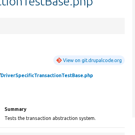
ctionTestBase.php
View on git.drupalcode.org
/
DriverSpecificTransactionTestBase.php
Summary
Tests the transaction abstraction system.