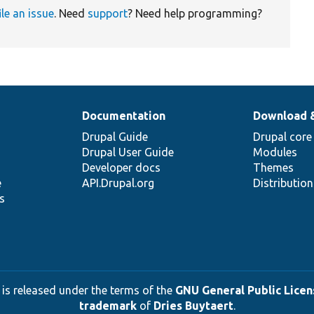
ile an issue
. Need
support
? Need help programming?
Documentation
Download 
Drupal Guide
Drupal core
Drupal User Guide
Modules
Developer docs
Themes
e
API.Drupal.org
Distributio
s
 is released under the terms of the
GNU General Public Licens
trademark
of
Dries Buytaert
.