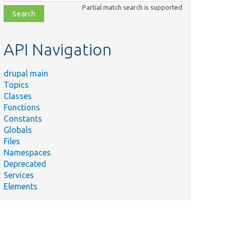
class,
Partial match search is supported
file,
topic,
etc.
API Navigation
drupal main
Topics
Classes
Functions
Constants
Globals
Files
Namespaces
Deprecated
Services
Elements