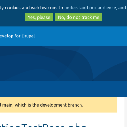
Skip
Skip
arty cookies and web beacons to
understand our audience, and 
to
to
main
search
Yes, please
No, do not track me
content
evelop for Drupal
 main, which is the development branch.