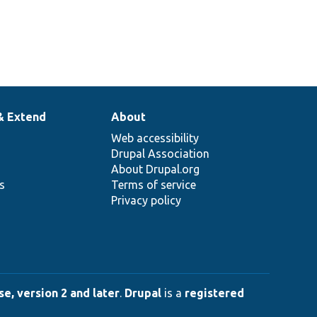
& Extend
About
Web accessibility
Drupal Association
About Drupal.org
ns
Terms of service
Privacy policy
e, version 2 and later
.
Drupal
is a
registered