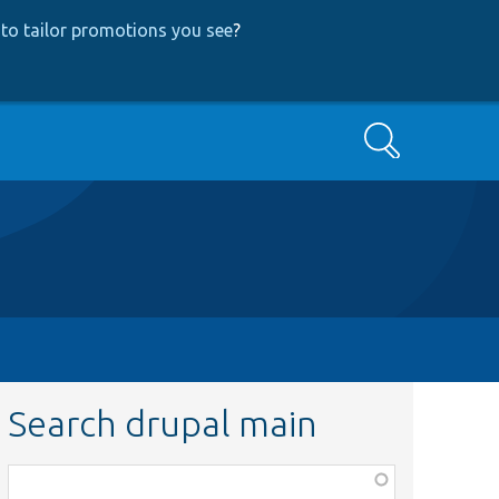
to tailor promotions you see
?
Search
Search drupal main
Function,