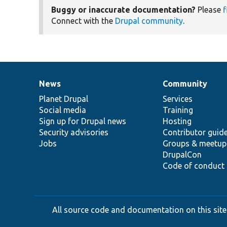
Buggy or inaccurate documentation?
Please
f
Connect with the
Drupal community
.
News
Community
News
Our
Documentation
Drupal
Governance
items
Planet Drupal
community
code
of
Services
Social media
base
community
Training
Sign up for Drupal news
Hosting
Security advisories
Contributor guid
Jobs
Groups & meetup
DrupalCon
Code of conduct
All source code and documentation on this site