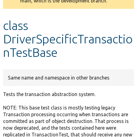
main, which is the development branch.
message
Develop for Drupal
class
DriverSpecificTransactio
nTestBase
Same name and namespace in other branches
Tests the transaction abstraction system.
NOTE: This base test class is mostly testing legacy
Transaction processing occurring when transactions are
committed as part of object destruction. That process is
now deprecated, and the tests contained here were
replicated in TransactionTest, that should receive any new