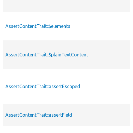
AssertContentTrait::$elements
AssertContentTrait::$plainTextContent
AssertContentTrait::assertEscaped
AssertContentTrait::assertField