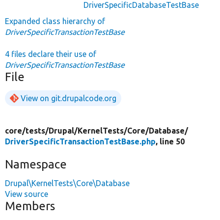
DriverSpecificDatabaseTestBase
Expanded class hierarchy of
DriverSpecificTransactionTestBase
4 files declare their use of
DriverSpecificTransactionTestBase
File
View on git.drupalcode.org
core/
tests/
Drupal/
KernelTests/
Core/
Database/
DriverSpecificTransactionTestBase.php
, line 50
Namespace
Drupal\KernelTests\Core\Database
View source
Members