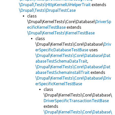
\Drupal\Tests\HttpKernelUiHelperTrait
extends
\Drupal\Tests\DrupalTestCase
class
\Drupal\KernelTests\Core\Database\
DriverSp
ecificKernelTestBase
extends
\Drupal\KernelTests\KernelTestBase
class
\Drupal\KernelTests\Core\Database\
Driv
erSpecificDatabaseTestBase
uses
\Drupal\KernelTests\Core\Database\Dat
abaseTestSchemaDataTrait
,
\Drupal\KernelTests\Core\Database\Dat
abaseTestSchemaInstallTrait
extends
\Drupal\KernelTests\Core\Database\Driv
erSpecificKernelTestBase
class
\Drupal\KernelTests\Core\Database\
DriverSpecificTransactionTestBase
extends
\Drupal\KernelTests\Core\Database\