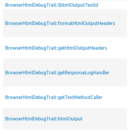
BrowserHtmlDebugTrait::$htmlOutputTestId
BrowserHtmlDebugTrait::formatHtmlOutputHeaders
BrowserHtmlDebugTrait::getHtmlOutputHeaders
BrowserHtmlDebugTrait::getResponseLogHandler
BrowserHtmlDebugTrait::getTestMethodCaller
BrowserHtmlDebugTrait::htmlOutput