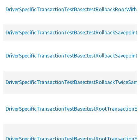
DriverSpecificTransactionTestBase::testRollbackRootWithA
DriverSpecificTransactionTestBase::testRollbackSavepoint
DriverSpecificTransactionTestBase::testRollbackSavepoint
DriverSpecificTransactionTestBase::testRollbackTwiceSam
DriverSpecificTransactionTestBase::testRootTransaction
DriverSpecificTransactionTestBase::testRootTransactionE