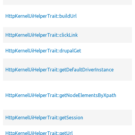
HttpKernelUiHelperTrait::buildUrl
HttpKernelUiHelperTrait::clickLink
HttpKernelUiHelperTrait::drupalGet
HttpKernelUiHelperTrait::getDefaultDriverInstance
HttpKernelUiHelperTrait::getNodeElementsByXpath
HttpKernelUiHelperTrait::getSession
HttpKernelUiHelperTrait::getUrl