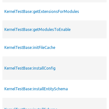
KernelTestBase::getExtensionsForModules
KernelTestBase::getModulesToEnable
KernelTestBase::initFileCache
KernelTestBase::installConfig
KernelTestBase::installEntitySchema