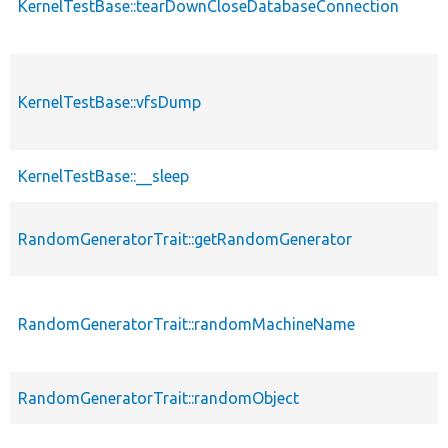
KernelTestBase::tearDownCloseDatabaseConnection
KernelTestBase::vfsDump
KernelTestBase::__sleep
RandomGeneratorTrait::getRandomGenerator
RandomGeneratorTrait::randomMachineName
RandomGeneratorTrait::randomObject