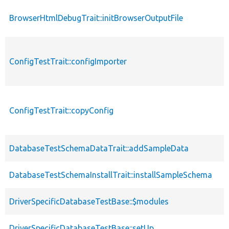
BrowserHtmlDebugTrait::initBrowserOutputFile
ConfigTestTrait::configImporter
ConfigTestTrait::copyConfig
DatabaseTestSchemaDataTrait::addSampleData
DatabaseTestSchemaInstallTrait::installSampleSchema
DriverSpecificDatabaseTestBase::$modules
DriverSpecificDatabaseTestBase::setUp