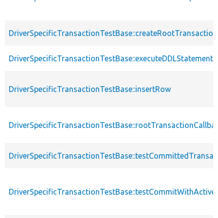
DriverSpecificTransactionTestBase::createRootTransaction
DriverSpecificTransactionTestBase::executeDDLStatement
DriverSpecificTransactionTestBase::insertRow
DriverSpecificTransactionTestBase::rootTransactionCallba
DriverSpecificTransactionTestBase::testCommittedTransac
DriverSpecificTransactionTestBase::testCommitWithActive