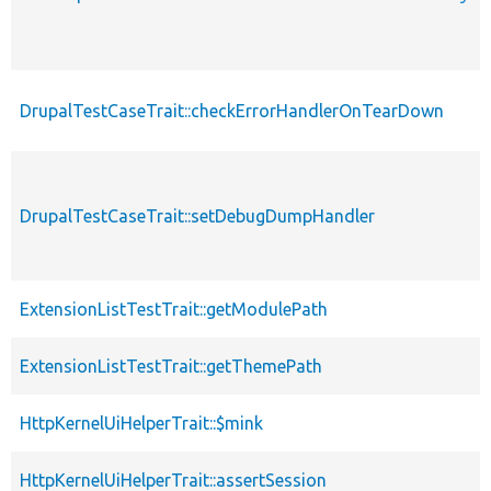
DrupalTestCaseTrait::checkErrorHandlerOnTearDown
DrupalTestCaseTrait::setDebugDumpHandler
ExtensionListTestTrait::getModulePath
ExtensionListTestTrait::getThemePath
HttpKernelUiHelperTrait::$mink
HttpKernelUiHelperTrait::assertSession