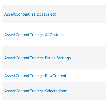
AssertContentTrait::cssSelect
AssertContentTrait::getAllOptions
AssertContentTrait::getDrupalSettings
AssertContentTrait::getRawContent
AssertContentTrait::getSelectedItem