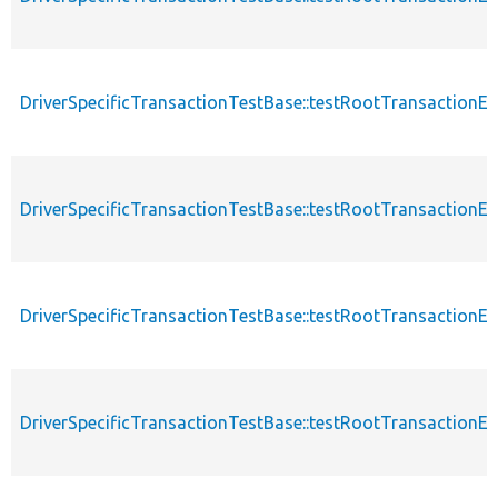
DriverSpecificTransactionTestBase::testRootTransaction
DriverSpecificTransactionTestBase::testRootTransactionE
DriverSpecificTransactionTestBase::testRootTransaction
DriverSpecificTransactionTestBase::testRootTransaction