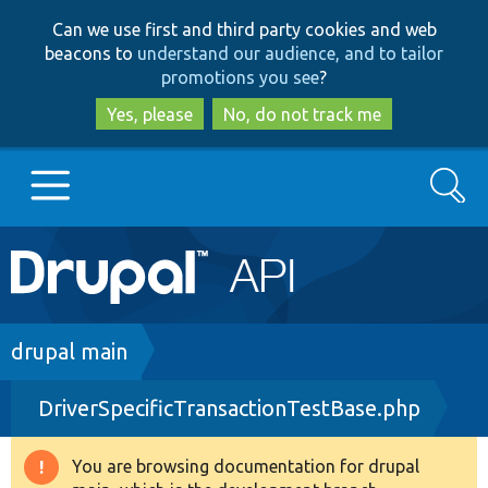
Skip
Skip
Can we use first and third party cookies and web
to
to
beacons to
understand our audience, and to tailor
main
search
promotions you see
?
content
Yes, please
No, do not track me
Search
Main
Go to Drupal.org
navigation
Drupal 7
Breadcrumb
drupal main
DriverSpecificTransactionTestBase.php
Drupal 8+
You are browsing documentation for drupal
Warning
Other projects