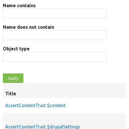
Name contains
Name does not contain
Object type
Title
AssertContentTrait::$content
AssertContentTrait::$drupalSettings