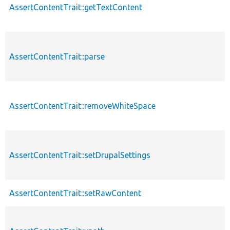
AssertContentTrait::getTextContent
AssertContentTrait::parse
AssertContentTrait::removeWhiteSpace
AssertContentTrait::setDrupalSettings
AssertContentTrait::setRawContent