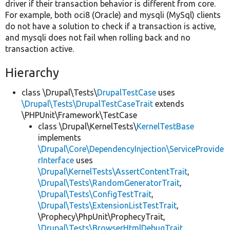
driver if their transaction behavior is different from core.
For example, both oci8 (Oracle) and mysqli (MySql) clients
do not have a solution to check if a transaction is active,
and mysqli does not fail when rolling back and no
transaction active.
Hierarchy
class \Drupal\Tests\
DrupalTestCase
uses
\Drupal\Tests\DrupalTestCaseTrait
extends
\PHPUnit\Framework\TestCase
class \Drupal\KernelTests\
KernelTestBase
implements
\Drupal\Core\DependencyInjection\ServiceProvide
rInterface
uses
\Drupal\KernelTests\AssertContentTrait
,
\Drupal\Tests\RandomGeneratorTrait
,
\Drupal\Tests\ConfigTestTrait
,
\Drupal\Tests\ExtensionListTestTrait
,
\Prophecy\PhpUnit\ProphecyTrait,
\Drupal\Tests\BrowserHtmlDebugTrait
,