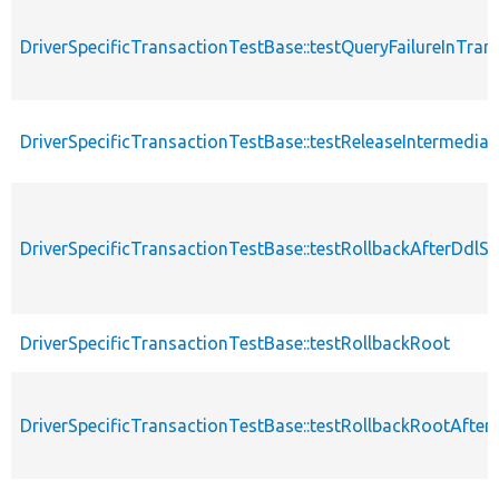
DriverSpecificTransactionTestBase::testQueryFailureInTran
DriverSpecificTransactionTestBase::testReleaseIntermedia
DriverSpecificTransactionTestBase::testRollbackAfterDd
DriverSpecificTransactionTestBase::testRollbackRoot
DriverSpecificTransactionTestBase::testRollbackRootAfter