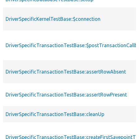
DriverSpecificKernelTestBase::$connection
DriverSpecificTransactionTestBase::$postTransactionCallb
DriverSpecificTransactionTestBase::assertRowAbsent
DriverSpecificTransactionTestBase::assertRowPresent
DriverSpecificTransactionTestBase::cleanUp
DriverSpecificTransactionTestBase::createFirstSavepointTr