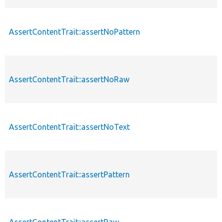
AssertContentTrait::assertNoPattern
AssertContentTrait::assertNoRaw
AssertContentTrait::assertNoText
AssertContentTrait::assertPattern