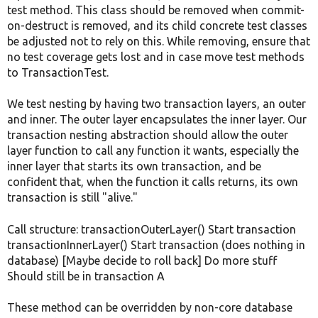
test method. This class should be removed when commit-
on-destruct is removed, and its child concrete test classes
be adjusted not to rely on this. While removing, ensure that
no test coverage gets lost and in case move test methods
to TransactionTest.
We test nesting by having two transaction layers, an outer
and inner. The outer layer encapsulates the inner layer. Our
transaction nesting abstraction should allow the outer
layer function to call any function it wants, especially the
inner layer that starts its own transaction, and be
confident that, when the function it calls returns, its own
transaction is still "alive."
Call structure: transactionOuterLayer() Start transaction
transactionInnerLayer() Start transaction (does nothing in
database) [Maybe decide to roll back] Do more stuff
Should still be in transaction A
These method can be overridden by non-core database