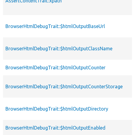
AssertContentTrait::xpath
BrowserHtmlDebugTrait::$htmlOutputBaseUrl
BrowserHtmlDebugTrait::$htmlOutputClassName
BrowserHtmlDebugTrait::$htmlOutputCounter
BrowserHtmlDebugTrait::$htmlOutputCounterStorage
BrowserHtmlDebugTrait::$htmlOutputDirectory
BrowserHtmlDebugTrait::$htmlOutputEnabled