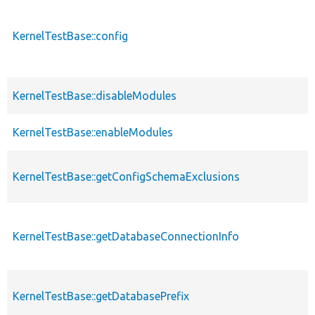
KernelTestBase::config
KernelTestBase::disableModules
KernelTestBase::enableModules
KernelTestBase::getConfigSchemaExclusions
KernelTestBase::getDatabaseConnectionInfo
KernelTestBase::getDatabasePrefix