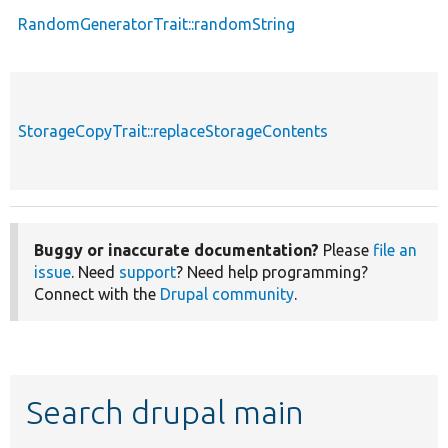
RandomGeneratorTrait::randomString
StorageCopyTrait::replaceStorageContents
Buggy or inaccurate documentation?
Please
file an
issue
. Need
support
? Need help programming?
Connect with the
Drupal community
.
Search drupal main