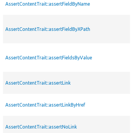
AssertContentTrait::assertFieldByName
AssertContentTrait::assertFieldByXPath
AssertContentTrait::assertFieldsByValue
AssertContentTrait::assertLink
AssertContentTrait::assertLinkByHref
AssertContentTrait::assertNoLink