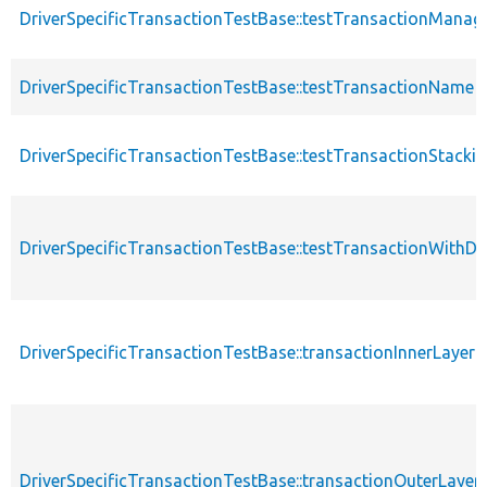
DriverSpecificTransactionTestBase::testTransactionManag
DriverSpecificTransactionTestBase::testTransactionName
DriverSpecificTransactionTestBase::testTransactionStacki
DriverSpecificTransactionTestBase::testTransactionWithD
DriverSpecificTransactionTestBase::transactionInnerLayer
DriverSpecificTransactionTestBase::transactionOuterLayer