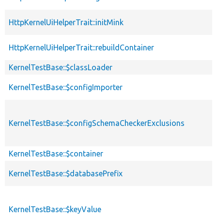
HttpKernelUiHelperTrait::initMink
HttpKernelUiHelperTrait::rebuildContainer
KernelTestBase::$classLoader
KernelTestBase::$configImporter
KernelTestBase::$configSchemaCheckerExclusions
KernelTestBase::$container
KernelTestBase::$databasePrefix
KernelTestBase::$keyValue