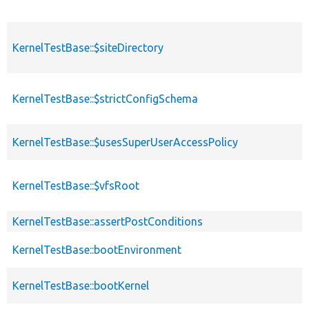
KernelTestBase::$siteDirectory
KernelTestBase::$strictConfigSchema
KernelTestBase::$usesSuperUserAccessPolicy
KernelTestBase::$vfsRoot
KernelTestBase::assertPostConditions
KernelTestBase::bootEnvironment
KernelTestBase::bootKernel