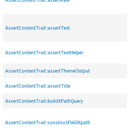
AssertContentTrait::assertRaw
AssertContentTrait::assertText
AssertContentTrait::assertTextHelper
AssertContentTrait::assertThemeOutput
AssertContentTrait::assertTitle
AssertContentTrait::buildXPathQuery
AssertContentTrait::constructFieldXpath