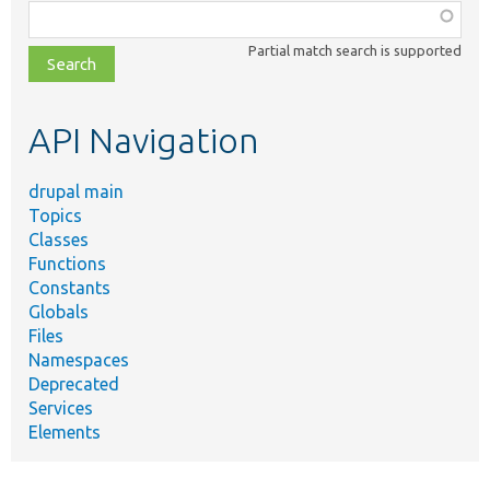
Function,
class,
Partial match search is supported
file,
topic,
etc.
API Navigation
drupal main
Topics
Classes
Functions
Constants
Globals
Files
Namespaces
Deprecated
Services
Elements