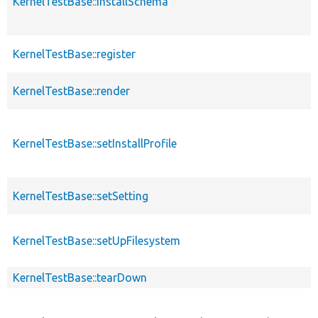
KernelTestBase::installSchema
KernelTestBase::register
KernelTestBase::render
KernelTestBase::setInstallProfile
KernelTestBase::setSetting
KernelTestBase::setUpFilesystem
KernelTestBase::tearDown