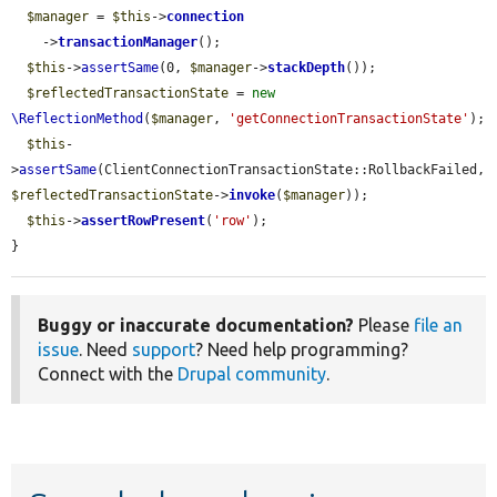
$manager
 = 
$this
->
connection
    ->
transactionManager
();

$this
->
assertSame
(0, 
$manager
->
stackDepth
());

$reflectedTransactionState
 = 
new
\ReflectionMethod
(
$manager
, 
'getConnectionTransactionState'
);

$this
-
>
assertSame
(ClientConnectionTransactionState::RollbackFailed, 
$reflectedTransactionState
->
invoke
(
$manager
));

$this
->
assertRowPresent
(
'row'
);

}
Buggy or inaccurate documentation?
Please
file an
issue
. Need
support
? Need help programming?
Connect with the
Drupal community
.