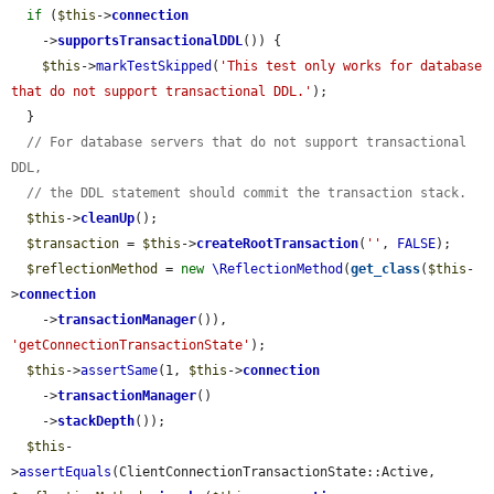
if
 (
$this
->
connection
    ->
supportsTransactionalDDL
()) {

$this
->
markTestSkipped
(
'This test only works for database 
that do not support transactional DDL.'
);

  }

// For database servers that do not support transactional 
DDL,
// the DDL statement should commit the transaction stack.
$this
->
cleanUp
();

$transaction
 = 
$this
->
createRootTransaction
(
''
, 
FALSE
);

$reflectionMethod
 = 
new
\ReflectionMethod
(
get_class
(
$this
-
>
connection
    ->
transactionManager
()), 
'getConnectionTransactionState'
);

$this
->
assertSame
(1, 
$this
->
connection
    ->
transactionManager
()

    ->
stackDepth
());

$this
-
>
assertEquals
(ClientConnectionTransactionState::Active, 