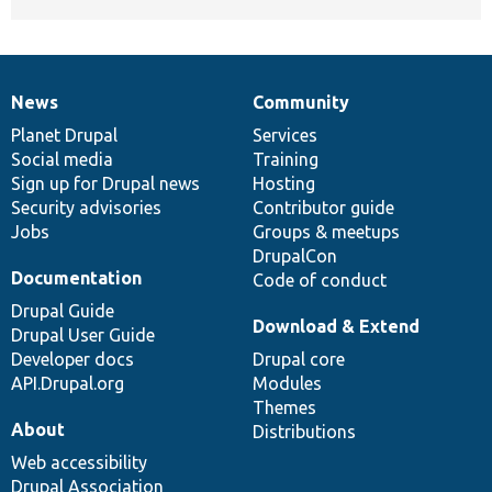
News
Community
News
Our
Documentation
Drupal
Governance
items
Planet Drupal
community
code
of
Services
Social media
base
community
Training
Sign up for Drupal news
Hosting
Security advisories
Contributor guide
Jobs
Groups & meetups
DrupalCon
Documentation
Code of conduct
Drupal Guide
Download & Extend
Drupal User Guide
Developer docs
Drupal core
API.Drupal.org
Modules
Themes
About
Distributions
Web accessibility
Drupal Association