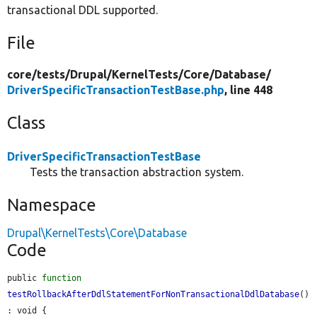
transactional DDL supported.
File
core/
tests/
Drupal/
KernelTests/
Core/
Database/
DriverSpecificTransactionTestBase.php
, line 448
Class
DriverSpecificTransactionTestBase
Tests the transaction abstraction system.
Namespace
Drupal\KernelTests\Core\Database
Code
public 
function
testRollbackAfterDdlStatementForNonTransactionalDdlDatabase
() 
: void {
