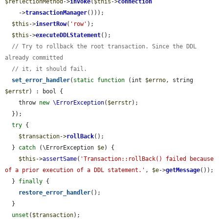
$reflectionMethod
->
invoke
(
$this
->
connection
    ->
transactionManager
()));

$this
->
insertRow
(
'row'
);

$this
->
executeDDLStatement
();

// Try to rollback the root transaction. Since the DDL 
already committed
// it, it should fail.
set_error_handler
(
static
function
 (int 
$errno
, string 
$errstr
) : bool {

    throw 
new
\ErrorException
(
$errstr
);

  });

try
 {

$transaction
->
rollBack
();

  } 
catch
 (\ErrorException 
$e
) {

$this
->
assertSame
(
'Transaction::rollBack() failed because 
of a prior execution of a DDL statement.'
, 
$e
->
getMessage
());

  } 
finally
 {

restore_error_handler
();

  }

unset
(
$transaction
);
