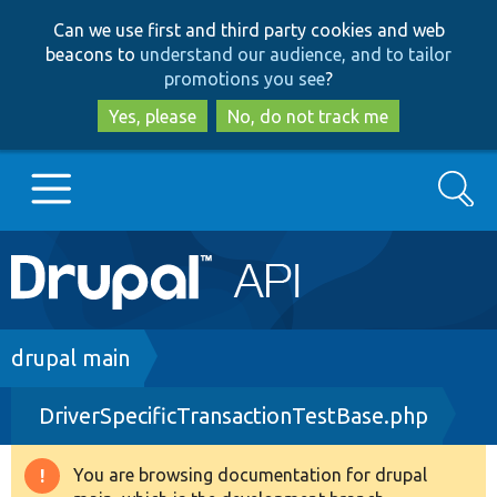
Skip
Skip
Can we use first and third party cookies and web
to
to
beacons to
understand our audience, and to tailor
main
search
promotions you see
?
content
Yes, please
No, do not track me
Search
Main
Go to Drupal.org
navigation
Drupal 7
Breadcrumb
drupal main
DriverSpecificTransactionTestBase.php
Drupal 8+
You are browsing documentation for drupal
Warning
Other projects