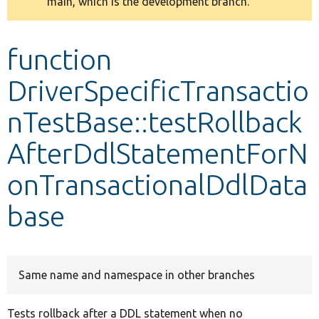
main, which is the development branch.
message
Develop for Drupal
function
DriverSpecificTransactio
nTestBase::testRollback
AfterDdlStatementForN
onTransactionalDdlData
base
Same name and namespace in other branches
Tests rollback after a DDL statement when no