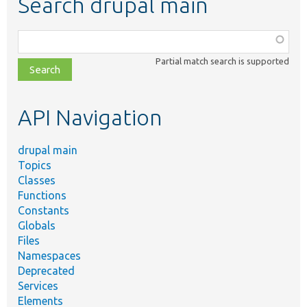
Search drupal main
Function,
class,
Partial match search is supported
file,
topic,
etc.
API Navigation
drupal main
Topics
Classes
Functions
Constants
Globals
Files
Namespaces
Deprecated
Services
Elements