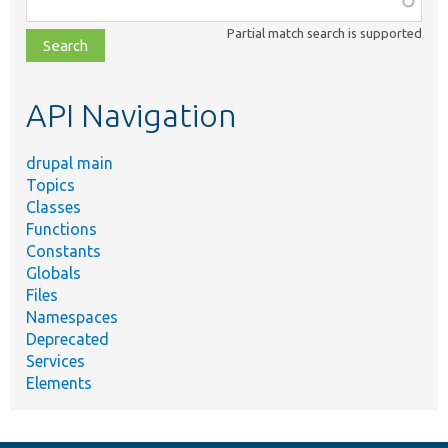
class,
Partial match search is supported
file,
topic,
etc.
API Navigation
drupal main
Topics
Classes
Functions
Constants
Globals
Files
Namespaces
Deprecated
Services
Elements