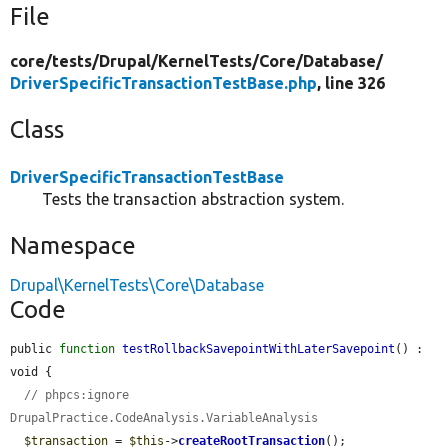
File
core/
tests/
Drupal/
KernelTests/
Core/
Database/
DriverSpecificTransactionTestBase.php
, line 326
Class
DriverSpecificTransactionTestBase
Tests the transaction abstraction system.
Namespace
Drupal\KernelTests\Core\Database
Code
public 
function
testRollbackSavepointWithLaterSavepoint
() : 
void {

// phpcs:ignore 
DrupalPractice.CodeAnalysis.VariableAnalysis
$transaction
 = 
$this
->
createRootTransaction
();
