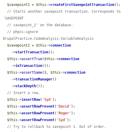
$savepoint1
 = 
$this
->
createFirstSavepointTransaction
();

// Starts another savepoint transaction. Corresponds to 
'SAVEPOINT
// savepoint_2' on the database.
// phpcs:ignore 
DrupalPractice.CodeAnalysis.VariableAnalysis
$savepoint2
 = 
$this
->
connection
    ->
startTransaction
();

$this
->
assertTrue
(
$this
->
connection
    ->
inTransaction
());

$this
->
assertSame
(3, 
$this
->
connection
    ->
transactionManager
()

    ->
stackDepth
());

// Insert a row.
$this
->
insertRow
(
'Syd'
);

$this
->
assertRowPresent
(
'David'
);

$this
->
assertRowPresent
(
'Roger'
);

$this
->
assertRowPresent
(
'Syd'
);

// Try to rollback to savepoint 1. Out of order.