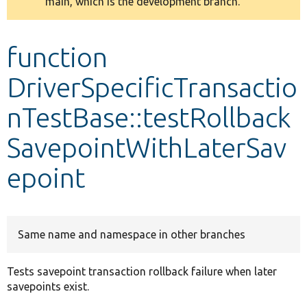
main, which is the development branch.
message
Develop for Drupal
function
DriverSpecificTransactio
nTestBase::testRollback
SavepointWithLaterSav
epoint
Same name and namespace in other branches
Tests savepoint transaction rollback failure when later
savepoints exist.