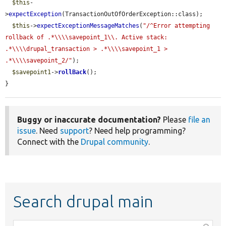
$this
-
>
expectException
(TransactionOutOfOrderException::class);

$this
->
expectExceptionMessageMatches
(
"/^Error attempting 
rollback of .*\\\\savepoint_1\\. Active stack: 
.*\\\\drupal_transaction > .*\\\\savepoint_1 > 
.*\\\\savepoint_2/"
);

$savepoint1
->
rollBack
();

}
Buggy or inaccurate documentation?
Please
file an
issue
. Need
support
? Need help programming?
Connect with the
Drupal community
.
Search drupal main
Function,