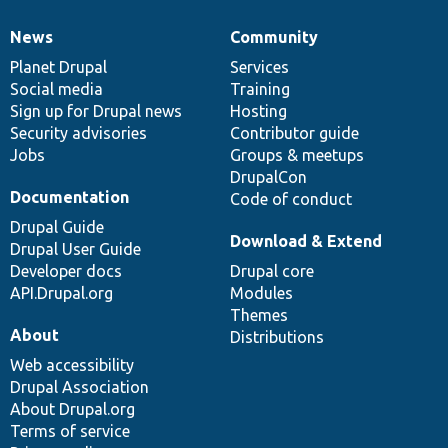
News
Community
News
Our
Documentation
Drupal
Governance
items
Planet Drupal
community
code
of
Services
Social media
base
community
Training
Sign up for Drupal news
Hosting
Security advisories
Contributor guide
Jobs
Groups & meetups
DrupalCon
Documentation
Code of conduct
Drupal Guide
Download & Extend
Drupal User Guide
Developer docs
Drupal core
API.Drupal.org
Modules
Themes
About
Distributions
Web accessibility
Drupal Association
About Drupal.org
Terms of service