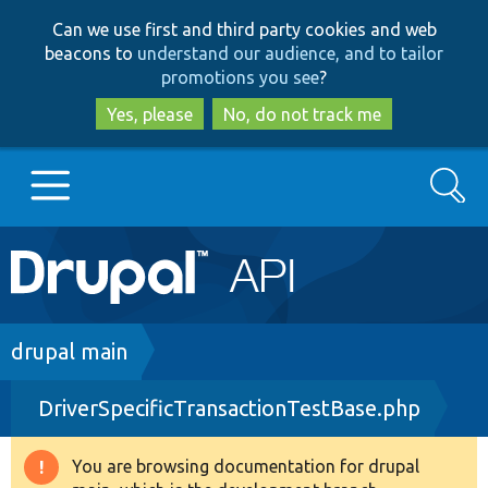
Skip
Skip
Can we use first and third party cookies and web
to
to
beacons to
understand our audience, and to tailor
main
search
promotions you see
?
content
Yes, please
No, do not track me
Search
Main
Go to Drupal.org
navigation
Drupal 7
Breadcrumb
drupal main
DriverSpecificTransactionTestBase.php
Drupal 8+
You are browsing documentation for drupal
Warning
Other projects