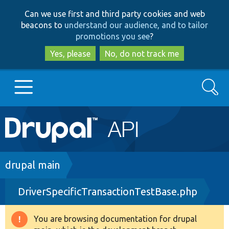
Skip
Skip
Can we use first and third party cookies and web
to
to
beacons to
understand our audience, and to tailor
main
search
promotions you see
?
content
Yes, please
No, do not track me
Search
Main
Go to Drupal.org
navigation
Drupal 7
Breadcrumb
drupal main
DriverSpecificTransactionTestBase.php
Drupal 8+
You are browsing documentation for drupal
Warning
Other projects