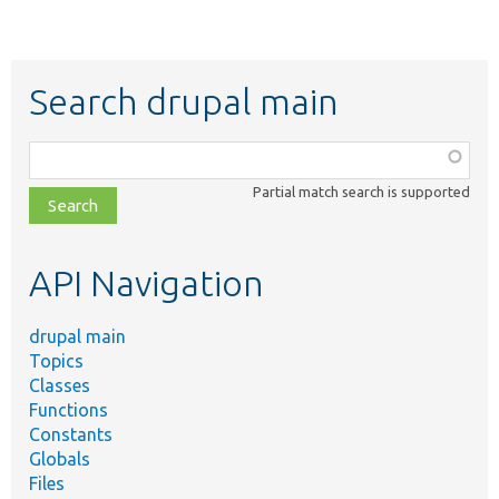
Search drupal main
Function,
class,
Partial match search is supported
file,
topic,
etc.
API Navigation
drupal main
Topics
Classes
Functions
Constants
Globals
Files