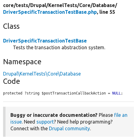
core/
tests/
Drupal/
KernelTests/
Core/
Database/
DriverSpecificTransactionTestBase.php
, line 55
Class
DriverSpecificTransactionTestBase
Tests the transaction abstraction system.
Namespace
Drupal\KernelTests\Core\Database
Code
protected ?string $postTransactionCallbackAction = 
NULL
;
Buggy or inaccurate documentation?
Please
file an
issue
. Need
support
? Need help programming?
Connect with the
Drupal community
.