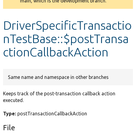
main, which is the development branch.
message
Develop for Drupal
DriverSpecificTransactio
nTestBase::$postTransa
ctionCallbackAction
Same name and namespace in other branches
Keeps track of the post-transaction callback action
executed.
Type:
postTransactionCallbackAction
File