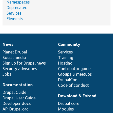
Namespaces
Deprecated
Services
Elements
News
Community
News
Our
Documentation
Drupal
Governance
items
Planet Drupal
community
code
of
Services
Social media
base
community
Training
Sign up for Drupal news
Hosting
Security advisories
Contributor guide
Jobs
Groups & meetups
DrupalCon
Documentation
Code of conduct
Drupal Guide
Download & Extend
Drupal User Guide
Developer docs
Drupal core
API.Drupal.org
Modules