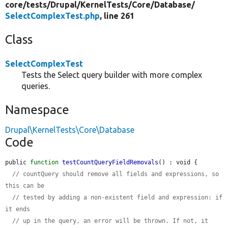
core/
tests/
Drupal/
KernelTests/
Core/
Database/
SelectComplexTest.php
, line 261
Class
SelectComplexTest
Tests the Select query builder with more complex
queries.
Namespace
Drupal\KernelTests\Core\Database
Code
public 
function
testCountQueryFieldRemovals
() : void {

// countQuery should remove all fields and expressions, so 
this can be
// tested by adding a non-existent field and expression: if 
it ends
// up in the query, an error will be thrown. If not, it 