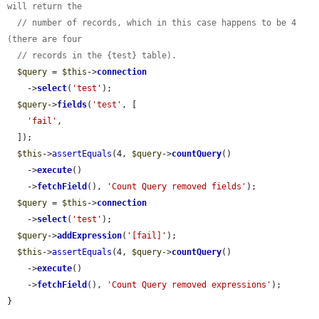
will return the
// number of records, which in this case happens to be 4 
(there are four
// records in the {test} table).
$query
 = 
$this
->
connection
    ->
select
(
'test'
);

$query
->
fields
(
'test'
, [

'fail'
,

  ]);

$this
->
assertEquals
(4, 
$query
->
countQuery
()

    ->
execute
()

    ->
fetchField
(), 
'Count Query removed fields'
);

$query
 = 
$this
->
connection
    ->
select
(
'test'
);

$query
->
addExpression
(
'[fail]'
);

$this
->
assertEquals
(4, 
$query
->
countQuery
()

    ->
execute
()

    ->
fetchField
(), 
'Count Query removed expressions'
);

}