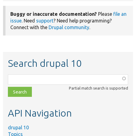
Buggy or inaccurate documentation?
Please
file an
issue
. Need
support
? Need help programming?
Connect with the
Drupal community
.
Search drupal 10
Function,
class,
Partial match search is supported
file,
topic,
etc.
API Navigation
drupal 10
Topics