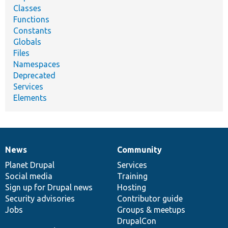
Classes
Functions
Constants
Globals
Files
Namespaces
Deprecated
Services
Elements
News
Community
News
Our
Documentation
Drupal
Governance
items
Planet Drupal
community
code
of
Services
Social media
base
community
Training
Sign up for Drupal news
Hosting
Security advisories
Contributor guide
Jobs
Groups & meetups
DrupalCon