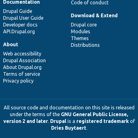
Documentation
Code of conduct
Drupal Guide
Download & Extend
Drupal User Guide
Developer docs
Drupal core
API.Drupal.org
Modules
Themes
About
Distributions
Web accessibility
Drupal Association
About Drupal.org
Terms of service
Privacy policy
All source code and documentation on this site is released
under the terms of the
GNU General Public License,
version 2 and later
.
Drupal
is a
registered trademark
of
Dries Buytaert
.