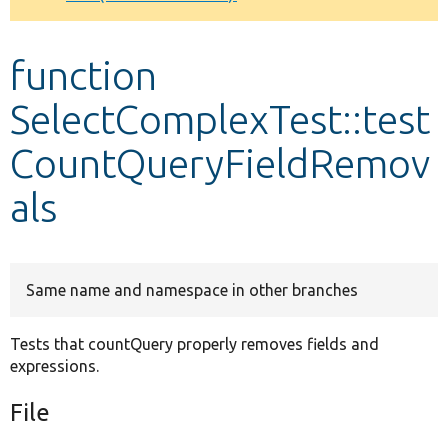
Develop for Drupal
function
SelectComplexTest::test
CountQueryFieldRemov
als
Same name and namespace in other branches
Tests that countQuery properly removes fields and
expressions.
File