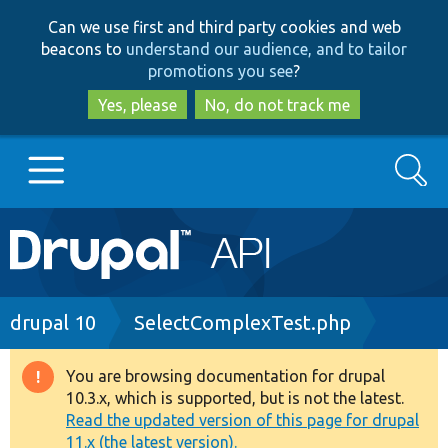
Skip
Skip
Can we use first and third party cookies and web
to
to
beacons to
understand our audience, and to tailor
main
search
promotions you see
?
content
Yes, please
No, do not track me
Search
Main
Go to Drupal.org
navigation
Drupal 7
Breadcrumb
drupal 10
SelectComplexTest.php
Drupal 8+
You are browsing documentation for drupal
Warning
10.3.x, which is supported, but is not the latest.
message
Read the updated version of this page for drupal
Other projects
11.x (the latest version).