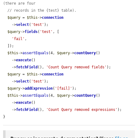
(there are four
// records in the {test} table).
$query
 = 
$this
->
connection
    ->
select
(
'test'
);

$query
->
fields
(
'test'
, [

'fail'
,

  ]);

$this
->
assertEquals
(4, 
$query
->
countQuery
()

    ->
execute
()

    ->
fetchField
(), 
'Count Query removed fields'
);

$query
 = 
$this
->
connection
    ->
select
(
'test'
);

$query
->
addExpression
(
'[fail]'
);

$this
->
assertEquals
(4, 
$query
->
countQuery
()

    ->
execute
()

    ->
fetchField
(), 
'Count Query removed expressions'
);

}