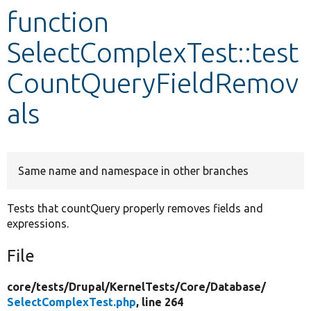
function
Develop for Drupal
SelectComplexTest::test
CountQueryFieldRemov
als
Same name and namespace in other branches
Tests that countQuery properly removes fields and
expressions.
File
core/
tests/
Drupal/
KernelTests/
Core/
Database/
SelectComplexTest.php
, line 264