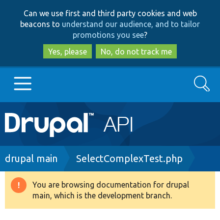
Skip
Skip
Can we use first and third party cookies and web
to
to
beacons to
understand our audience, and to tailor
main
search
promotions you see
?
content
Yes, please
No, do not track me
Search
Main
Go to Drupal.org
navigation
Drupal 7
Breadcrumb
drupal main
SelectComplexTest.php
Drupal 8+
You are browsing documentation for drupal
Warning
main, which is the development branch.
message
Other projects