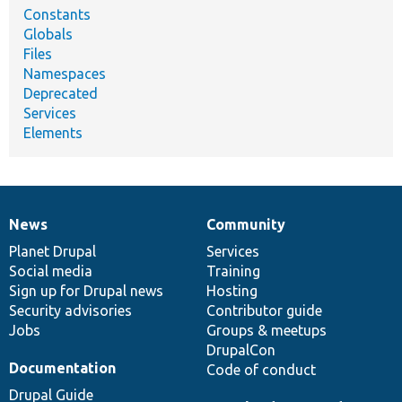
Constants
Globals
Files
Namespaces
Deprecated
Services
Elements
News
Community
News
Our
Documentation
Drupal
Governance
items
Planet Drupal
community
code
of
Services
Social media
base
community
Training
Sign up for Drupal news
Hosting
Security advisories
Contributor guide
Jobs
Groups & meetups
DrupalCon
Documentation
Code of conduct
Drupal Guide