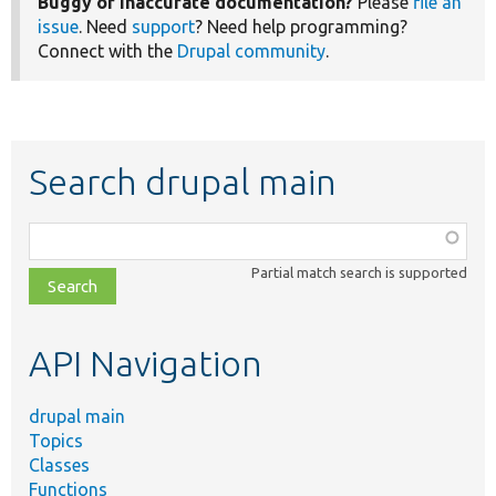
Buggy or inaccurate documentation?
Please
file an
issue
. Need
support
? Need help programming?
Connect with the
Drupal community
.
Search drupal main
Function,
class,
Partial match search is supported
file,
topic,
etc.
API Navigation
drupal main
Topics
Classes
Functions