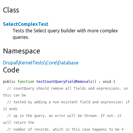
Class
SelectComplexTest
Tests the Select query builder with more complex
queries.
Namespace
Drupal\KernelTests\Core\Database
Code
public 
function
testCountQueryFieldRemovals
() : void {

// countQuery should remove all fields and expressions, so 
this can be
// tested by adding a non-existent field and expression: if 
it ends
// up in the query, an error will be thrown. If not, it 
will return the
// number of records, which in this case happens to be 4 