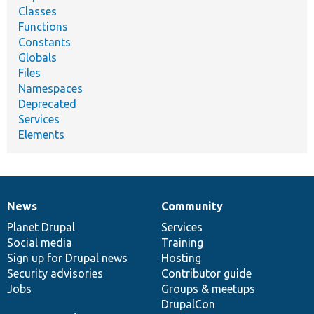
Classes
Functions
Constants
Globals
Files
Namespaces
Deprecated
Services
Elements
News
Community
News
Our
Documentation
Drupal
Governance
items
Planet Drupal
community
code
of
Services
Social media
base
community
Training
Sign up for Drupal news
Hosting
Security advisories
Contributor guide
Jobs
Groups & meetups
DrupalCon