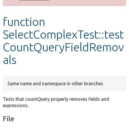
Develop for Drupal
function
SelectComplexTest::test
CountQueryFieldRemov
als
Same name and namespace in other branches
Tests that countQuery properly removes fields and
expressions.
File