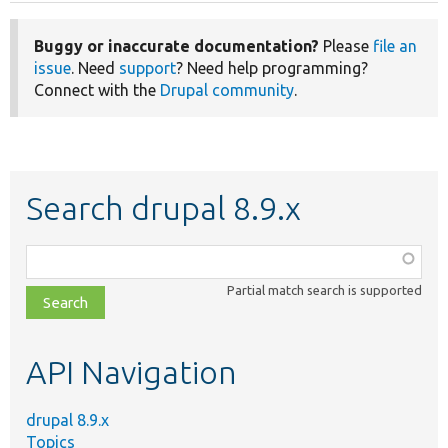
Buggy or inaccurate documentation?
Please
file an
issue
. Need
support
? Need help programming?
Connect with the
Drupal community
.
Search drupal 8.9.x
Function,
class,
Partial match search is supported
file,
topic,
etc.
API Navigation
drupal 8.9.x
Topics