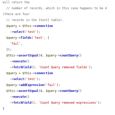
will return the
// number of records, which in this case happens to be 4 
(there are four
// records in the {test} table).
$query
 = 
$this
->
connection
    ->
select
(
'test'
);

$query
->
fields
(
'test'
, [

'fail'
,

  ]);

$this
->
assertEqual
(4, 
$query
->
countQuery
()

    ->
execute
()

    ->
fetchField
(), 
'Count Query removed fields'
);

$query
 = 
$this
->
connection
    ->
select
(
'test'
);

$query
->
addExpression
(
'fail'
);

$this
->
assertEqual
(4, 
$query
->
countQuery
()

    ->
execute
()

    ->
fetchField
(), 
'Count Query removed expressions'
);

}