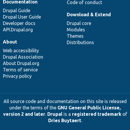
Documentation
Code of conduct
Drupal Guide
Download & Extend
Drupal User Guide
Developer docs
Drupal core
API.Drupal.org
Modules
Themes
About
Distributions
Web accessibility
Drupal Association
About Drupal.org
Terms of service
Privacy policy
All source code and documentation on this site is released
under the terms of the
GNU General Public License,
version 2 and later
.
Drupal
is a
registered trademark
of
Dries Buytaert
.