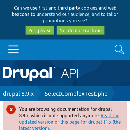
Skip
Skip
Can we use first and third party cookies and web
to
to
beacons to
understand our audience, and to tailor
main
search
promotions you see
?
content
Yes, please
No, do not track me
Search
Main
Go to Drupal.org
navigation
Drupal 7
Breadcrumb
drupal 8.9.x
SelectComplexTest.php
Drupal 8+
You are browsing documentation for drupal
Error
8.9.x, which is not supported anymore.
Read the
message
updated version of this page for drupal 11.x (the
Other projects
latest version).