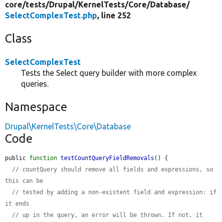
core/
tests/
Drupal/
KernelTests/
Core/
Database/
SelectComplexTest.php
, line 252
Class
SelectComplexTest
Tests the Select query builder with more complex
queries.
Namespace
Drupal\KernelTests\Core\Database
Code
public 
function
testCountQueryFieldRemovals
() {

// countQuery should remove all fields and expressions, so 
this can be
// tested by adding a non-existent field and expression: if 
it ends
// up in the query, an error will be thrown. If not, it 