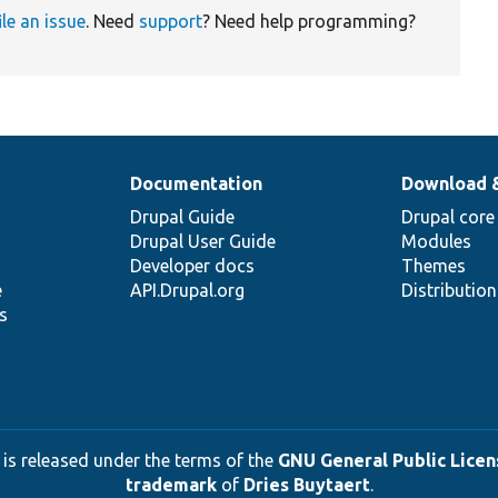
ile an issue
. Need
support
? Need help programming?
Documentation
Download 
Drupal Guide
Drupal core
Drupal User Guide
Modules
Developer docs
Themes
e
API.Drupal.org
Distributio
s
 is released under the terms of the
GNU General Public Licens
trademark
of
Dries Buytaert
.