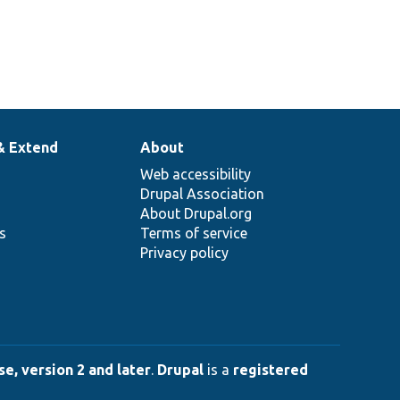
& Extend
About
Web accessibility
Drupal Association
About Drupal.org
ns
Terms of service
Privacy policy
e, version 2 and later
.
Drupal
is a
registered