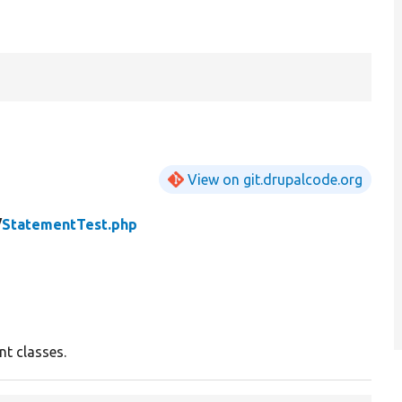
View on git.drupalcode.org
/
StatementTest.php
nt classes.