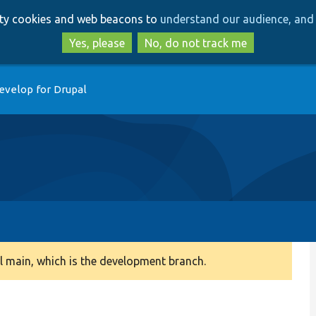
Skip
Skip
arty cookies and web beacons to
understand our audience, and 
to
to
main
search
Yes, please
No, do not track me
content
evelop for Drupal
 main, which is the development branch.