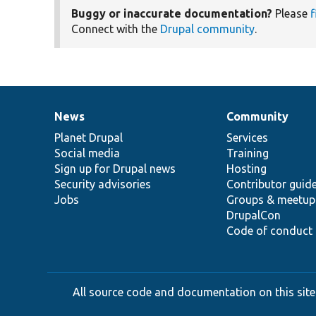
Buggy or inaccurate documentation?
Please
f
Connect with the
Drupal community
.
News
Community
News
Our
Documentation
Drupal
Governance
items
Planet Drupal
community
code
of
Services
Social media
base
community
Training
Sign up for Drupal news
Hosting
Security advisories
Contributor guid
Jobs
Groups & meetup
DrupalCon
Code of conduct
All source code and documentation on this site