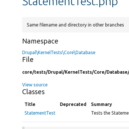
StatementTest.php
Same filename and directory in other branches
Namespace
Drupal\KernelTests\Core\Database
File
core/
tests/
Drupal/
KernelTests/
Core/
Database
View source
Classes
Title
Deprecated
Summary
StatementTest
Tests the Stateme