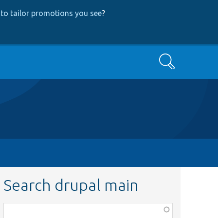
to tailor promotions you see
?
Search
Search drupal main
Function,