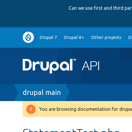
Can we use first and third p
Main
Drupal 7
Drupal 8+
Other projects
D
navigation
Breadcrumb
drupal main
You are browsing documentation for drupal
Warning
message