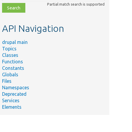
class,
Partial match search is supported
file,
topic,
etc.
API Navigation
drupal main
Topics
Classes
Functions
Constants
Globals
Files
Namespaces
Deprecated
Services
Elements