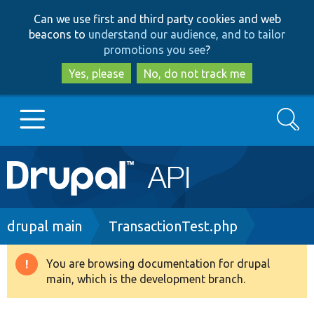
Skip
Skip
Can we use first and third party cookies and web
to
to
beacons to
understand our audience, and to tailor
main
search
promotions you see
?
content
Yes, please
No, do not track me
Search
Main
Go to Drupal.org
navigation
Drupal 7
Breadcrumb
drupal main
TransactionTest.php
Drupal 8+
You are browsing documentation for drupal
Warning
main, which is the development branch.
message
Other projects