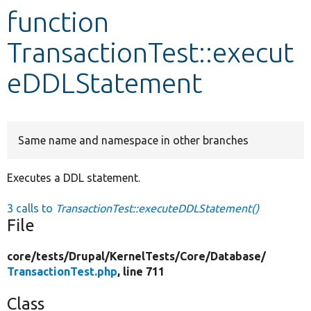
function
Develop for Drupal
TransactionTest::execut
eDDLStatement
Same name and namespace in other branches
Executes a DDL statement.
3 calls to
TransactionTest::executeDDLStatement()
File
core/
tests/
Drupal/
KernelTests/
Core/
Database/
TransactionTest.php
, line 711
Class