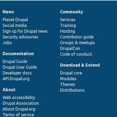
News
Community
News
Our
Documentation
Drupal
Governance
items
Planet Drupal
community
code
of
Services
Social media
base
community
Training
Sign up for Drupal news
Hosting
Security advisories
Contributor guide
Jobs
Groups & meetups
DrupalCon
Documentation
Code of conduct
Drupal Guide
Download & Extend
Drupal User Guide
Developer docs
Drupal core
API.Drupal.org
Modules
Themes
About
Distributions
Web accessibility
Drupal Association
About Drupal.org
Terms of service