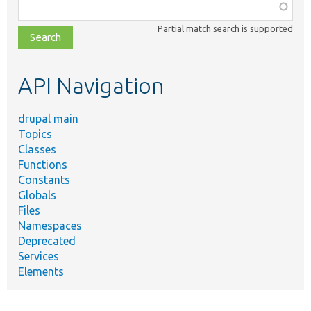
Function,
class,
Partial match search is supported
file,
topic,
etc.
API Navigation
drupal main
Topics
Classes
Functions
Constants
Globals
Files
Namespaces
Deprecated
Services
Elements