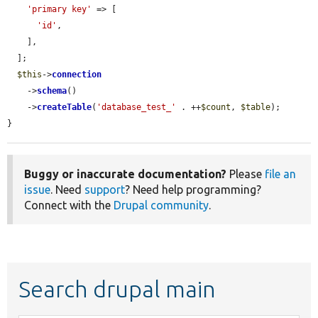
'primary key'
 => [

'id'
,

    ],

  ];

$this
->
connection
    ->
schema
()

    ->
createTable
(
'database_test_'
 . ++
$count
, 
$table
);

}
Buggy or inaccurate documentation?
Please
file an
issue
. Need
support
? Need help programming?
Connect with the
Drupal community
.
Search drupal main