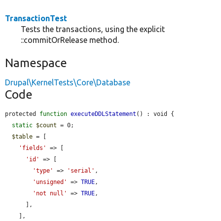
TransactionTest
Tests the transactions, using the explicit
::commitOrRelease method.
Namespace
Drupal\KernelTests\Core\Database
Code
protected 
function
executeDDLStatement
() : void {

static
$count
 = 0;

$table
 = [

'fields'
 => [

'id'
 => [

'type'
 => 
'serial'
,

'unsigned'
 => 
TRUE
,

'not null'
 => 
TRUE
,

      ],

    ],
