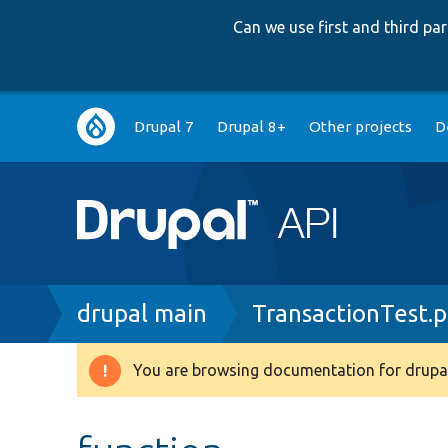
Can we use first and third p
Main
Drupal 7
Drupal 8+
Other projects
D
navigation
Breadcrumb
drupal main
TransactionTest.
You are browsing documentation for drupal
Warning
message