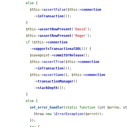
else
 {

$this
->
assertFalse
(
$this
->
connection
      ->
inTransaction
());

  }

$this
->
assertRowPresent
(
'David'
);

$this
->
assertRowPresent
(
'Roger'
);

if
 (
$this
->
connection
    ->
supportsTransactionalDDL
()) {

$savepoint
->
commitOrRelease
();

$this
->
assertTrue
(
$this
->
connection
      ->
inTransaction
());

$this
->
assertSame
(1, 
$this
->
connection
      ->
transactionManager
()

      ->
stackDepth
());

  }

else
 {

set_error_handler
(
static
function
 (int 
$errno
, s
      throw 
new
\ErrorException
(
$errstr
);

    });
