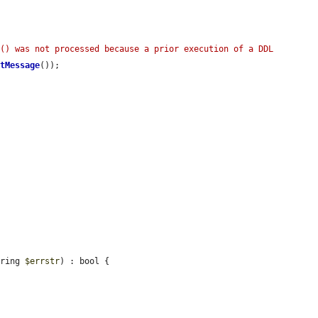
() was not processed because a prior execution of a DDL 
etMessage
());

tring 
$errstr
) : bool {
