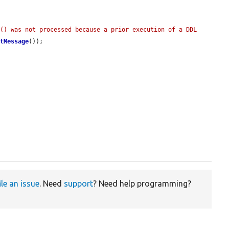
() was not processed because a prior execution of a DDL 
etMessage
());

ile an issue
. Need
support
? Need help programming?