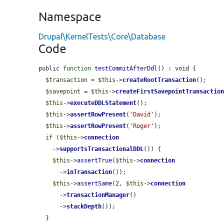
Namespace
Drupal\KernelTests\Core\Database
Code
public 
function
testCommitAfterDdl
() : void {

$transaction
 = 
$this
->
createRootTransaction
();

$savepoint
 = 
$this
->
createFirstSavepointTransactio
$this
->
executeDDLStatement
();

$this
->
assertRowPresent
(
'David'
);

$this
->
assertRowPresent
(
'Roger'
);

if
 (
$this
->
connection
    ->
supportsTransactionalDDL
()) {

$this
->
assertTrue
(
$this
->
connection
      ->
inTransaction
());

$this
->
assertSame
(2, 
$this
->
connection
      ->
transactionManager
()

      ->
stackDepth
());

  }
