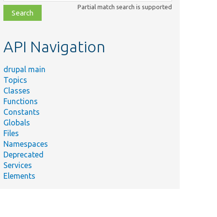
class,
Partial match search is supported
file,
topic,
etc.
API Navigation
drupal main
Topics
Classes
Functions
Constants
Globals
Files
Namespaces
Deprecated
Services
Elements