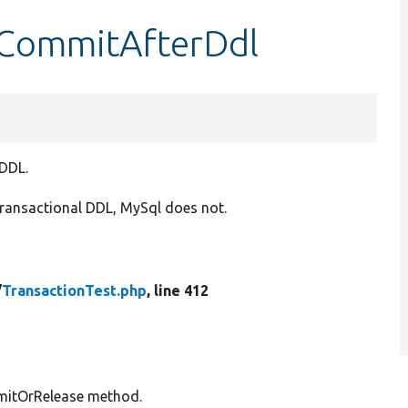
stCommitAfterDdl
 DDL.
transactional DDL, MySql does not.
/
TransactionTest.php
, line 412
ommitOrRelease method.