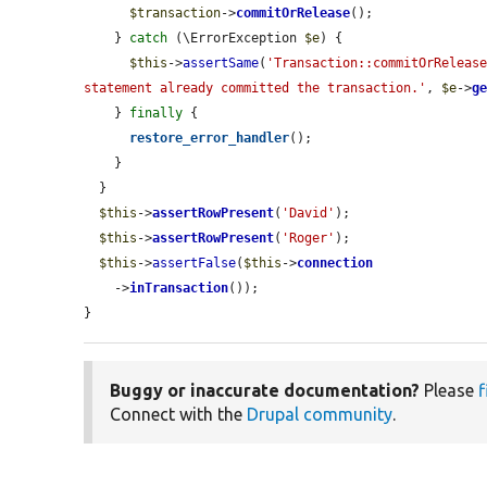
$transaction
->
commitOrRelease
();

    } 
catch
 (\ErrorException 
$e
) {

$this
->
assertSame
(
'Transaction::commitOrRelease
statement already committed the transaction.'
, 
$e
->
g
    } 
finally
 {

restore_error_handler
();

    }

  }

$this
->
assertRowPresent
(
'David'
);

$this
->
assertRowPresent
(
'Roger'
);

$this
->
assertFalse
(
$this
->
connection
    ->
inTransaction
());

}
Buggy or inaccurate documentation?
Please
f
Connect with the
Drupal community
.