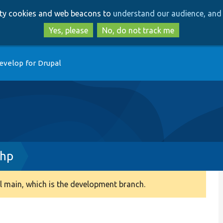
Skip
Skip
arty cookies and web beacons to
understand our audience, and 
to
to
main
search
Yes, please
No, do not track me
content
evelop for Drupal
php
 main, which is the development branch.