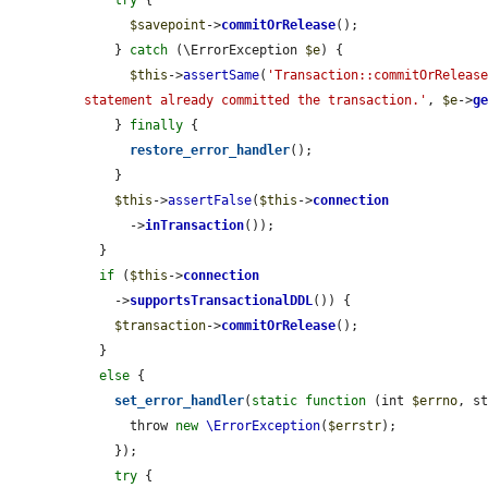
try
 {

$savepoint
->
commitOrRelease
();

    } 
catch
 (\ErrorException 
$e
) {

$this
->
assertSame
(
'Transaction::commitOrRelease
statement already committed the transaction.'
, 
$e
->
g
    } 
finally
 {

restore_error_handler
();

    }

$this
->
assertFalse
(
$this
->
connection
      ->
inTransaction
());

  }

if
 (
$this
->
connection
    ->
supportsTransactionalDDL
()) {

$transaction
->
commitOrRelease
();

  }

else
 {

set_error_handler
(
static
function
 (int 
$errno
, s
      throw 
new
\ErrorException
(
$errstr
);

    });

try
 {
