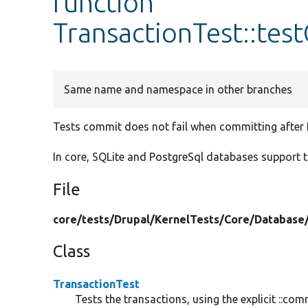
function
TransactionTest::te
Same name and namespace in other branches
Tests commit does not fail when committing after
In core, SQLite and PostgreSql databases support 
File
core/
tests/
Drupal/
KernelTests/
Core/
Database
Class
TransactionTest
Tests the transactions, using the explicit ::c