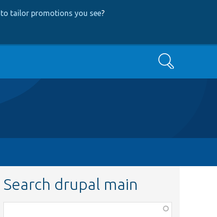
to tailor promotions you see
?
Search
Search drupal main
Function,