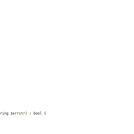
tring 
$errstr
) : bool {
