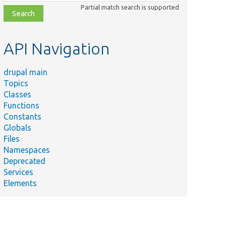
class,
Partial match search is supported
file,
topic,
etc.
API Navigation
drupal main
Topics
Classes
Functions
Constants
Globals
Files
Namespaces
Deprecated
Services
Elements