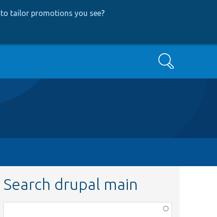
to tailor promotions you see
?
Search
Search drupal main
Function,