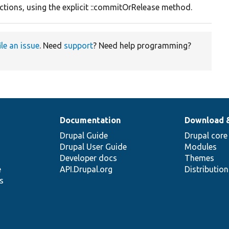
ctions, using the explicit ::commitOrRelease method.
ile an issue
. Need
support
? Need help programming?
Documentation
Download 
Drupal Guide
Drupal core
Drupal User Guide
Modules
Developer docs
Themes
e
API.Drupal.org
Distributio
s