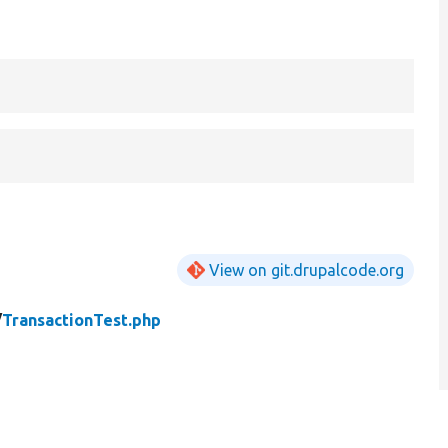
View on git.drupalcode.org
/
TransactionTest.php