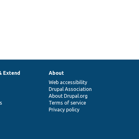
& Extend
About
Web accessibility
Drupal Association
About Drupal.org
ns
Terms of service
Privacy policy