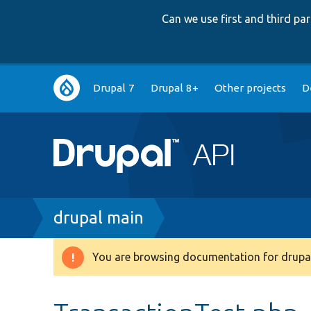
Can we use first and third p
Main
Drupal 7
Drupal 8+
Other projects
D
navigation
Breadcrumb
drupal main
You are browsing documentation for drupal
Warning
message