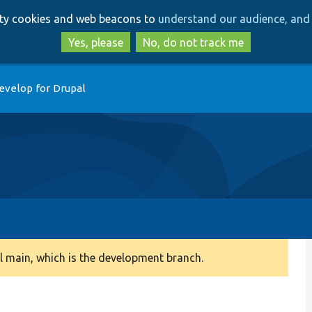
Skip
Skip
arty cookies and web beacons to
understand our audience, and 
to
to
main
search
Yes, please
No, do not track me
content
evelop for Drupal
 main, which is the development branch.