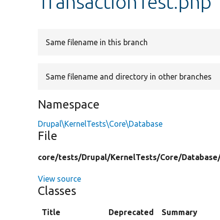
TransactionTest.php
Same filename in this branch
Same filename and directory in other branches
Namespace
Drupal\KernelTests\Core\Database
File
core/
tests/
Drupal/
KernelTests/
Core/
Database
View source
Classes
Title
Deprecated
Summary