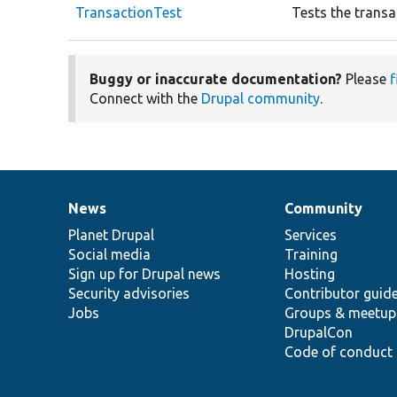
TransactionTest
Tests the transa
Buggy or inaccurate documentation?
Please
f
Connect with the
Drupal community
.
News
Community
News
Our
Documentation
Drupal
Governance
items
Planet Drupal
community
code
of
Services
Social media
base
community
Training
Sign up for Drupal news
Hosting
Security advisories
Contributor guid
Jobs
Groups & meetup
DrupalCon
Code of conduct