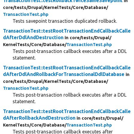
TransactionTest::testRollbackTwiceSameSavepoint
in
core/
tests/
Drupal/
KernelTests/
Core/
Database/
TransactionTest.php
Tests savepoint transaction duplicated rollback.
TransactionTest::testRootTransactionEndCallbackCalle
dAfterDdlAndDestruction
in core/
tests/
Drupal/
KernelTests/
Core/
Database/
TransactionTest.php
Tests post-transaction callback executes after a DDL
statement.
TransactionTest::testRootTransactionEndCallbackCalle
dAfterDdlAndRollbackForTransactionalDdlDatabase
in
core/
tests/
Drupal/
KernelTests/
Core/
Database/
TransactionTest.php
Tests post-transaction rollback executes after a DDL
statement.
TransactionTest::testRootTransactionEndCallbackCalle
dAfterRollbackAndDestruction
in core/
tests/
Drupal/
KernelTests/
Core/
Database/
TransactionTest.php
Tests post-transaction callback executes after