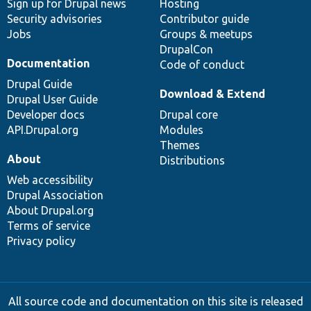
Sign up for Drupal news
Hosting
Security advisories
Contributor guide
Jobs
Groups & meetups
DrupalCon
Documentation
Code of conduct
Drupal Guide
Download & Extend
Drupal User Guide
Developer docs
Drupal core
API.Drupal.org
Modules
Themes
About
Distributions
Web accessibility
Drupal Association
About Drupal.org
Terms of service
Privacy policy
All source code and documentation on this site is released