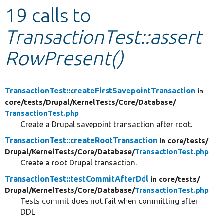
19 calls to
Develop for Drupal
TransactionTest::assert
RowPresent()
TransactionTest::createFirstSavepointTransaction
in
core/
tests/
Drupal/
KernelTests/
Core/
Database/
TransactionTest.php
Create a Drupal savepoint transaction after root.
TransactionTest::createRootTransaction
in core/
tests/
Drupal/
KernelTests/
Core/
Database/
TransactionTest.php
Create a root Drupal transaction.
TransactionTest::testCommitAfterDdl
in core/
tests/
Drupal/
KernelTests/
Core/
Database/
TransactionTest.php
Tests commit does not fail when committing after
DDL.