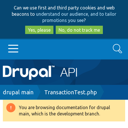
Skip
Skip
Can we use first and third party cookies and web
to
to
beacons to
understand our audience, and to tailor
main
search
promotions you see
?
content
Yes, please
No, do not track me
Search
Main
Go to Drupal.org
navigation
Drupal 7
Breadcrumb
drupal main
TransactionTest.php
Drupal 8+
You are browsing documentation for drupal
Warning
main, which is the development branch.
message
Other projects