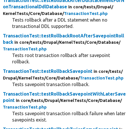
TransactionTest::testRollbackAfterDdlStatementForN
onTransactionalDdlDatabase
in core/
tests/
Drupal/
KernelTests/
Core/
Database/
TransactionTest.php
Tests rollback after a DDL statement when no
transactional DDL supported.
TransactionTest::testRollbackRootAfterSavepointRoll
back
in core/
tests/
Drupal/
KernelTests/
Core/
Database/
TransactionTest.php
Tests root transaction rollback after savepoint
rollback.
TransactionTest::testRollbackSavepoint
in core/
tests/
Drupal/
KernelTests/
Core/
Database/
TransactionTest.php
Tests savepoint transaction rollback.
TransactionTest::testRollbackSavepointWithLaterSave
point
in core/
tests/
Drupal/
KernelTests/
Core/
Database/
TransactionTest.php
Tests savepoint transaction rollback failure when later
savepoints exist.