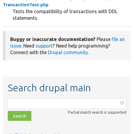
TransactionTest.php
Tests the compatibility of transactions with DDL
statements.
Buggy or inaccurate documentation?
Please
file an
issue
. Need
support
? Need help programming?
Connect with the
Drupal community
.
Search drupal main
Function,
class,
Partial match search is supported
file,
topic,
etc.