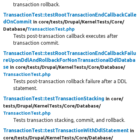
transaction rollback.
TransactionTest::testRootTransactionEndCallbackCalle
dOnCommit
in core/
tests/
Drupal/
KernelTests/
Core/
Database/
TransactionTest.php
Tests post-transaction callback executes after
transaction commit.
TransactionTest::testRootTransactionEndCallbackFailu
reUponDdlAndRollbackForNonTransactionalDdlDataba
se
in core/
tests/
Drupal/
KernelTests/
Core/
Database/
TransactionTest.php
Tests post-transaction rollback failure after a DDL
statement.
TransactionTest::testTransactionStacking
in core/
tests/
Drupal/
KernelTests/
Core/
Database/
TransactionTest.php
Tests transaction stacking, commit, and rollback.
TransactionTest::testTransactionWithDdlStatement
in
core/
tests/
Drupal/
KernelTests/
Core/
Database/