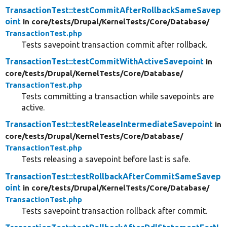
TransactionTest::testCommitAfterRollbackSameSavep
oint
in core/
tests/
Drupal/
KernelTests/
Core/
Database/
TransactionTest.php
Tests savepoint transaction commit after rollback.
TransactionTest::testCommitWithActiveSavepoint
in
core/
tests/
Drupal/
KernelTests/
Core/
Database/
TransactionTest.php
Tests committing a transaction while savepoints are
active.
TransactionTest::testReleaseIntermediateSavepoint
in
core/
tests/
Drupal/
KernelTests/
Core/
Database/
TransactionTest.php
Tests releasing a savepoint before last is safe.
TransactionTest::testRollbackAfterCommitSameSavep
oint
in core/
tests/
Drupal/
KernelTests/
Core/
Database/
TransactionTest.php
Tests savepoint transaction rollback after commit.