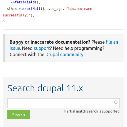
    ->
fetchField
();

$this
->
assertNull
(
$saved_age
, 
'Updated name 
successfully.'
);

}
Buggy or inaccurate documentation?
Please
file an
issue
. Need
support
? Need help programming?
Connect with the
Drupal community
.
Search drupal 11.x
Function,
class,
Partial match search is supported
file,
topic,
etc.