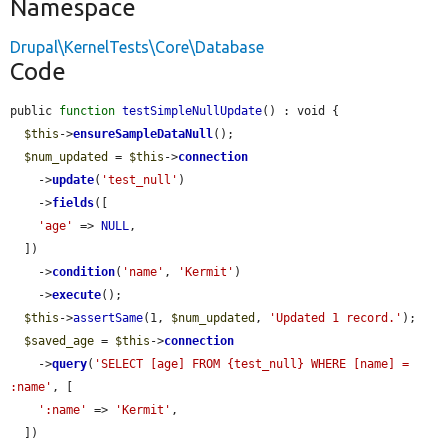
Namespace
Drupal\KernelTests\Core\Database
Code
public 
function
testSimpleNullUpdate
() : void {

$this
->
ensureSampleDataNull
();

$num_updated
 = 
$this
->
connection
    ->
update
(
'test_null'
)

    ->
fields
([

'age'
 => 
NULL
,

  ])

    ->
condition
(
'name'
, 
'Kermit'
)

    ->
execute
();

$this
->
assertSame
(1, 
$num_updated
, 
'Updated 1 record.'
);

$saved_age
 = 
$this
->
connection
    ->
query
(
'SELECT [age] FROM {test_null} WHERE [name] = 
:name'
, [

':name'
 => 
'Kermit'
,

  ])
