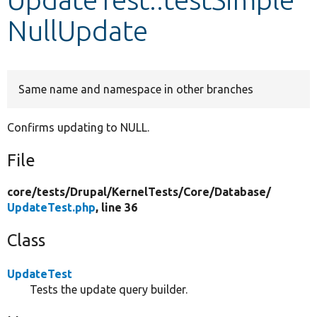
NullUpdate
Develop for Drupal
Same name and namespace in other branches
Confirms updating to NULL.
File
core/
tests/
Drupal/
KernelTests/
Core/
Database/
UpdateTest.php
, line 36
Class
UpdateTest
Tests the update query builder.