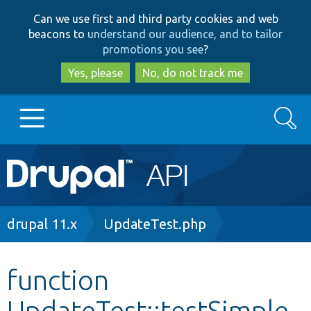
Skip
Skip
Can we use first and third party cookies and web
to
to
beacons to
understand our audience, and to tailor
main
search
promotions you see
?
content
Yes, please
No, do not track me
Search
Main
Go to Drupal.org
navigation
Drupal 7
Breadcrumb
drupal 11.x
UpdateTest.php
Drupal 8+
function
UpdateTest::testSimple
Other projects