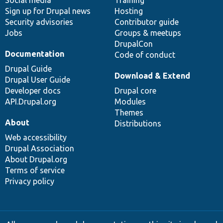
Sign up for Drupal news
Hosting
Security advisories
Contributor guide
Jobs
Groups & meetups
DrupalCon
Documentation
Code of conduct
Drupal Guide
Download & Extend
Drupal User Guide
Developer docs
Drupal core
API.Drupal.org
Modules
Themes
About
Distributions
Web accessibility
Drupal Association
About Drupal.org
Terms of service
Privacy policy