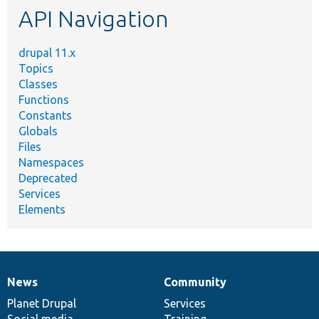
API Navigation
drupal 11.x
Topics
Classes
Functions
Constants
Globals
Files
Namespaces
Deprecated
Services
Elements
News
Community
News
Our
Documentation
Drupal
Governance
items
Planet Drupal
community
code
of
Services
Social media
base
community
Training