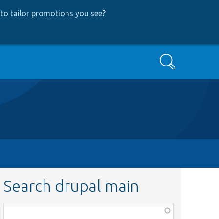
to tailor promotions you see
?
Search
Search drupal main
Function,