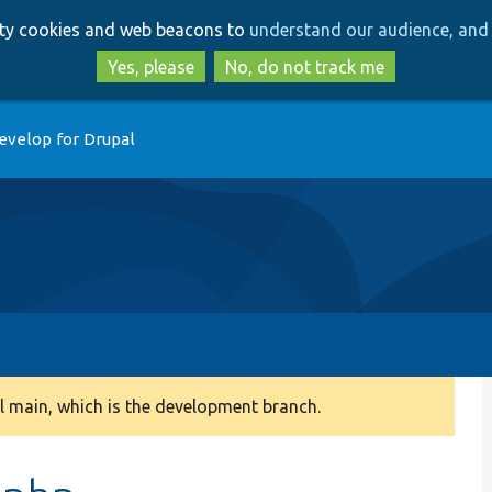
Skip
Skip
arty cookies and web beacons to
understand our audience, and 
to
to
main
search
Yes, please
No, do not track me
content
evelop for Drupal
 main, which is the development branch.