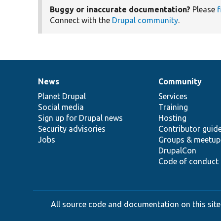
Buggy or inaccurate documentation?
Please
f
Connect with the
Drupal community
.
News
Community
News
Our
Documentation
Drupal
Governance
items
Planet Drupal
community
code
of
Services
Social media
base
community
Training
Sign up for Drupal news
Hosting
Security advisories
Contributor guid
Jobs
Groups & meetup
DrupalCon
Code of conduct
All source code and documentation on this site