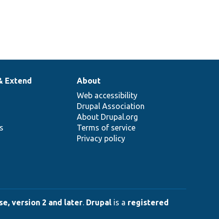
& Extend
About
Web accessibility
Drupal Association
About Drupal.org
ns
Terms of service
Privacy policy
e, version 2 and later
.
Drupal
is a
registered