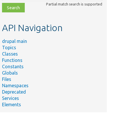
class,
Partial match search is supported
file,
topic,
etc.
API Navigation
drupal main
Topics
Classes
Functions
Constants
Globals
Files
Namespaces
Deprecated
Services
Elements