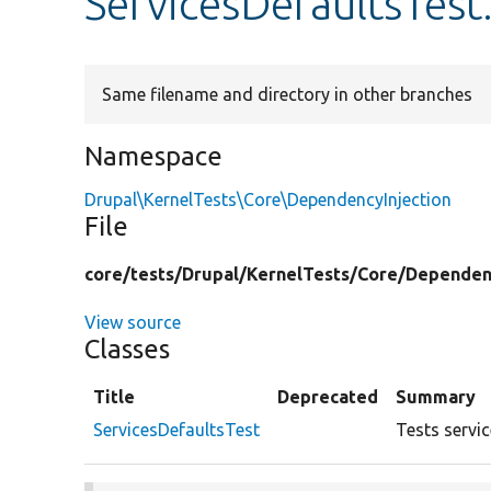
ServicesDefaultsTest
Same filename and directory in other branches
Namespace
Drupal\KernelTests\Core\DependencyInjection
File
core/
tests/
Drupal/
KernelTests/
Core/
Dependenc
View source
Classes
Title
Deprecated
Summary
ServicesDefaultsTest
Tests servic