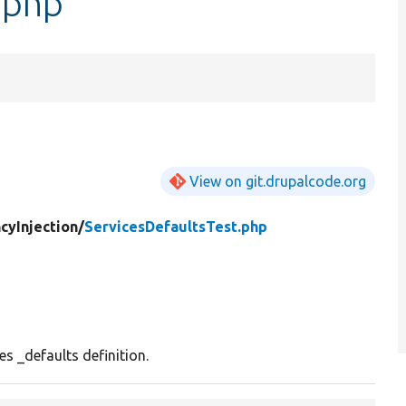
.php
View on git.drupalcode.org
yInjection/
ServicesDefaultsTest.php
es _defaults definition.