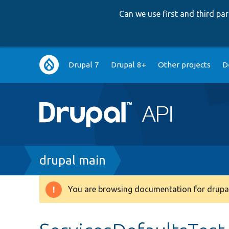
Can we use first and third p
Main
Drupal 7
Drupal 8+
Other projects
D
navigation
Breadcrumb
drupal main
You are browsing documentation for drupal
Warning
message