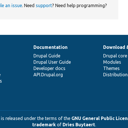
ile an issue
. Need
support
? Need help programming?
Documentation
Download 
Drupal Guide
Drupal core
Drupal User Guide
Modules
Developer docs
Themes
e
API.Drupal.org
Distributio
s
 is released under the terms of the
GNU General Public Licens
trademark
of
Dries Buytaert
.