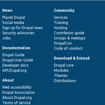
News
Community
News
Our
Documentation
Drupal
Governance
items
Planet Drupal
community
code
of
Services
Social media
base
community
Training
Sign up for Drupal news
Hosting
Security advisories
Contributor guide
Jobs
Groups & meetups
DrupalCon
Documentation
Code of conduct
Drupal Guide
Download & Extend
Drupal User Guide
Developer docs
Drupal core
API.Drupal.org
Modules
Themes
About
Distributions
Web accessibility
Drupal Association
About Drupal.org
Terms of service