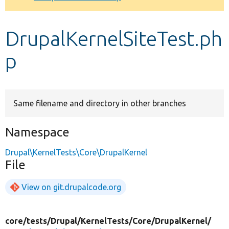
Develop for Drupal
DrupalKernelSiteTest.ph
p
Same filename and directory in other branches
Namespace
Drupal\KernelTests\Core\DrupalKernel
File
View on git.drupalcode.org
core/
tests/
Drupal/
KernelTests/
Core/
DrupalKernel/