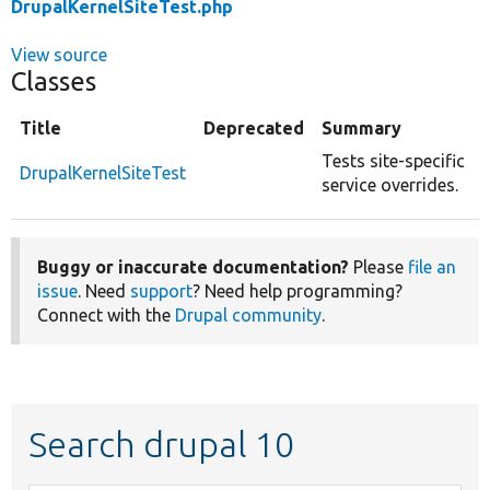
DrupalKernelSiteTest.php
View source
Classes
Title
Deprecated
Summary
Tests site-specific
DrupalKernelSiteTest
service overrides.
Buggy or inaccurate documentation?
Please
file an
issue
. Need
support
? Need help programming?
Connect with the
Drupal community
.
Search drupal 10