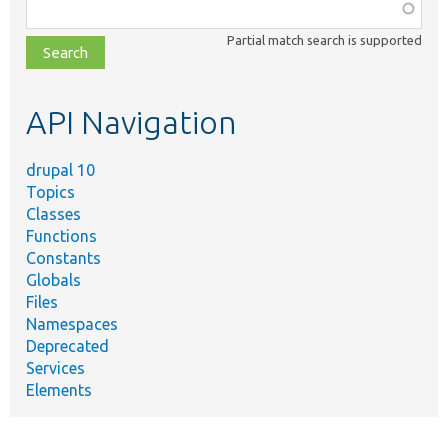
Function,
class,
Partial match search is supported
file,
topic,
etc.
API Navigation
drupal 10
Topics
Classes
Functions
Constants
Globals
Files
Namespaces
Deprecated
Services
Elements