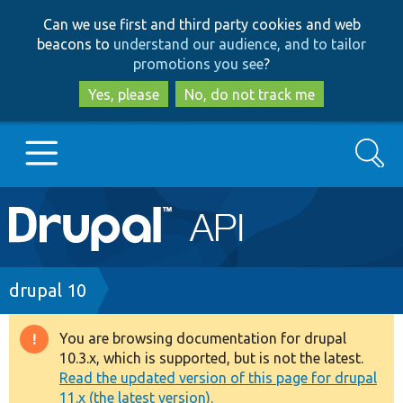
Skip
Skip
Can we use first and third party cookies and web
to
to
beacons to
understand our audience, and to tailor
main
search
promotions you see
?
content
Yes, please
No, do not track me
Search
Main
Go to Drupal.org
navigation
Drupal 7
Breadcrumb
drupal 10
Drupal 8+
You are browsing documentation for drupal
Warning
10.3.x, which is supported, but is not the latest.
message
Read the updated version of this page for drupal
Other projects
11.x (the latest version).