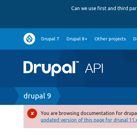
Can we use first and third p
Main
Drupal 7
Drupal 8+
Other projects
D
navigation
Breadcrumb
drupal 9
You are browsing documentation for drupal
Error
updated version of this page for drupal 11.x 
message