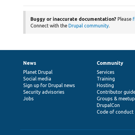
Buggy or inaccurate documentation?
Please
f
Connect with the
Drupal community
.
News
Community
News
Our
Documentation
Drupal
Governance
items
Planet Drupal
community
code
of
Services
Social media
base
community
Training
Sign up for Drupal news
Hosting
Security advisories
Contributor guid
Jobs
Groups & meetup
DrupalCon
Code of conduct