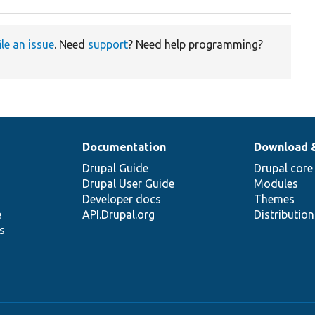
ile an issue
. Need
support
? Need help programming?
Documentation
Download 
Drupal Guide
Drupal core
Drupal User Guide
Modules
Developer docs
Themes
e
API.Drupal.org
Distributio
s