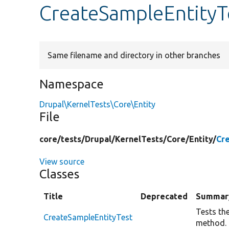
CreateSampleEntityT
Same filename and directory in other branches
Namespace
Drupal\KernelTests\Core\Entity
File
core/
tests/
Drupal/
KernelTests/
Core/
Entity/
Cr
View source
Classes
Title
Deprecated
Summar
Tests th
CreateSampleEntityTest
method.