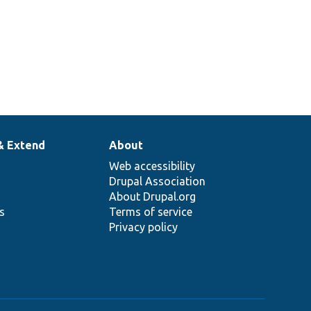
& Extend
About
Web accessibility
Drupal Association
About Drupal.org
ns
Terms of service
Privacy policy