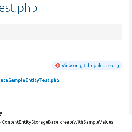
est.php
View on git.drupalcode.org
eateSampleEntityTest.php
y
e ContentEntityStorageBase::createWithSampleValues