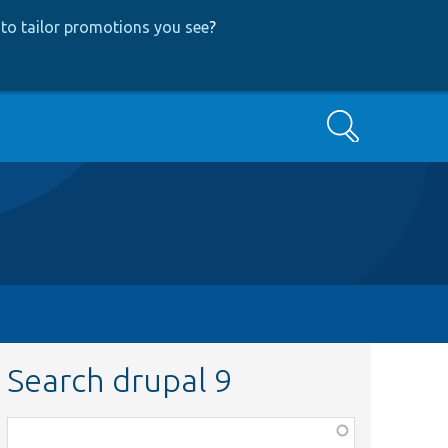
to tailor promotions you see
?
Search
Search drupal 9
Function,