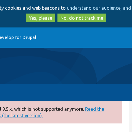
Skip
Skip
arty cookies and web beacons to
understand our audience, and 
to
to
main
search
Yes, please
No, do not track me
content
evelop for Drupal
 9.5.x, which is not supported anymore.
Read the
(the latest version).