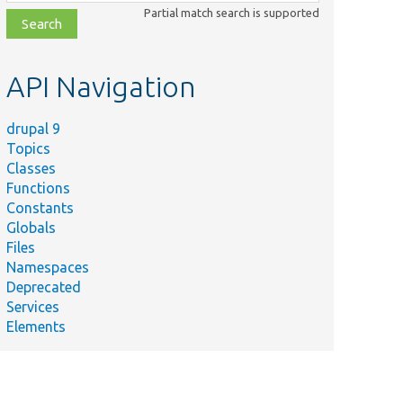
class,
Partial match search is supported
file,
topic,
etc.
API Navigation
drupal 9
Topics
Classes
Functions
Constants
Globals
Files
Namespaces
Deprecated
Services
Elements