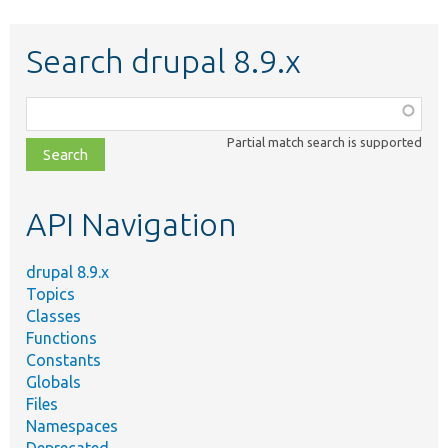
Search drupal 8.9.x
Function,
class,
Partial match search is supported
file,
topic,
etc.
API Navigation
drupal 8.9.x
Topics
Classes
Functions
Constants
Globals
Files
Namespaces
Deprecated