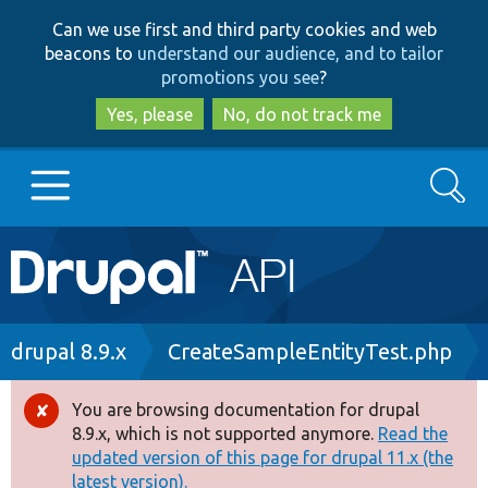
Skip
Skip
Can we use first and third party cookies and web
to
to
beacons to
understand our audience, and to tailor
main
search
promotions you see
?
content
Yes, please
No, do not track me
Search
Main
Go to Drupal.org
navigation
Drupal 7
Breadcrumb
drupal 8.9.x
CreateSampleEntityTest.php
Drupal 8+
You are browsing documentation for drupal
Error
8.9.x, which is not supported anymore.
Read the
message
updated version of this page for drupal 11.x (the
Other projects
latest version).