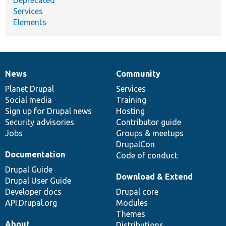
Services
Elements
News
Community
News
Our
Documentation
Drupal
Governance
items
Planet Drupal
community
code
of
Services
Social media
base
community
Training
Sign up for Drupal news
Hosting
Security advisories
Contributor guide
Jobs
Groups & meetups
DrupalCon
Documentation
Code of conduct
Drupal Guide
Download & Extend
Drupal User Guide
Developer docs
Drupal core
API.Drupal.org
Modules
Themes
About
Distributions