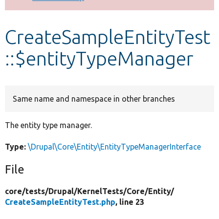
Develop for Drupal
CreateSampleEntityTest
::$entityTypeManager
Same name and namespace in other branches
The entity type manager.
Type:
\Drupal\Core\Entity\EntityTypeManagerInterface
File
core/
tests/
Drupal/
KernelTests/
Core/
Entity/
CreateSampleEntityTest.php
, line 23