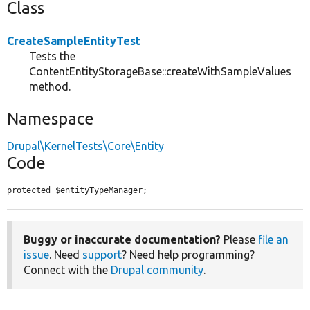
Class
CreateSampleEntityTest
Tests the
ContentEntityStorageBase::createWithSampleValues
method.
Namespace
Drupal\KernelTests\Core\Entity
Code
protected $entityTypeManager;
Buggy or inaccurate documentation?
Please
file an
issue
. Need
support
? Need help programming?
Connect with the
Drupal community
.