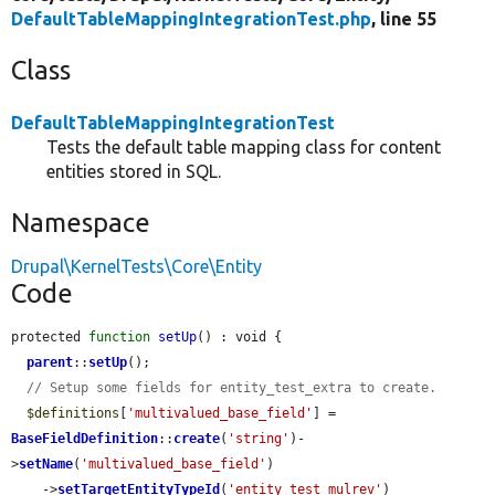
DefaultTableMappingIntegrationTest.php
, line 55
Class
DefaultTableMappingIntegrationTest
Tests the default table mapping class for content
entities stored in SQL.
Namespace
Drupal\KernelTests\Core\Entity
Code
protected 
function
setUp
() : void {

parent
::
setUp
();

// Setup some fields for entity_test_extra to create.
$definitions
[
'multivalued_base_field'
] = 
BaseFieldDefinition
::
create
(
'string'
)-
>
setName
(
'multivalued_base_field'
)

    ->
setTargetEntityTypeId
(
'entity_test_mulrev'
)
