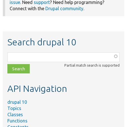
issue
. Need
support
? Need help programming?
Connect with the
Drupal community
.
Search drupal 10
Function,
class,
Partial match search is supported
file,
topic,
etc.
API Navigation
drupal 10
Topics
Classes
Functions
Constants