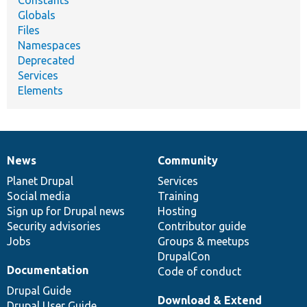
Globals
Files
Namespaces
Deprecated
Services
Elements
News
Community
News
Our
Documentation
Drupal
Governance
items
Planet Drupal
community
code
of
Services
Social media
base
community
Training
Sign up for Drupal news
Hosting
Security advisories
Contributor guide
Jobs
Groups & meetups
DrupalCon
Documentation
Code of conduct
Drupal Guide
Download & Extend
Drupal User Guide