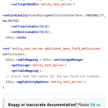
    ->
setTargetBundle
(
'entity_test_mulrev'
)

    -
>
setCardinality
(FieldStorageDefinitionInterface::CARDINALITY_
UNLIMITED)

    ->
setTranslatable
(
FALSE
)

    ->
setRevisionable
(
FALSE
);

$this
->
state
    -
>
set
(
'entity_test_mulrev.additional_base_field_definitions'
, 
$definitions
);

$this
->
tableMapping
 = 
$this
->
entityTypeManager
    ->
getStorage
(
'entity_test_mulrev'
)

    ->
getTableMapping
();

// Ensure that the tables for the new field are created.
$this
->
applyEntityUpdates
(
'entity_test_mulrev'
);

}
Buggy or inaccurate documentation?
Please
file an