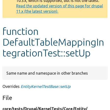
10.3.x, which is supported, but is not the latest.
message
Read the updated version of this page for drupal
11.x (the latest version).
Develop for Drupal
function
DefaultTableMappingIn
tegrationTest::setUp
Same name and namespace in other branches
Overrides
EntityKernelTestBase::setUp
File
core/
tests/
Drupal/
KernelTests/
Core/
Entity/