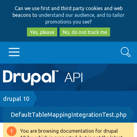
Skip
Skip
Can we use first and third party cookies and web
to
to
beacons to
understand our audience, and to tailor
main
search
promotions you see
?
content
Yes, please
No, do not track me
Search
Main
Go to Drupal.org
navigation
Drupal 7
Breadcrumb
drupal 10
DefaultTableMappingIntegrationTest.php
Drupal 8+
You are browsing documentation for drupal
Warning
Other projects