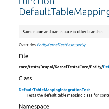
function
DefaultTableMapping
Same name and namespace in other branches
Overrides
EntityKernelTestBase::setUp
File
core/
tests/
Drupal/
KernelTests/
Core/
Entity/
De
Class
DefaultTableMappingIntegrationTest
Tests the default table mapping class for conte
Namespace