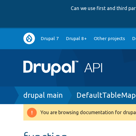
Can we use first and third p
Main
Drupal 7
Drupal 8+
Other projects
D
navigation
Breadcrumb
drupal main
DefaultTableMapp
You are browsing documentation for drupal
Warning
message