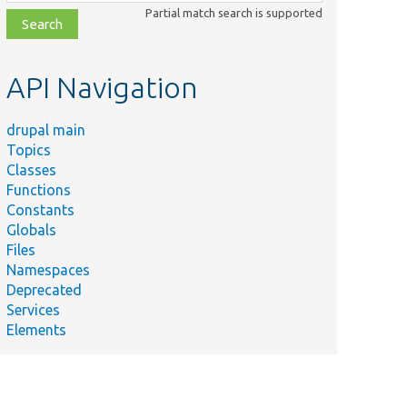
class,
Partial match search is supported
file,
topic,
etc.
API Navigation
drupal main
Topics
Classes
Functions
Constants
Globals
Files
Namespaces
Deprecated
Services
Elements