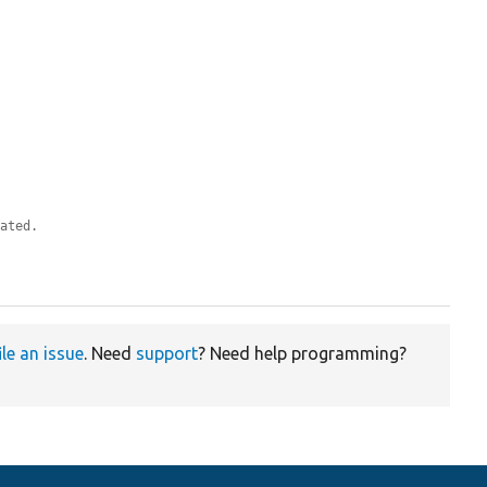
eated.
ile an issue
. Need
support
? Need help programming?