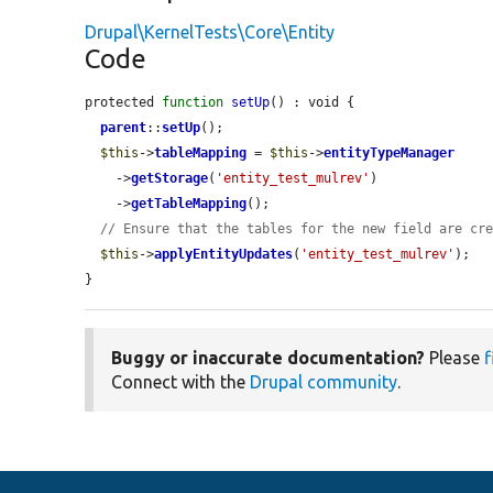
Drupal\KernelTests\Core\Entity
Code
protected 
function
setUp
() : void {

parent
::
setUp
();

$this
->
tableMapping
 = 
$this
->
entityTypeManager
    ->
getStorage
(
'entity_test_mulrev'
)

    ->
getTableMapping
();

// Ensure that the tables for the new field are cr
$this
->
applyEntityUpdates
(
'entity_test_mulrev'
);

}
Buggy or inaccurate documentation?
Please
f
Connect with the
Drupal community
.