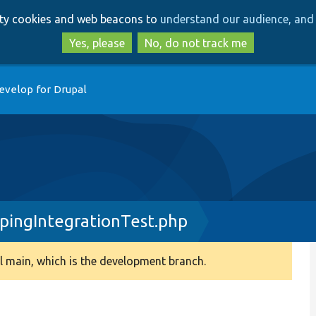
Skip
Skip
arty cookies and web beacons to
understand our audience, and 
to
to
main
search
Yes, please
No, do not track me
content
evelop for Drupal
ingIntegrationTest.php
 main, which is the development branch.