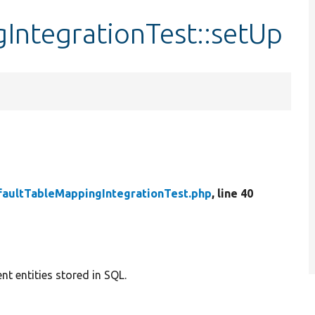
IntegrationTest::setUp
faultTableMappingIntegrationTest.php
, line 40
nt entities stored in SQL.