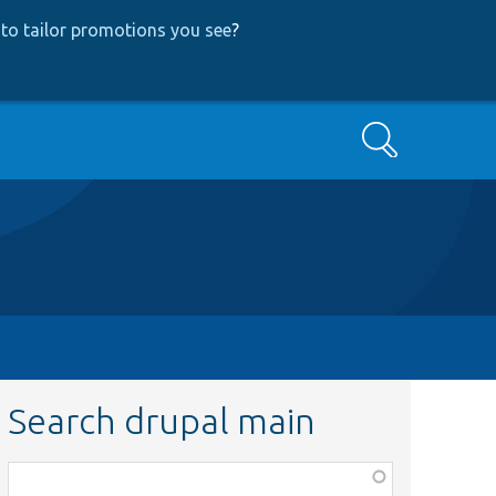
to tailor promotions you see
?
Search
Search drupal main
Function,