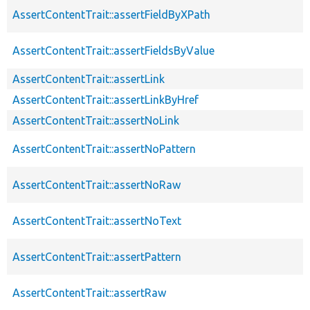
AssertContentTrait::assertFieldByXPath
AssertContentTrait::assertFieldsByValue
AssertContentTrait::assertLink
AssertContentTrait::assertLinkByHref
AssertContentTrait::assertNoLink
AssertContentTrait::assertNoPattern
AssertContentTrait::assertNoRaw
AssertContentTrait::assertNoText
AssertContentTrait::assertPattern
AssertContentTrait::assertRaw