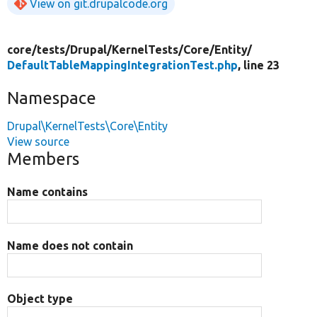
View on git.drupalcode.org
core/
tests/
Drupal/
KernelTests/
Core/
Entity/
DefaultTableMappingIntegrationTest.php
, line 23
Namespace
Drupal\KernelTests\Core\Entity
View source
Members
Name contains
Name does not contain
Object type