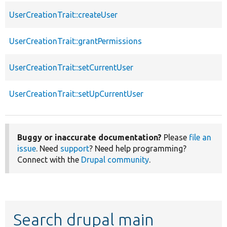
UserCreationTrait::createUser
UserCreationTrait::grantPermissions
UserCreationTrait::setCurrentUser
UserCreationTrait::setUpCurrentUser
Buggy or inaccurate documentation?
Please
file an
issue
. Need
support
? Need help programming?
Connect with the
Drupal community
.
Search drupal main