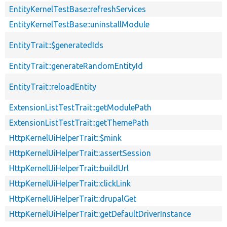
EntityKernelTestBase::refreshServices
EntityKernelTestBase::uninstallModule
EntityTrait::$generatedIds
EntityTrait::generateRandomEntityId
EntityTrait::reloadEntity
ExtensionListTestTrait::getModulePath
ExtensionListTestTrait::getThemePath
HttpKernelUiHelperTrait::$mink
HttpKernelUiHelperTrait::assertSession
HttpKernelUiHelperTrait::buildUrl
HttpKernelUiHelperTrait::clickLink
HttpKernelUiHelperTrait::drupalGet
HttpKernelUiHelperTrait::getDefaultDriverInstance