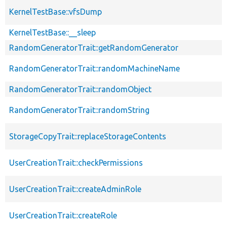
KernelTestBase::vfsDump
KernelTestBase::__sleep
RandomGeneratorTrait::getRandomGenerator
RandomGeneratorTrait::randomMachineName
RandomGeneratorTrait::randomObject
RandomGeneratorTrait::randomString
StorageCopyTrait::replaceStorageContents
UserCreationTrait::checkPermissions
UserCreationTrait::createAdminRole
UserCreationTrait::createRole