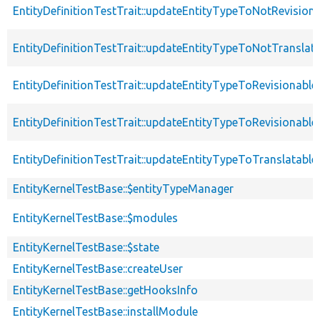
EntityDefinitionTestTrait::updateEntityTypeToNotRevision
EntityDefinitionTestTrait::updateEntityTypeToNotTranslat
EntityDefinitionTestTrait::updateEntityTypeToRevisionable
EntityDefinitionTestTrait::updateEntityTypeToRevisionabl
EntityDefinitionTestTrait::updateEntityTypeToTranslatable
EntityKernelTestBase::$entityTypeManager
EntityKernelTestBase::$modules
EntityKernelTestBase::$state
EntityKernelTestBase::createUser
EntityKernelTestBase::getHooksInfo
EntityKernelTestBase::installModule