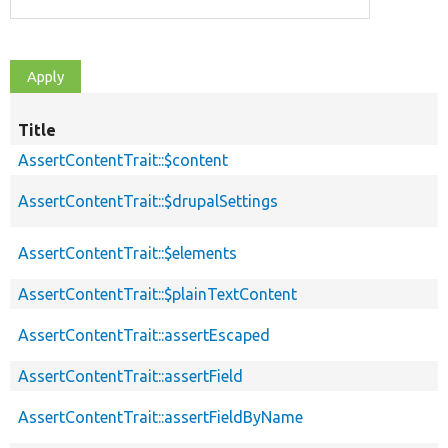
Title
AssertContentTrait::$content
AssertContentTrait::$drupalSettings
AssertContentTrait::$elements
AssertContentTrait::$plainTextContent
AssertContentTrait::assertEscaped
AssertContentTrait::assertField
AssertContentTrait::assertFieldByName