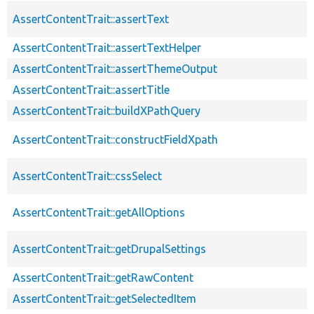
AssertContentTrait::assertText
AssertContentTrait::assertTextHelper
AssertContentTrait::assertThemeOutput
AssertContentTrait::assertTitle
AssertContentTrait::buildXPathQuery
AssertContentTrait::constructFieldXpath
AssertContentTrait::cssSelect
AssertContentTrait::getAllOptions
AssertContentTrait::getDrupalSettings
AssertContentTrait::getRawContent
AssertContentTrait::getSelectedItem