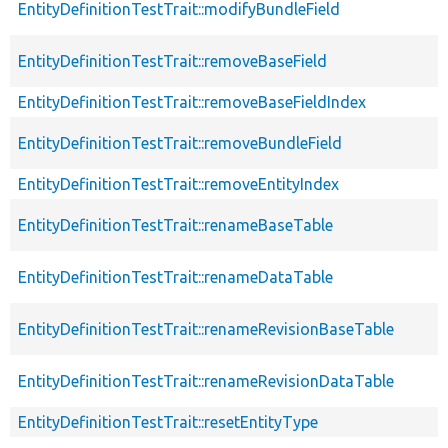
EntityDefinitionTestTrait::modifyBundleField
EntityDefinitionTestTrait::removeBaseField
EntityDefinitionTestTrait::removeBaseFieldIndex
EntityDefinitionTestTrait::removeBundleField
EntityDefinitionTestTrait::removeEntityIndex
EntityDefinitionTestTrait::renameBaseTable
EntityDefinitionTestTrait::renameDataTable
EntityDefinitionTestTrait::renameRevisionBaseTable
EntityDefinitionTestTrait::renameRevisionDataTable
EntityDefinitionTestTrait::resetEntityType