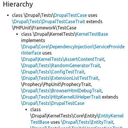
Hierarchy
class \Drupal\Tests\
DrupalTestCase
uses
\Drupal\Tests\DrupalTestCaseTrait
extends
\PHPUnit\Framework\TestCase
class \Drupal\KernelTests\
KernelTestBase
implements
\Drupal\Core\DependencyInjection\ServiceProvide
rInterface
uses
\Drupal\KernelTests\AssertContentTrait
,
\Drupal\Tests\RandomGeneratorTrait
,
\Drupal\Tests\ConfigTestTrait
,
\Drupal\Tests\ExtensionListTestTrait
,
\Prophecy\PhpUnit\ProphecyTrait,
\Drupal\Tests\BrowserHtmlDebugTrait
,
\Drupal\Tests\HttpKernelUiHelperTrait
extends
\Drupal\Tests\DrupalTestCase
class
\Drupal\KernelTests\Core\Entity\
EntityKernel
TestBase
uses
\Drupal\Tests\EntityTrait
,