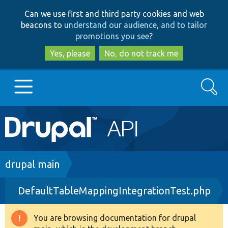
Skip
Skip
Can we use first and third party cookies and web
to
to
beacons to
understand our audience, and to tailor
main
search
promotions you see
?
content
Yes, please
No, do not track me
Search
Main
Go to Drupal.org
navigation
Drupal 7
Breadcrumb
drupal main
DefaultTableMappingIntegrationTest.php
Drupal 8+
You are browsing documentation for drupal
Warning
Other projects