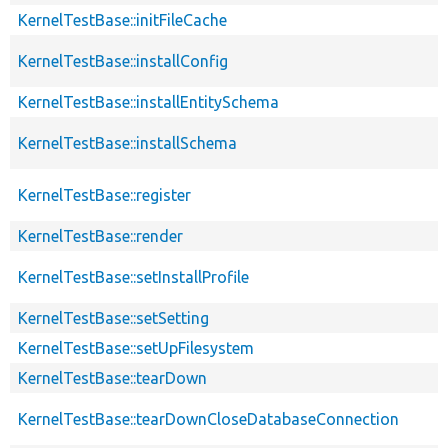
KernelTestBase::initFileCache
KernelTestBase::installConfig
KernelTestBase::installEntitySchema
KernelTestBase::installSchema
KernelTestBase::register
KernelTestBase::render
KernelTestBase::setInstallProfile
KernelTestBase::setSetting
KernelTestBase::setUpFilesystem
KernelTestBase::tearDown
KernelTestBase::tearDownCloseDatabaseConnection