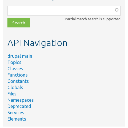
Function,
class,
Partial match search is supported
file,
topic,
etc.
API Navigation
drupal main
Topics
Classes
Functions
Constants
Globals
Files
Namespaces
Deprecated
Services
Elements