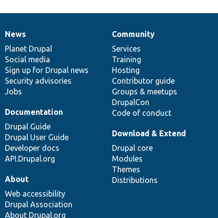
News
Community
News
Our
Documentation
Drupal
Governance
items
Planet Drupal
community
code
of
Services
Social media
base
community
Training
Sign up for Drupal news
Hosting
Security advisories
Contributor guide
Jobs
Groups & meetups
DrupalCon
Documentation
Code of conduct
Drupal Guide
Download & Extend
Drupal User Guide
Developer docs
Drupal core
API.Drupal.org
Modules
Themes
About
Distributions
Web accessibility
Drupal Association
About Drupal.org