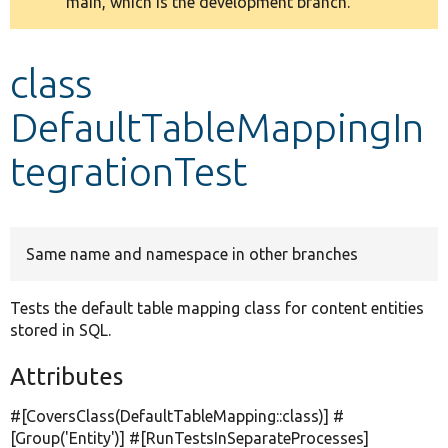
main, which is the development branch.
message
Develop for Drupal
class
DefaultTableMappingIn
tegrationTest
Same name and namespace in other branches
Tests the default table mapping class for content entities
stored in SQL.
Attributes
#[CoversClass(DefaultTableMapping::class)] #
[Group(
'Entity'
)] #[RunTestsInSeparateProcesses]