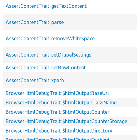
AssertContentTrait::getTextContent
AssertContentTrait::parse
AssertContentTrait::removeWhiteSpace
AssertContentTrait::setDrupalSettings
AssertContentTrait::setRawContent
AssertContentTrait::xpath
BrowserHtmlDebugTrait::$htmlOutputBaseUrl
BrowserHtmlDebugTrait::$htmlOutputClassName
BrowserHtmlDebugTrait::$htmlOutputCounter
BrowserHtmlDebugTrait::$htmlOutputCounterStorage
BrowserHtmlDebugTrait::$htmlOutputDirectory
BrowserHtmlDebugTrait::$htmlOutputEnabled