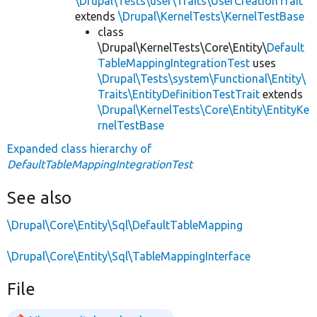
\Drupal\Tests\user\Traits\UserCreationTrait
extends
\Drupal\KernelTests\KernelTestBase
class
\Drupal\KernelTests\Core\Entity\
Default
TableMappingIntegrationTest
uses
\Drupal\Tests\system\Functional\Entity\
Traits\EntityDefinitionTestTrait
extends
\Drupal\KernelTests\Core\Entity\EntityKe
rnelTestBase
Expanded class hierarchy of
DefaultTableMappingIntegrationTest
See also
\Drupal\Core\Entity\Sql\DefaultTableMapping
\Drupal\Core\Entity\Sql\TableMappingInterface
File