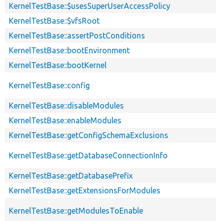
KernelTestBase::$usesSuperUserAccessPolicy
KernelTestBase::$vfsRoot
KernelTestBase::assertPostConditions
KernelTestBase::bootEnvironment
KernelTestBase::bootKernel
KernelTestBase::config
KernelTestBase::disableModules
KernelTestBase::enableModules
KernelTestBase::getConfigSchemaExclusions
KernelTestBase::getDatabaseConnectionInfo
KernelTestBase::getDatabasePrefix
KernelTestBase::getExtensionsForModules
KernelTestBase::getModulesToEnable