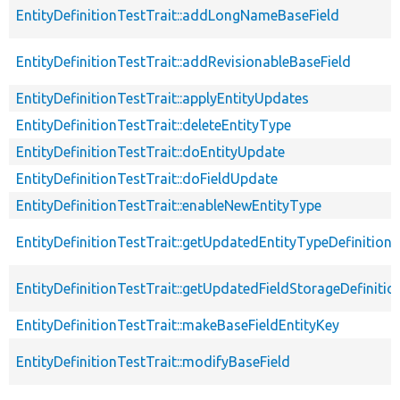
EntityDefinitionTestTrait::addLongNameBaseField
EntityDefinitionTestTrait::addRevisionableBaseField
EntityDefinitionTestTrait::applyEntityUpdates
EntityDefinitionTestTrait::deleteEntityType
EntityDefinitionTestTrait::doEntityUpdate
EntityDefinitionTestTrait::doFieldUpdate
EntityDefinitionTestTrait::enableNewEntityType
EntityDefinitionTestTrait::getUpdatedEntityTypeDefinition
EntityDefinitionTestTrait::getUpdatedFieldStorageDefinitio
EntityDefinitionTestTrait::makeBaseFieldEntityKey
EntityDefinitionTestTrait::modifyBaseField