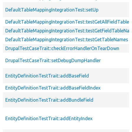
DefaultTableMappingIntegrationTest::setUp
DefaultTableMappingIntegrationTest::testGetAllFieldTabl
DefaultTableMappingIntegrationTest::testGetFieldTableNa
DefaultTableMappingIntegrationTest::testGetTableNames
DrupalTestCaseTrait::checkErrorHandlerOnTearDown
DrupalTestCaseTrait::setDebugDumpHandler
EntityDefinitionTestTrait::addBaseField
EntityDefinitionTestTrait::addBaseFieldIndex
EntityDefinitionTestTrait::addBundleField
EntityDefinitionTestTrait::addEntityIndex