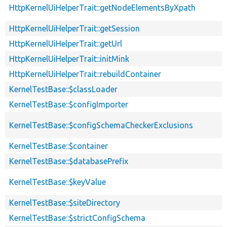
HttpKernelUiHelperTrait::getNodeElementsByXpath
HttpKernelUiHelperTrait::getSession
HttpKernelUiHelperTrait::getUrl
HttpKernelUiHelperTrait::initMink
HttpKernelUiHelperTrait::rebuildContainer
KernelTestBase::$classLoader
KernelTestBase::$configImporter
KernelTestBase::$configSchemaCheckerExclusions
KernelTestBase::$container
KernelTestBase::$databasePrefix
KernelTestBase::$keyValue
KernelTestBase::$siteDirectory
KernelTestBase::$strictConfigSchema