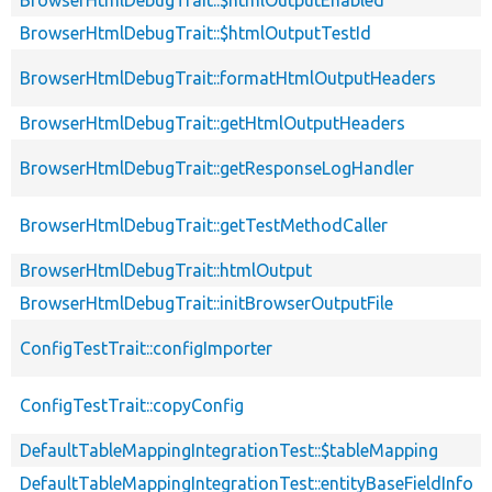
BrowserHtmlDebugTrait::$htmlOutputTestId
BrowserHtmlDebugTrait::formatHtmlOutputHeaders
BrowserHtmlDebugTrait::getHtmlOutputHeaders
BrowserHtmlDebugTrait::getResponseLogHandler
BrowserHtmlDebugTrait::getTestMethodCaller
BrowserHtmlDebugTrait::htmlOutput
BrowserHtmlDebugTrait::initBrowserOutputFile
ConfigTestTrait::configImporter
ConfigTestTrait::copyConfig
DefaultTableMappingIntegrationTest::$tableMapping
DefaultTableMappingIntegrationTest::entityBaseFieldInfo