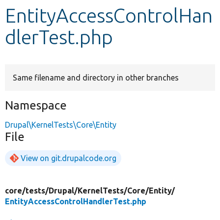
EntityAccessControlHan
Develop for Drupal
dlerTest.php
Same filename and directory in other branches
Namespace
Drupal\KernelTests\Core\Entity
File
View on git.drupalcode.org
core/
tests/
Drupal/
KernelTests/
Core/
Entity/
EntityAccessControlHandlerTest.php