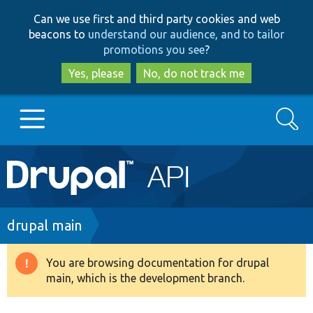
Skip
Skip
Can we use first and third party cookies and web
to
to
beacons to
understand our audience, and to tailor
main
search
promotions you see
?
content
Yes, please
No, do not track me
Search
Main
Go to Drupal.org
navigation
Drupal 7
Breadcrumb
drupal main
Drupal 8+
You are browsing documentation for drupal
Warning
main, which is the development branch.
message
Other projects