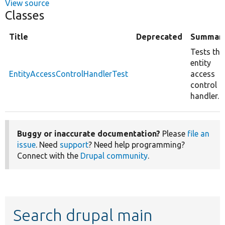
View source
Classes
Title
Deprecated
Summar
Tests the
entity
EntityAccessControlHandlerTest
access
control
handler.
Buggy or inaccurate documentation?
Please
file an
issue
. Need
support
? Need help programming?
Connect with the
Drupal community
.
Search drupal main