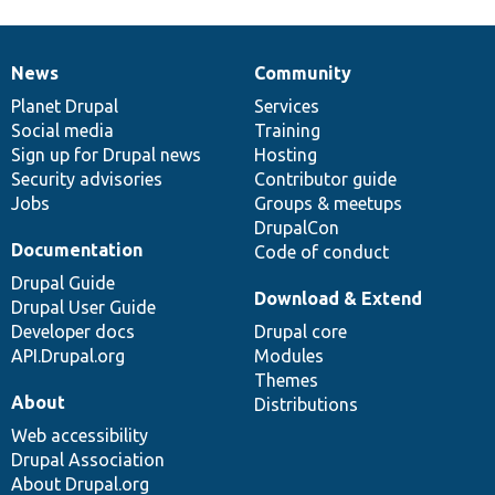
News
Community
News
Our
Documentation
Drupal
Governance
items
Planet Drupal
community
code
of
Services
Social media
base
community
Training
Sign up for Drupal news
Hosting
Security advisories
Contributor guide
Jobs
Groups & meetups
DrupalCon
Documentation
Code of conduct
Drupal Guide
Download & Extend
Drupal User Guide
Developer docs
Drupal core
API.Drupal.org
Modules
Themes
About
Distributions
Web accessibility
Drupal Association
About Drupal.org