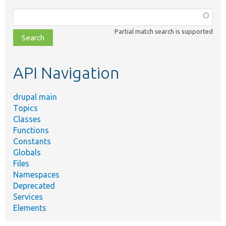
Function,
class,
Partial match search is supported
file,
topic,
etc.
API Navigation
drupal main
Topics
Classes
Functions
Constants
Globals
Files
Namespaces
Deprecated
Services
Elements