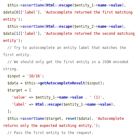
$this
->
assertSame
(
Html
::
escape
(
$entity_1
->
name
->
value
), 
$data
[0][
'label'
], 
'Autocomplete returned the first matching 
entity'
);

$this
->
assertSame
(
Html
::
escape
(
$entity_2
->
name
->
value
), 
$data
[1][
'label'
], 
'Autocomplete returned the second matching 
entity'
);

// Try to autocomplete an entity label that matches the 
first entity.
// We should only get the first entity in a JSON encoded 
string.
$input
 = 
'10/16'
;

$data
 = 
$this
->
getAutocompleteResult
(
$input
);

$target
 = [

'value'
 => 
$entity_1
->
name
->
value
 . 
' (1)'
,

'label'
 => 
Html
::
escape
(
$entity_1
->
name
->
value
),

  ];

$this
->
assertSame
(
$target
, 
reset
(
$data
), 
'Autocomplete 
returns only the expected matching entity.'
);

// Pass the first entity to the request.