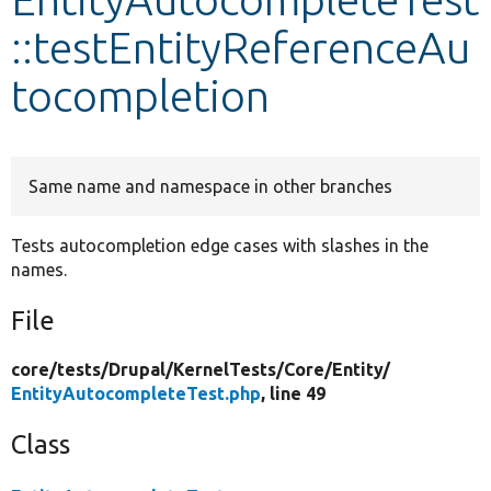
::testEntityReferenceAu
Develop for Drupal
tocompletion
Same name and namespace in other branches
Tests autocompletion edge cases with slashes in the
names.
File
core/
tests/
Drupal/
KernelTests/
Core/
Entity/
EntityAutocompleteTest.php
, line 49
Class