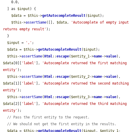
    0.0,

  ] as 
$input
) {

$data
 = 
$this
->
getAutocompleteResult
(
$input
);

$this
->
assertSame
([], 
$data
, 
'Autocomplete of empty input 
returns empty result'
);

  }

$input
 = 
','
;

$data
 = 
$this
->
getAutocompleteResult
(
$input
);

$this
->
assertSame
(
Html
::
escape
(
$entity_1
->
name
->
value
), 
$data
[0][
'label'
], 
'Autocomplete returned the first matching 
entity'
);

$this
->
assertSame
(
Html
::
escape
(
$entity_2
->
name
->
value
), 
$data
[1][
'label'
], 
'Autocomplete returned the second matching 
entity'
);

$this
->
assertSame
(
Html
::
escape
(
$entity_3
->
name
->
value
), 
$data
[2][
'label'
], 
'Autocomplete returned the third matching 
entity'
);

// Pass the first entity to the request.
// We should not get the first entity in the results.
$data
 = 
$this
->
getAutocompleteResult
(
$input
, 
$entity_1
-