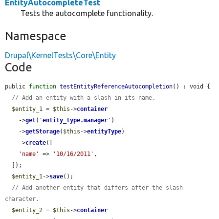
EntityAutocompleteTest
Tests the autocomplete functionality.
Namespace
Drupal\KernelTests\Core\Entity
Code
public 
function
testEntityReferenceAutocompletion
() : void {

// Add an entity with a slash in its name.
$entity_1
 = 
$this
->
container
    ->
get
(
'
entity_type.manager
'
)

    ->
getStorage
(
$this
->
entityType
)

    ->
create
([

'name'
 => 
'10/16/2011'
,

  ]);

$entity_1
->
save
();

// Add another entity that differs after the slash 
character.
$entity_2
 = 
$this
->
container