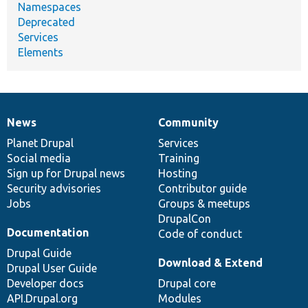
Namespaces
Deprecated
Services
Elements
News
Community
News
Our
Documentation
Drupal
Governance
items
Planet Drupal
community
code
of
Services
Social media
base
community
Training
Sign up for Drupal news
Hosting
Security advisories
Contributor guide
Jobs
Groups & meetups
DrupalCon
Documentation
Code of conduct
Drupal Guide
Download & Extend
Drupal User Guide
Developer docs
Drupal core
API.Drupal.org
Modules