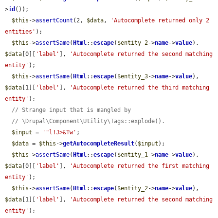
>
id
());

$this
->
assertCount
(2, 
$data
, 
'Autocomplete returned only 2 
entities'
);

$this
->
assertSame
(
Html
::
escape
(
$entity_2
->
name
->
value
), 
$data
[0][
'label'
], 
'Autocomplete returned the second matching 
entity'
);

$this
->
assertSame
(
Html
::
escape
(
$entity_3
->
name
->
value
), 
$data
[1][
'label'
], 
'Autocomplete returned the third matching 
entity'
);

// Strange input that is mangled by
// \Drupal\Component\Utility\Tags::explode().
$input
 = 
'"l!J>&Tw'
;

$data
 = 
$this
->
getAutocompleteResult
(
$input
);

$this
->
assertSame
(
Html
::
escape
(
$entity_1
->
name
->
value
), 
$data
[0][
'label'
], 
'Autocomplete returned the first matching 
entity'
);

$this
->
assertSame
(
Html
::
escape
(
$entity_2
->
name
->
value
), 
$data
[1][
'label'
], 
'Autocomplete returned the second matching 
entity'
);
