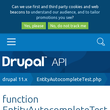
Skip
Skip
Can we use first and third party cookies and web
to
to
beacons to
understand our audience, and to tailor
main
search
promotions you see
?
content
Yes, please
No, do not track me
Search
Main
Go to Drupal.org
navigation
Drupal 7
Breadcrumb
drupal 11.x
EntityAutocompleteTest.php
Drupal 8+
function
EntityAutocompleteTest
Other projects