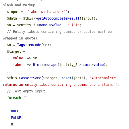
slash and markup.
$input
 = 
'"label with, and /"'
;

$data
 = 
$this
->
getAutocompleteResult
(
$input
);

$n
 = 
$entity_3
->
name
->
value
 . 
' (3)'
;

// Entity labels containing commas or quotes must be 
wrapped in quotes.
$n
 = 
Tags
::
encode
(
$n
);

$target
 = [

'value'
 => 
$n
,

'label'
 => 
Html
::
escape
(
$entity_3
->
name
->
value
),

  ];

$this
->
assertSame
(
$target
, 
reset
(
$data
), 
'Autocomplete 
returns an entity label containing a comma and a slash.'
);

// Test empty input.
foreach
 ([

''
,

NULL
,

FALSE
,

    0,
