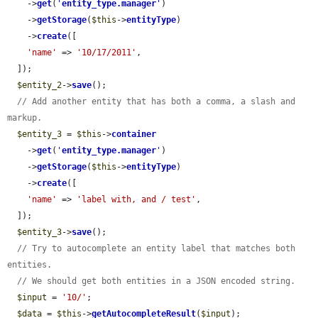
    ->
get
(
'
entity_type.manager
'
)

    ->
getStorage
(
$this
->
entityType
)

    ->
create
([

'name'
 => 
'10/17/2011'
,

  ]);

$entity_2
->
save
();

// Add another entity that has both a comma, a slash and 
markup.
$entity_3
 = 
$this
->
container
    ->
get
(
'
entity_type.manager
'
)

    ->
getStorage
(
$this
->
entityType
)

    ->
create
([

'name'
 => 
'label with, and / test'
,

  ]);

$entity_3
->
save
();

// Try to autocomplete an entity label that matches both 
entities.
// We should get both entities in a JSON encoded string.
$input
 = 
'10/'
;

$data
 = 
$this
->
getAutocompleteResult
(
$input
);
