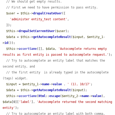
// We should get empty results.
// First we need to have permission to pass entity.
$user
 = 
$this
->
drupalCreateUser
([

'administer entity_test content'
,

  ]);

$this
->
drupalSetCurrentUser
(
$user
);

$data
 = 
$this
->
getAutocompleteResult
(
$input
, 
$entity_1
-
>
id
());

$this
->
assertSame
([], 
$data
, 
'Autocomplete returns empty 
results as first entity is passed to autocomplete request.'
);

// Try to autocomplete an entity label that matches the 
second entity, and
// the first entity  is already typed in the autocomplete 
(tags) widget.
$input
 = 
$entity_1
->
name
->
value
 . 
' (1), 10/17'
;

$data
 = 
$this
->
getAutocompleteResult
(
$input
);

$this
->
assertSame
(
Html
::
escape
(
$entity_2
->
name
->
value
), 
$data
[0][
'label'
], 
'Autocomplete returned the second matching 
entity'
);

// Try to autocomplete an entity label with both comma, 