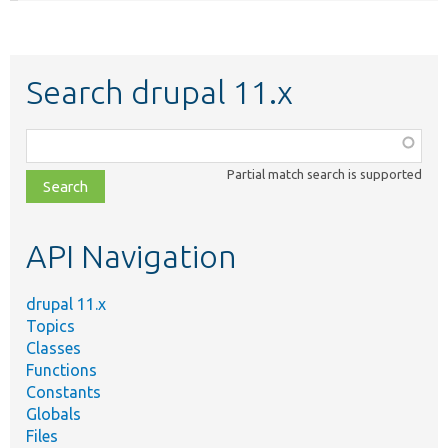
Search drupal 11.x
Function,
class,
Partial match search is supported
file,
topic,
etc.
API Navigation
drupal 11.x
Topics
Classes
Functions
Constants
Globals
Files