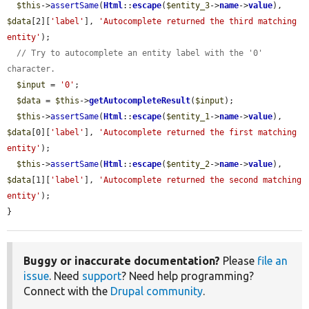
$this
->
assertSame
(
Html
::
escape
(
$entity_3
->
name
->
value
), 
$data
[2][
'label'
], 
'Autocomplete returned the third matching 
entity'
);

// Try to autocomplete an entity label with the '0' 
character.
$input
 = 
'0'
;

$data
 = 
$this
->
getAutocompleteResult
(
$input
);

$this
->
assertSame
(
Html
::
escape
(
$entity_1
->
name
->
value
), 
$data
[0][
'label'
], 
'Autocomplete returned the first matching 
entity'
);

$this
->
assertSame
(
Html
::
escape
(
$entity_2
->
name
->
value
), 
$data
[1][
'label'
], 
'Autocomplete returned the second matching 
entity'
);

}
Buggy or inaccurate documentation?
Please
file an
issue
. Need
support
? Need help programming?
Connect with the
Drupal community
.