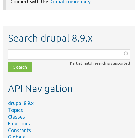
Connect with the
Drupal community
.
Search drupal 8.9.x
Function,
class,
Partial match search is supported
file,
topic,
etc.
API Navigation
drupal 8.9.x
Topics
Classes
Functions
Constants
Globals