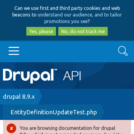
Skip
Skip
Can we use first and third party cookies and web
to
to
beacons to
understand our audience, and to tailor
main
search
promotions you see
?
content
Yes, please
No, do not track me
Search
Main
Go to Drupal.org
navigation
Drupal 7
Breadcrumb
drupal 8.9.x
EntityDefinitionUpdateTest.php
Drupal 8+
You are browsing documentation for drupal
Error
Other projects