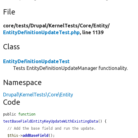
File
core/
tests/
Drupal/
KernelTests/
Core/
Entity/
EntityDefinitionUpdateTest.php
, line 1139
Class
EntityDefinitionUpdateTest
Tests EntityDefinitionUpdateManager functionality.
Namespace
Drupal\KernelTests\Core\Entity
Code
public 
function
testBaseFieldEntityKeyUpdateWithExistingData
() {

// Add the base field and run the update.
$this
->
addBaseField
();
