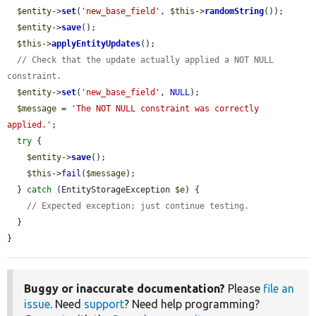
$entity
->
set
(
'new_base_field'
, 
$this
->
randomString
());

$entity
->
save
();

$this
->
applyEntityUpdates
();

// Check that the update actually applied a NOT NULL 
constraint.
$entity
->
set
(
'new_base_field'
, 
NULL
);

$message
 = 
'The NOT NULL constraint was correctly 
applied.'
;

try
 {

$entity
->
save
();

$this
->
fail
(
$message
);

  } 
catch
 (EntityStorageException 
$e
) {

// Expected exception; just continue testing.
  }

}
Buggy or inaccurate documentation?
Please
file an
issue
. Need
support
? Need help programming?