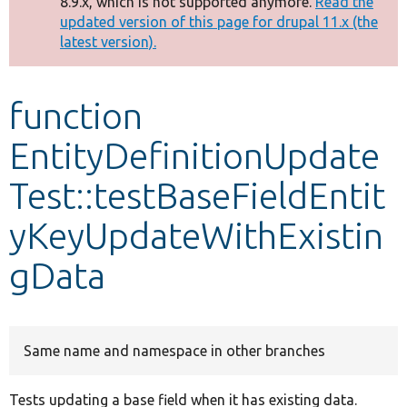
8.9.x, which is not supported anymore.
Read the
message
updated version of this page for drupal 11.x (the
latest version).
Develop for Drupal
function
EntityDefinitionUpdate
Test::testBaseFieldEntit
yKeyUpdateWithExistin
gData
Same name and namespace in other branches
Tests updating a base field when it has existing data.