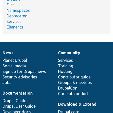
Files
Namespaces
Deprecated
Services
Elements
News
Community
News
Our
Documentation
Drupal
Governance
items
Planet Drupal
community
code
of
Services
Social media
base
community
Training
Sign up for Drupal news
Hosting
Security advisories
Contributor guide
Jobs
Groups & meetups
DrupalCon
Documentation
Code of conduct
Drupal Guide
Download & Extend
Drupal User Guide
Developer docs
Drupal core