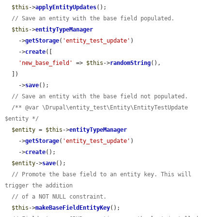
$this
->
applyEntityUpdates
();

// Save an entity with the base field populated.
$this
->
entityTypeManager
    ->
getStorage
(
'entity_test_update'
)

    ->
create
([

'new_base_field'
 => 
$this
->
randomString
(),

  ])

    ->
save
();

// Save an entity with the base field not populated.
/** @var \Drupal\entity_test\Entity\EntityTestUpdate 
$entity */
$entity
 = 
$this
->
entityTypeManager
    ->
getStorage
(
'entity_test_update'
)

    ->
create
();

$entity
->
save
();

// Promote the base field to an entity key. This will 
trigger the addition
// of a NOT NULL constraint.
$this
->
makeBaseFieldEntityKey
();
