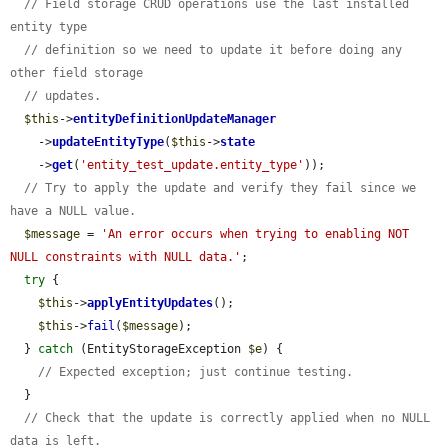
// Field storage CRUD operations use the last installed 
entity type
// definition so we need to update it before doing any 
other field storage
// updates.
$this
->
entityDefinitionUpdateManager
    ->
updateEntityType
(
$this
->
state
    ->
get
(
'entity_test_update.entity_type'
));

// Try to apply the update and verify they fail since we 
have a NULL value.
$message
 = 
'An error occurs when trying to enabling NOT 
NULL constraints with NULL data.'
;

try
 {

$this
->
applyEntityUpdates
();

$this
->
fail
(
$message
);

  } 
catch
 (EntityStorageException 
$e
) {

// Expected exception; just continue testing.
  }

// Check that the update is correctly applied when no NULL 
data is left.