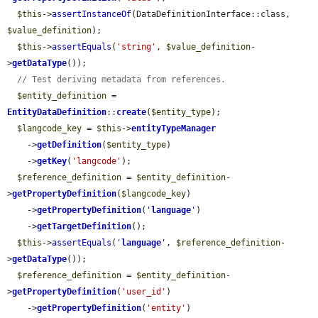
$this
->
assertInstanceOf
(DataDefinitionInterface::class, 
$value_definition
);

$this
->
assertEquals
(
'string'
, 
$value_definition
-
>
getDataType
());

// Test deriving metadata from references.
$entity_definition
 = 
EntityDataDefinition
::
create
(
$entity_type
);

$langcode_key
 = 
$this
->
entityTypeManager
    ->
getDefinition
(
$entity_type
)

    ->
getKey
(
'langcode'
);

$reference_definition
 = 
$entity_definition
-
>
getPropertyDefinition
(
$langcode_key
)

    ->
getPropertyDefinition
(
'
language
'
)

    ->
getTargetDefinition
();

$this
->
assertEquals
(
'
language
'
, 
$reference_definition
-
>
getDataType
());

$reference_definition
 = 
$entity_definition
-
>
getPropertyDefinition
(
'user_id'
)

    ->
getPropertyDefinition
(
'entity'
)
