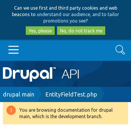
Skip
Skip
Can we use first and third party cookies and web
to
to
beacons to
understand our audience, and to tailor
main
search
promotions you see
?
content
Yes, please
No, do not track me
Search
Main
Go to Drupal.org
navigation
Drupal 7
Breadcrumb
drupal main
EntityFieldTest.php
Drupal 8+
You are browsing documentation for drupal
Warning
main, which is the development branch.
message
Other projects