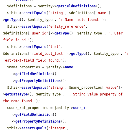
$definitions
 = 
$entity
->
getFieldDefinitions
();

$this
->
assertEquals
(
'string'
, 
$definitions
[
'name'
]-
>
getType
(), 
$entity_type
 . 
': Name field found.'
);

$this
->
assertEquals
(
'entity_reference'
, 
$definitions
[
'user_id'
]->
getType
(), 
$entity_type
 . 
': User 
field found.'
);

$this
->
assertEquals
(
'text'
, 
$definitions
[
'field_test_text'
]->
getType
(), 
$entity_type
 . 
': 
Test-text-field field found.'
);

$name_properties
 = 
$entity
->
name
    ->
getFieldDefinition
()

    ->
getPropertyDefinitions
();

$this
->
assertEquals
(
'string'
, 
$name_properties
[
'value'
]-
>
getDataType
(), 
$entity_type
 . 
': String value property of 
the name found.'
);

$user_ref_properties
 = 
$entity
->
user_id
    ->
getFieldDefinition
()

    ->
getPropertyDefinitions
();

$this
->
assertEquals
(
'integer'
, 