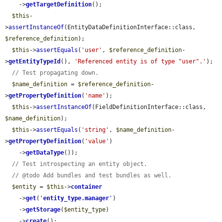
    ->
getTargetDefinition
();

$this
-
>
assertInstanceOf
(EntityDataDefinitionInterface::class, 
$reference_definition
);

$this
->
assertEquals
(
'user'
, 
$reference_definition
-
>
getEntityTypeId
(), 
'Referenced entity is of type "user".'
);

// Test propagating down.
$name_definition
 = 
$reference_definition
-
>
getPropertyDefinition
(
'name'
);

$this
->
assertInstanceOf
(FieldDefinitionInterface::class, 
$name_definition
);

$this
->
assertEquals
(
'string'
, 
$name_definition
-
>
getPropertyDefinition
(
'value'
)

    ->
getDataType
());

// Test introspecting an entity object.
// @todo Add bundles and test bundles as well.
$entity
 = 
$this
->
container
    ->
get
(
'
entity_type.manager
'
)

    ->
getStorage
(
$entity_type
)

    ->
create
();
