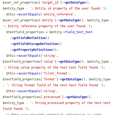
$user_ref_properties
[
'target_id'
]->
getDataType
(), 
$entity_type
 . 
': Entity id property of the user found.'
);

$this
->
assertEquals
(
'entity_reference'
, 
$user_ref_properties
[
'entity'
]->
getDataType
(), 
$entity_type
 . 
': Entity reference property of the user found.'
);

$textfield_properties
 = 
$entity
->
field_test_text
    ->
getFieldDefinition
()

    ->
getFieldStorageDefinition
()

    ->
getPropertyDefinitions
();

$this
->
assertEquals
(
'string'
, 
$textfield_properties
[
'value'
]->
getDataType
(), 
$entity_type
 . 
': String value property of the test-text field found.'
);

$this
->
assertEquals
(
'filter_format'
, 
$textfield_properties
[
'format'
]->
getDataType
(), 
$entity_type
. 
': String format field of the test-text field found.'
);

$this
->
assertEquals
(
'string'
, 
$textfield_properties
[
'processed'
]->
getDataType
(), 
$entity_type
 . 
': String processed property of the test-text 
field found.'
);

// Make sure provided contextual information is right.