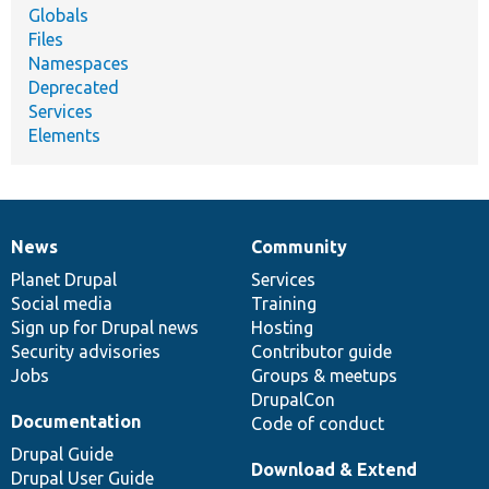
Globals
Files
Namespaces
Deprecated
Services
Elements
News
Community
News
Our
Documentation
Drupal
Governance
items
Planet Drupal
community
code
of
Services
Social media
base
community
Training
Sign up for Drupal news
Hosting
Security advisories
Contributor guide
Jobs
Groups & meetups
DrupalCon
Documentation
Code of conduct
Drupal Guide
Download & Extend
Drupal User Guide