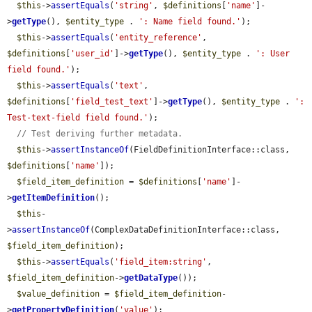
$this
->
assertEquals
(
'string'
, 
$definitions
[
'name'
]-
>
getType
(), 
$entity_type
 . 
': Name field found.'
);

$this
->
assertEquals
(
'entity_reference'
, 
$definitions
[
'user_id'
]->
getType
(), 
$entity_type
 . 
': User 
field found.'
);

$this
->
assertEquals
(
'text'
, 
$definitions
[
'field_test_text'
]->
getType
(), 
$entity_type
 . 
': 
Test-text-field field found.'
);

// Test deriving further metadata.
$this
->
assertInstanceOf
(FieldDefinitionInterface::class, 
$definitions
[
'name'
]);

$field_item_definition
 = 
$definitions
[
'name'
]-
>
getItemDefinition
();

$this
-
>
assertInstanceOf
(ComplexDataDefinitionInterface::class, 
$field_item_definition
);

$this
->
assertEquals
(
'field_item:string'
, 
$field_item_definition
->
getDataType
());

$value_definition
 = 
$field_item_definition
-
>
getPropertyDefinition
(
'value'
);
