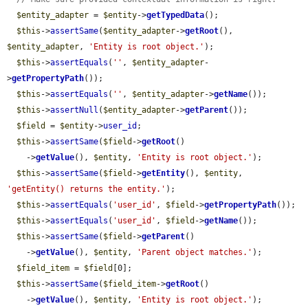
$entity_adapter
 = 
$entity
->
getTypedData
();

$this
->
assertSame
(
$entity_adapter
->
getRoot
(), 
$entity_adapter
, 
'Entity is root object.'
);

$this
->
assertEquals
(
''
, 
$entity_adapter
-
>
getPropertyPath
());

$this
->
assertEquals
(
''
, 
$entity_adapter
->
getName
());

$this
->
assertNull
(
$entity_adapter
->
getParent
());

$field
 = 
$entity
->
user_id
;

$this
->
assertSame
(
$field
->
getRoot
()

    ->
getValue
(), 
$entity
, 
'Entity is root object.'
);

$this
->
assertSame
(
$field
->
getEntity
(), 
$entity
, 
'getEntity() returns the entity.'
);

$this
->
assertEquals
(
'user_id'
, 
$field
->
getPropertyPath
());

$this
->
assertEquals
(
'user_id'
, 
$field
->
getName
());

$this
->
assertSame
(
$field
->
getParent
()

    ->
getValue
(), 
$entity
, 
'Parent object matches.'
);

$field_item
 = 
$field
[0];

$this
->
assertSame
(
$field_item
->
getRoot
()

    ->
getValue
(), 
$entity
, 
'Entity is root object.'
);
