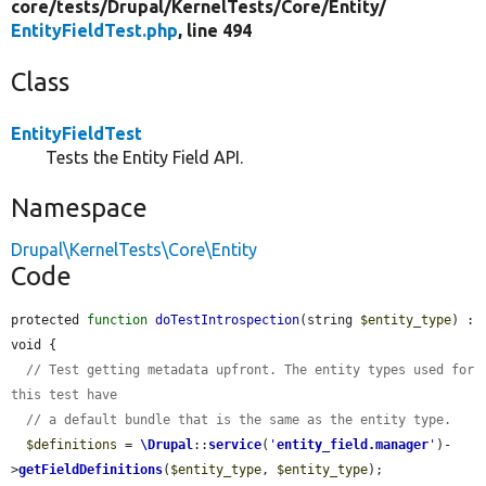
core/
tests/
Drupal/
KernelTests/
Core/
Entity/
EntityFieldTest.php
, line 494
Class
EntityFieldTest
Tests the Entity Field API.
Namespace
Drupal\KernelTests\Core\Entity
Code
protected 
function
doTestIntrospection
(string 
$entity_type
) : 
void {

// Test getting metadata upfront. The entity types used for 
this test have
// a default bundle that is the same as the entity type.
$definitions
 = 
\Drupal
::
service
(
'
entity_field.manager
'
)-
>
getFieldDefinitions
(
$entity_type
, 
$entity_type
);
