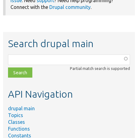
issue
. Need
support
? Need help programming?
Connect with the
Drupal community
.
Search drupal main
Function,
class,
Partial match search is supported
file,
topic,
etc.
API Navigation
drupal main
Topics
Classes
Functions
Constants