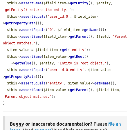
$this
->
assertSame
(
$field_item
->
getEntity
(), 
$entity
, 
'getEntity() returns the entity.'
);

$this
->
assertEquals
(
'user_id.0'
, 
$field_item
-
>
getPropertyPath
());

$this
->
assertEquals
(
'0'
, 
$field_item
->
getName
());

$this
->
assertSame
(
$field_item
->
getParent
(), 
$field
, 
'Parent 
object matches.'
);

$item_value
 = 
$field_item
->
get
(
'entity'
);

$this
->
assertSame
(
$item_value
->
getRoot
()

    ->
getValue
(), 
$entity
, 
'Entity is root object.'
);

$this
->
assertEquals
(
'user_id.0.entity'
, 
$item_value
-
>
getPropertyPath
());

$this
->
assertEquals
(
'entity'
, 
$item_value
->
getName
());

$this
->
assertSame
(
$item_value
->
getParent
(), 
$field_item
, 
'Parent object matches.'
);

}
Buggy or inaccurate documentation?
Please
file an