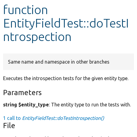
function
Develop for Drupal
EntityFieldTest::doTestI
ntrospection
Same name and namespace in other branches
Executes the introspection tests for the given entity type.
Parameters
string $entity_type
: The entity type to run the tests with.
1 call to
EntityFieldTest::doTestIntrospection()
File