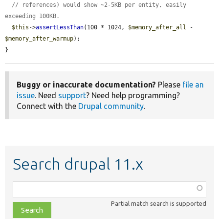
// references) would show ~2-5KB per entity, easily 
exceeding 100KB.
$this
->
assertLessThan
(100 * 1024, 
$memory_after_all
 - 
$memory_after_warmup
);

}
Buggy or inaccurate documentation?
Please
file an
issue
. Need
support
? Need help programming?
Connect with the
Drupal community
.
Search drupal 11.x
Function,
class,
Partial match search is supported
file,