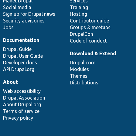
items
Planet Drupal
community
code
of
Services
Social media
base
community
Training
Sign up for Drupal news
Hosting
Security advisories
Contributor guide
Jobs
Groups & meetups
DrupalCon
Documentation
Code of conduct
Drupal Guide
Download & Extend
Drupal User Guide
Developer docs
Drupal core
API.Drupal.org
Modules
Themes
About
Distributions
Web accessibility
Drupal Association
About Drupal.org
Terms of service
Privacy policy