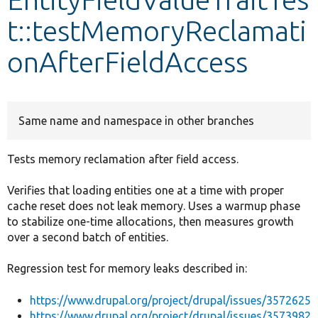
t::testMemoryReclamati
Develop for Drupal
onAfterFieldAccess
Same name and namespace in other branches
Tests memory reclamation after field access.
Verifies that loading entities one at a time with proper
cache reset does not leak memory. Uses a warmup phase
to stabilize one-time allocations, then measures growth
over a second batch of entities.
Regression test for memory leaks described in:
https://www.drupal.org/project/drupal/issues/3572625
https://www.drupal.org/project/drupal/issues/3573982