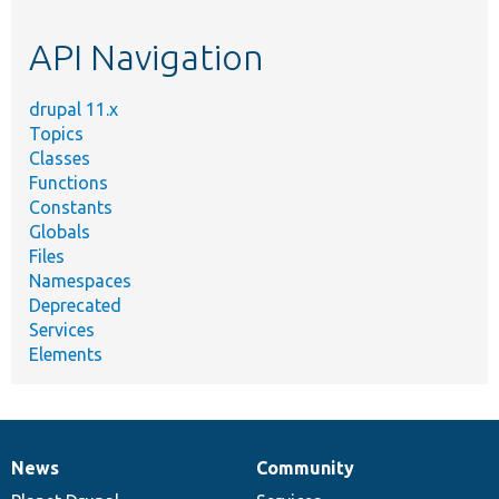
topic,
etc.
API Navigation
drupal 11.x
Topics
Classes
Functions
Constants
Globals
Files
Namespaces
Deprecated
Services
Elements
News
Community
News
Our
Documentation
Drupal
Governance