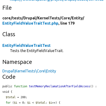
File
core/
tests/
Drupal/
KernelTests/
Core/
Entity/
EntityFieldValueTraitTest.php
, line 179
Class
EntityFieldValueTraitTest
Tests the EntityFieldValueTrait.
Namespace
Drupal\KernelTests\Core\Entity
Code
public 
function
testMemoryReclamationAfterFieldAccess
() : 
void {

$total
 = 200;

for
 (
$i
 = 0; 
$i
 < 
$total
; 
$i
++) {
