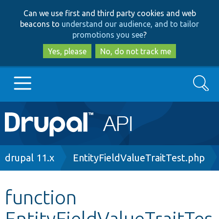
Skip
Skip
Can we use first and third party cookies and web
to
to
beacons to
understand our audience, and to tailor
main
search
promotions you see
?
content
Yes, please
No, do not track me
Search
Main
Go to Drupal.org
navigation
Drupal 7
Breadcrumb
drupal 11.x
EntityFieldValueTraitTest.php
Drupal 8+
function
EntityFieldValueTraitTes
Other projects