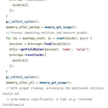
$uids
[
$i
],

    ]);

  }

gc_collect_cycles
();

$memory_after_warmup
 = 
memory_get_usage
();

// Process remaining entities and measure growth.
for
 (
$i
 = 
$warmup_count
; 
$i
 < 
count
(
$uids
); 
$i
++) {

$account
 = 
$storage
->
load
(
$uids
[
$i
]);

$this
->
getFieldValue
(
$account
, 
'name'
, 
'value'
);

$storage
->
resetCache
([

$uids
[
$i
],

    ]);

  }

gc_collect_cycles
();

$memory_after_all
 = 
memory_get_usage
();

// With proper cleanup, processing 150 additional entities 
should not
// grow memory significantly. A leak (e.g. retained 
FieldItemList