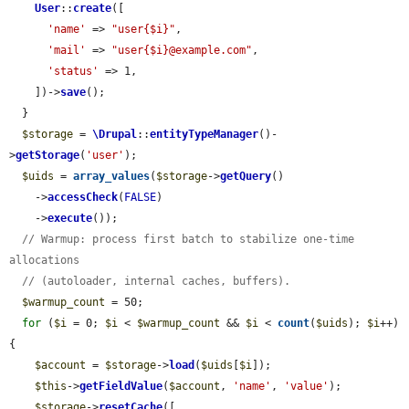
User
::
create
([

'name'
 => 
"user{$i}"
,

'mail'
 => 
"user{$i}@example.com"
,

'status'
 => 1,

    ])->
save
();

  }

$storage
 = 
\Drupal
::
entityTypeManager
()-
>
getStorage
(
'user'
);

$uids
 = 
array_values
(
$storage
->
getQuery
()

    ->
accessCheck
(
FALSE
)

    ->
execute
());

// Warmup: process first batch to stabilize one-time 
allocations
// (autoloader, internal caches, buffers).
$warmup_count
 = 50;

for
 (
$i
 = 0; 
$i
 < 
$warmup_count
 && 
$i
 < 
count
(
$uids
); 
$i
++) 
{

$account
 = 
$storage
->
load
(
$uids
[
$i
]);

$this
->
getFieldValue
(
$account
, 
'name'
, 
'value'
);

$storage
->
resetCache
([
