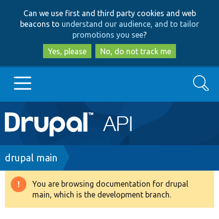
Skip
Skip
Can we use first and third party cookies and web
to
to
beacons to
understand our audience, and to tailor
main
search
promotions you see
?
content
Yes, please
No, do not track me
Search
Main
Go to Drupal.org
navigation
Drupal 7
Breadcrumb
drupal main
Drupal 8+
You are browsing documentation for drupal
Warning
main, which is the development branch.
message
Other projects