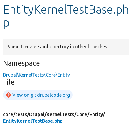
EntityKernelTestBase.ph
Develop for Drupal
p
Same filename and directory in other branches
Namespace
Drupal\KernelTests\Core\Entity
File
View on git.drupalcode.org
core/
tests/
Drupal/
KernelTests/
Core/
Entity/
EntityKernelTestBase.php