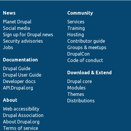
News
Community
News
Our
Documentation
Drupal
Governance
items
Planet Drupal
community
code
of
Services
Social media
base
community
Training
Sign up for Drupal news
Hosting
Security advisories
Contributor guide
Jobs
Groups & meetups
DrupalCon
Documentation
Code of conduct
Drupal Guide
Download & Extend
Drupal User Guide
Developer docs
Drupal core
API.Drupal.org
Modules
Themes
About
Distributions
Web accessibility
Drupal Association
About Drupal.org
Terms of service