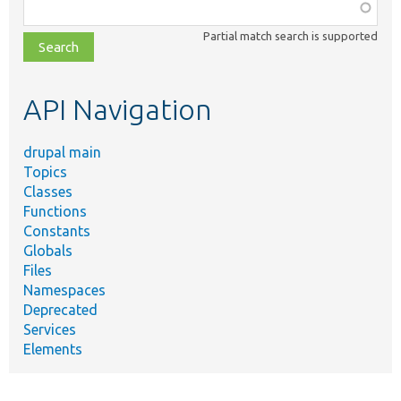
Function,
class,
Partial match search is supported
file,
topic,
etc.
API Navigation
drupal main
Topics
Classes
Functions
Constants
Globals
Files
Namespaces
Deprecated
Services
Elements