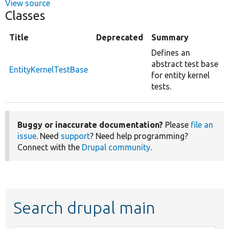
View source
Classes
Title
Deprecated
Summary
Defines an
abstract test base
EntityKernelTestBase
for entity kernel
tests.
Buggy or inaccurate documentation?
Please
file an
issue
. Need
support
? Need help programming?
Connect with the
Drupal community
.
Search drupal main