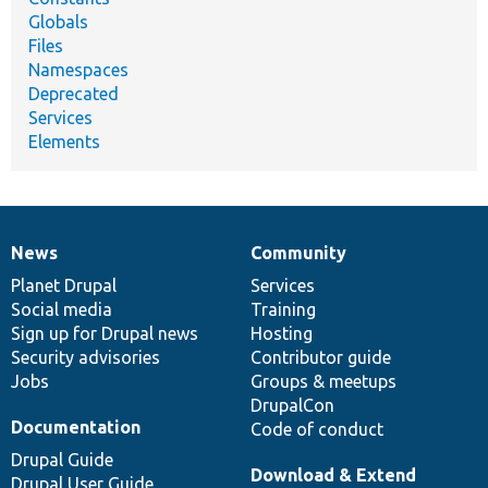
Globals
Files
Namespaces
Deprecated
Services
Elements
News
Community
News
Our
Documentation
Drupal
Governance
items
Planet Drupal
community
code
of
Services
Social media
base
community
Training
Sign up for Drupal news
Hosting
Security advisories
Contributor guide
Jobs
Groups & meetups
DrupalCon
Documentation
Code of conduct
Drupal Guide
Download & Extend
Drupal User Guide