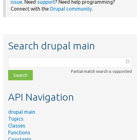
issue
. Need
support
? Need help programming?
Connect with the
Drupal community
.
Search drupal main
Function,
class,
Partial match search is supported
file,
topic,
etc.
API Navigation
drupal main
Topics
Classes
Functions
Constants