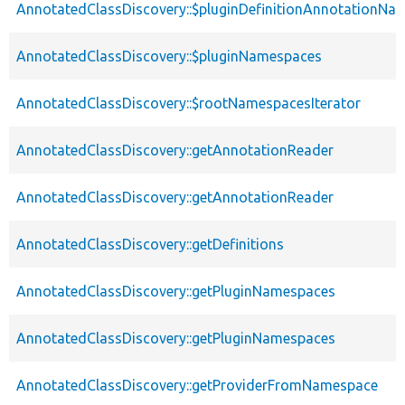
AnnotatedClassDiscovery::$pluginDefinitionAnnotationNa
AnnotatedClassDiscovery::$pluginNamespaces
AnnotatedClassDiscovery::$rootNamespacesIterator
AnnotatedClassDiscovery::getAnnotationReader
AnnotatedClassDiscovery::getAnnotationReader
AnnotatedClassDiscovery::getDefinitions
AnnotatedClassDiscovery::getPluginNamespaces
AnnotatedClassDiscovery::getPluginNamespaces
AnnotatedClassDiscovery::getProviderFromNamespace