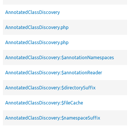
AnnotatedClassDiscovery
AnnotatedClassDiscovery.php
AnnotatedClassDiscovery.php
AnnotatedClassDiscovery::$annotationNamespaces
AnnotatedClassDiscovery::$annotationReader
AnnotatedClassDiscovery::$directorySuffix
AnnotatedClassDiscovery::$fileCache
AnnotatedClassDiscovery::$namespaceSuffix