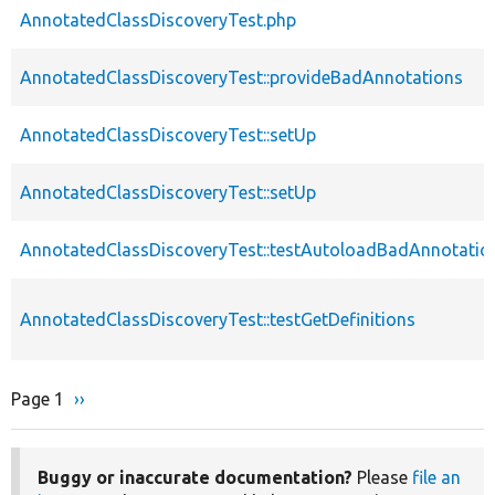
AnnotatedClassDiscoveryTest.php
AnnotatedClassDiscoveryTest::provideBadAnnotations
AnnotatedClassDiscoveryTest::setUp
AnnotatedClassDiscoveryTest::setUp
AnnotatedClassDiscoveryTest::testAutoloadBadAnnotatio
AnnotatedClassDiscoveryTest::testGetDefinitions
Page 1
Next
››
Pagination
page
Buggy or inaccurate documentation?
Please
file an