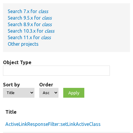
Search 7.x for
class
Develop for Drupal
Search 9.5.x for
class
Search 8.9.x for
class
Search 10.3.x for
class
Search 11.x for
class
Other projects
Object Type
Sort by
Order
Title
ActiveLinkResponseFilter::setLinkActiveClass