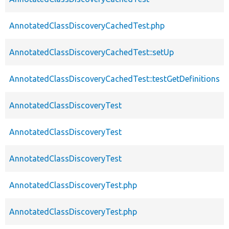
AnnotatedClassDiscoveryCachedTest.php
AnnotatedClassDiscoveryCachedTest::setUp
AnnotatedClassDiscoveryCachedTest::testGetDefinitions
AnnotatedClassDiscoveryTest
AnnotatedClassDiscoveryTest
AnnotatedClassDiscoveryTest
AnnotatedClassDiscoveryTest.php
AnnotatedClassDiscoveryTest.php