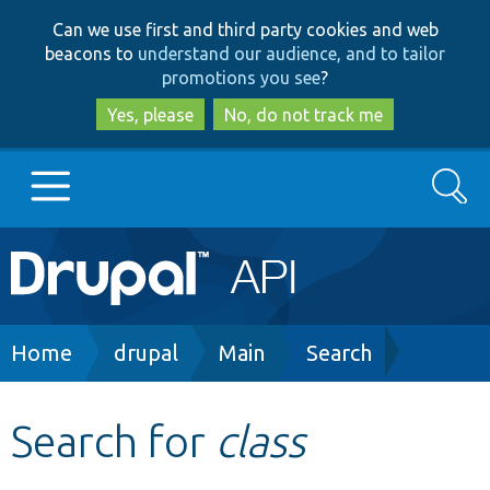
Skip
Skip
Can we use first and third party cookies and web
to
to
beacons to
understand our audience, and to tailor
main
search
promotions you see
?
content
Yes, please
No, do not track me
Search
Main
Go to Drupal.org
navigation
Drupal 7
Breadcrumb
Home
drupal
Main
Search
Drupal 8+
Search for
class
Other projects