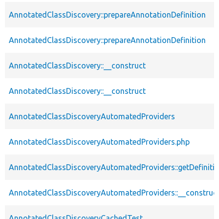
AnnotatedClassDiscovery::prepareAnnotationDefinition
AnnotatedClassDiscovery::prepareAnnotationDefinition
AnnotatedClassDiscovery::__construct
AnnotatedClassDiscovery::__construct
AnnotatedClassDiscoveryAutomatedProviders
AnnotatedClassDiscoveryAutomatedProviders.php
AnnotatedClassDiscoveryAutomatedProviders::getDefiniti
AnnotatedClassDiscoveryAutomatedProviders::__construc
AnnotatedClassDiscoveryCachedTest