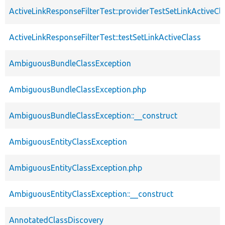
ActiveLinkResponseFilterTest::providerTestSetLinkActiveCl
ActiveLinkResponseFilterTest::testSetLinkActiveClass
AmbiguousBundleClassException
AmbiguousBundleClassException.php
AmbiguousBundleClassException::__construct
AmbiguousEntityClassException
AmbiguousEntityClassException.php
AmbiguousEntityClassException::__construct
AnnotatedClassDiscovery