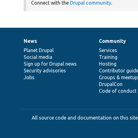
Connect with the
Drupal community
.
News
Community
News
Our
Documentation
Drupal
Governance
items
Planet Drupal
community
code
of
Services
Social media
base
community
Training
Sign up for Drupal news
Hosting
Security advisories
Contributor guid
Jobs
Groups & meetup
DrupalCon
Code of conduct
All source code and documentation on this site