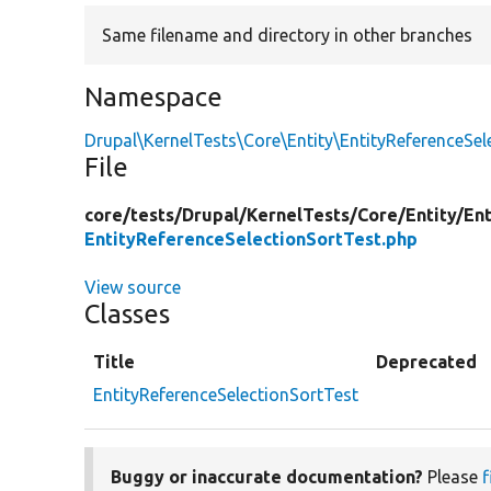
Same filename and directory in other branches
Namespace
Drupal\KernelTests\Core\Entity\EntityReferenceSel
File
core/
tests/
Drupal/
KernelTests/
Core/
Entity/
En
EntityReferenceSelectionSortTest.php
View source
Classes
Title
Deprecated
EntityReferenceSelectionSortTest
Buggy or inaccurate documentation?
Please
f