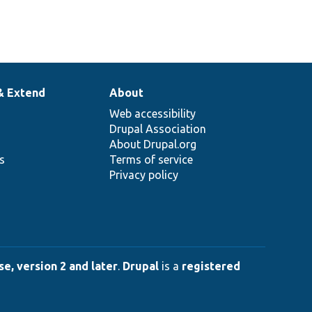
& Extend
About
Web accessibility
Drupal Association
About Drupal.org
ns
Terms of service
Privacy policy
e, version 2 and later
.
Drupal
is a
registered