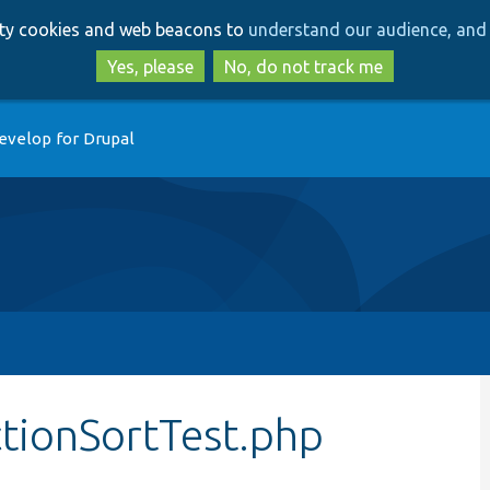
Skip
Skip
arty cookies and web beacons to
understand our audience, and 
to
to
main
search
Yes, please
No, do not track me
content
evelop for Drupal
tionSortTest.php