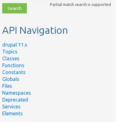
class,
Partial match search is supported
file,
topic,
etc.
API Navigation
drupal 11.x
Topics
Classes
Functions
Constants
Globals
Files
Namespaces
Deprecated
Services
Elements