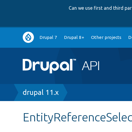
Can we use first and third p
Main
Drupal 7
Drupal 8+
Other projects
D
navigation
Breadcrumb
drupal 11.x
EntityReferenceSelec