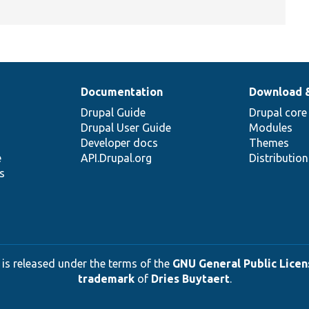
Documentation
Download 
Drupal Guide
Drupal core
Drupal User Guide
Modules
Developer docs
Themes
e
API.Drupal.org
Distributio
s
 is released under the terms of the
GNU General Public Licens
trademark
of
Dries Buytaert
.