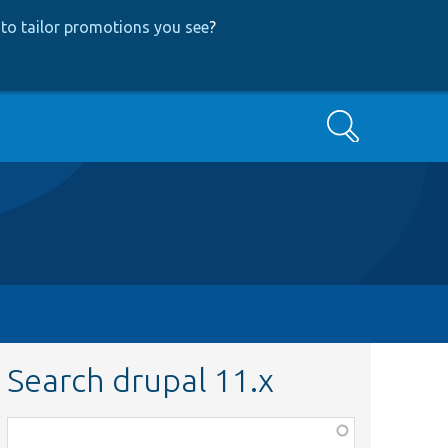
to tailor promotions you see
?
Search
Search drupal 11.x
Function,