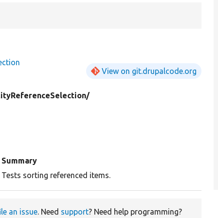
ection
View on git.drupalcode.org
tityReferenceSelection/
Summary
Tests sorting referenced items.
ile an issue
. Need
support
? Need help programming?