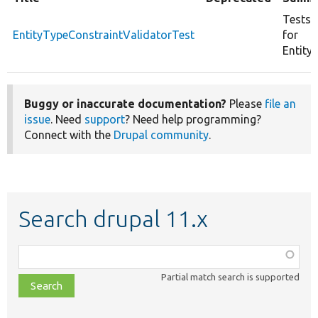
Tests 
EntityTypeConstraintValidatorTest
for
Entity
Buggy or inaccurate documentation?
Please
file an
issue
. Need
support
? Need help programming?
Connect with the
Drupal community
.
Search drupal 11.x
Function,
class,
Partial match search is supported
file,
topic,
etc.