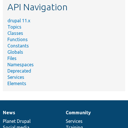
API Navigation
drupal 11.x
Topics
Classes
Functions
Constants
Globals
Files
Namespaces
Deprecated
Services
Elements
News
Community
News
Our
Documentation
Drupal
Governance
items
Planet Drupal
community
code
of
Services
Social media
base
community
Training