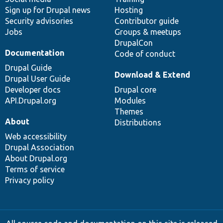
Sign up for Drupal news
Hosting
Security advisories
Contributor guide
Jobs
Groups & meetups
DrupalCon
Documentation
Code of conduct
Drupal Guide
Download & Extend
Drupal User Guide
Developer docs
Drupal core
API.Drupal.org
Modules
Themes
About
Distributions
Web accessibility
Drupal Association
About Drupal.org
Terms of service
Privacy policy