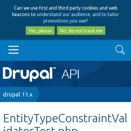
Skip
Skip
Can we use first and third party cookies and web
to
to
beacons to
understand our audience, and to tailor
main
search
promotions you see
?
content
Yes, please
No, do not track me
Search
Main
Go to Drupal.org
navigation
Drupal 7
Breadcrumb
drupal 11.x
Drupal 8+
EntityTypeConstraintVal
idatorTest.php
Other projects