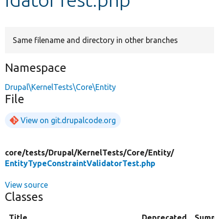
Develop for Drupal
Same filename and directory in other branches
Namespace
Drupal\KernelTests\Core\Entity
File
View on git.drupalcode.org
core/
tests/
Drupal/
KernelTests/
Core/
Entity/
EntityTypeConstraintValidatorTest.php
View source
Classes
Title
Deprecated
Summ