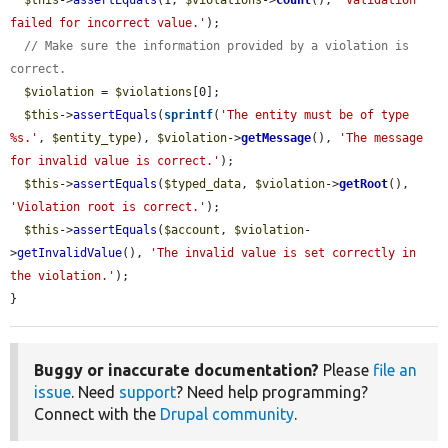
$this
->
assertEquals
(1, 
$violations
->
count
(), 
'Validation 
failed for incorrect value.'
);

// Make sure the information provided by a violation is 
correct.
$violation
 = 
$violations
[0];

$this
->
assertEquals
(
sprintf
(
'The entity must be of type 
%s.'
, 
$entity_type
), 
$violation
->
getMessage
(), 
'The message 
for invalid value is correct.'
);

$this
->
assertEquals
(
$typed_data
, 
$violation
->
getRoot
(), 
'Violation root is correct.'
);

$this
->
assertEquals
(
$account
, 
$violation
-
>
getInvalidValue
(), 
'The invalid value is set correctly in 
the violation.'
);

}
Buggy or inaccurate documentation?
Please
file an
issue
. Need
support
? Need help programming?
Connect with the
Drupal community
.