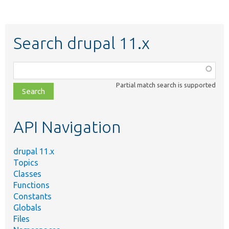
Search drupal 11.x
Function,
class,
Partial match search is supported
file,
topic,
etc.
API Navigation
drupal 11.x
Topics
Classes
Functions
Constants
Globals
Files