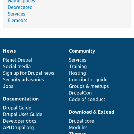
Namespaces
Deprecated
Services
Elements
News
Community
News
Our
Documentation
Drupal
Governance
items
Planet Drupal
community
code
of
Services
Social media
base
community
Training
Sign up for Drupal news
Hosting
Security advisories
Contributor guide
Jobs
Groups & meetups
DrupalCon
Documentation
Code of conduct
Drupal Guide
Download & Extend
Drupal User Guide
Developer docs
Drupal core
API.Drupal.org
Modules
Themes