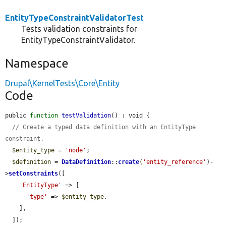
EntityTypeConstraintValidatorTest
Tests validation constraints for
EntityTypeConstraintValidator.
Namespace
Drupal\KernelTests\Core\Entity
Code
public 
function
testValidation
() : void {

// Create a typed data definition with an EntityType 
constraint.
$entity_type
 = 
'node'
;

$definition
 = 
DataDefinition
::
create
(
'entity_reference'
)-
>
setConstraints
([

'EntityType'
 => [

'type'
 => 
$entity_type
,

    ],

  ]);
