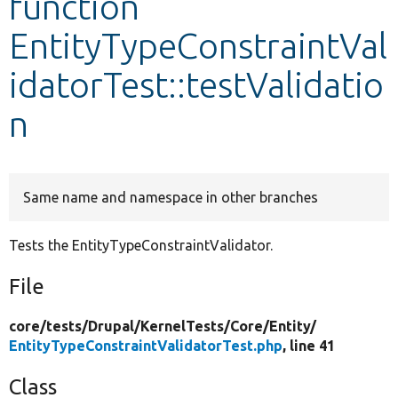
function
EntityTypeConstraintVal
Develop for Drupal
idatorTest::testValidatio
n
Same name and namespace in other branches
Tests the EntityTypeConstraintValidator.
File
core/
tests/
Drupal/
KernelTests/
Core/
Entity/
EntityTypeConstraintValidatorTest.php
, line 41
Class