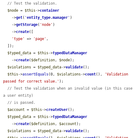
// Test the validation.
$node
 = 
$this
->
container
    ->
get
(
'
entity_type.manager
'
)

    ->
getStorage
(
'node'
)

    ->
create
([

'type'
 => 
'page'
,

  ]);

$typed_data
 = 
$this
->
typedDataManager
    ->
create
(
$definition
, 
$node
);

$violations
 = 
$typed_data
->
validate
();

$this
->
assertEquals
(0, 
$violations
->
count
(), 
'Validation 
passed for correct value.'
);

// Test the validation when an invalid value (in this case 
a user entity)
// is passed.
$account
 = 
$this
->
createUser
();

$typed_data
 = 
$this
->
typedDataManager
    ->
create
(
$definition
, 
$account
);

$violations
 = 
$typed_data
->
validate
();
