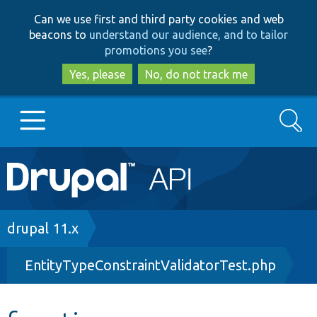
Skip
Skip
Can we use first and third party cookies and web
to
to
beacons to
understand our audience, and to tailor
main
search
promotions you see
?
content
Yes, please
No, do not track me
Search
Main
Go to Drupal.org
navigation
Drupal 7
Breadcrumb
drupal 11.x
EntityTypeConstraintValidatorTest.php
Drupal 8+
Other projects