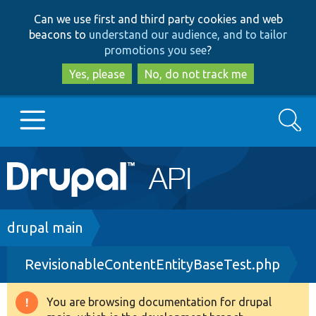
Skip
Skip
Can we use first and third party cookies and web
to
to
beacons to
understand our audience, and to tailor
main
search
promotions you see
?
content
Yes, please
No, do not track me
Search
Main
Go to Drupal.org
navigation
Drupal 7
Breadcrumb
drupal main
RevisionableContentEntityBaseTest.php
Drupal 8+
You are browsing documentation for drupal
Warning
Other projects