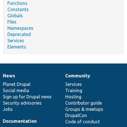
Functions
Constants
Globals
Files
Namespaces
Deprecated
Services
Elements
News
Community
News
Our
Documentation
Drupal
Governance
items
Planet Drupal
community
code
of
Services
Social media
base
community
Training
Sign up for Drupal news
Hosting
Security advisories
Contributor guide
Jobs
Groups & meetups
DrupalCon
Documentation
Code of conduct