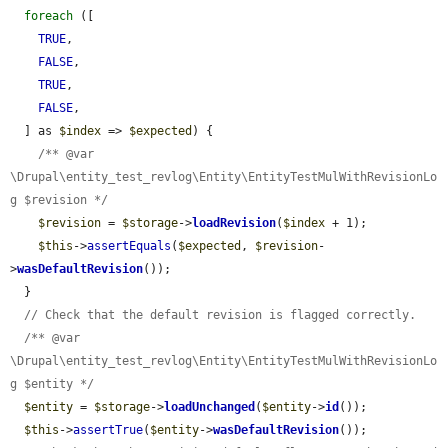
foreach
 ([

TRUE
,

FALSE
,

TRUE
,

FALSE
,

  ] as 
$index
 => 
$expected
) {

/** @var 
\Drupal\entity_test_revlog\Entity\EntityTestMulWithRevisionLo
g $revision */
$revision
 = 
$storage
->
loadRevision
(
$index
 + 1);

$this
->
assertEquals
(
$expected
, 
$revision
-
>
wasDefaultRevision
());

  }

// Check that the default revision is flagged correctly.
/** @var 
\Drupal\entity_test_revlog\Entity\EntityTestMulWithRevisionLo
g $entity */
$entity
 = 
$storage
->
loadUnchanged
(
$entity
->
id
());

$this
->
assertTrue
(
$entity
->
wasDefaultRevision
());
