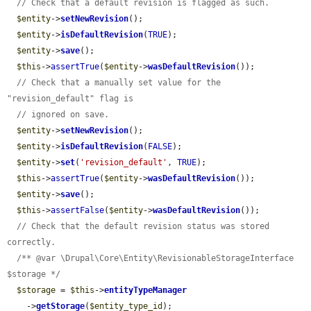
// Check that a default revision is flagged as such.
$entity
->
setNewRevision
();

$entity
->
isDefaultRevision
(
TRUE
);

$entity
->
save
();

$this
->
assertTrue
(
$entity
->
wasDefaultRevision
());

// Check that a manually set value for the 
"revision_default" flag is
// ignored on save.
$entity
->
setNewRevision
();

$entity
->
isDefaultRevision
(
FALSE
);

$entity
->
set
(
'revision_default'
, 
TRUE
);

$this
->
assertTrue
(
$entity
->
wasDefaultRevision
());

$entity
->
save
();

$this
->
assertFalse
(
$entity
->
wasDefaultRevision
());

// Check that the default revision status was stored 
correctly.
/** @var \Drupal\Core\Entity\RevisionableStorageInterface 
$storage */
$storage
 = 
$this
->
entityTypeManager
    ->
getStorage
(
$entity_type_id
);
