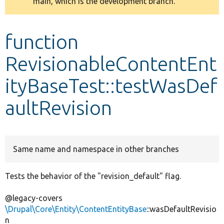
main, which is the development branch.
message
Develop for Drupal
function
RevisionableContentEnt
ityBaseTest::testWasDef
aultRevision
Same name and namespace in other branches
Tests the behavior of the "revision_default" flag.
@legacy-covers
\Drupal\Core\Entity\ContentEntityBase
::wasDefaultRevisio
n