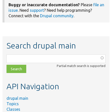
Buggy or inaccurate documentation?
Please
file an
issue
. Need
support
? Need help programming?
Connect with the
Drupal community
.
Search drupal main
Function,
class,
Partial match search is supported
file,
topic,
etc.
API Navigation
drupal main
Topics
Classes