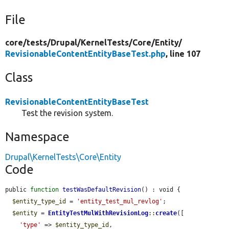
File
core/
tests/
Drupal/
KernelTests/
Core/
Entity/
RevisionableContentEntityBaseTest.php
, line 107
Class
RevisionableContentEntityBaseTest
Test the revision system.
Namespace
Drupal\KernelTests\Core\Entity
Code
public 
function
testWasDefaultRevision
() : void {

$entity_type_id
 = 
'entity_test_mul_revlog'
;

$entity
 = 
EntityTestMulWithRevisionLog
::
create
([

'type'
 => 
$entity_type_id
,
