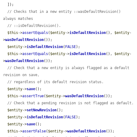
  ]);

// Checks that in a new entity ::wasDefaultRevision() 
always matches
// ::isDefaultRevision().
$this
->
assertEquals
(
$entity
->
isDefaultRevision
(), 
$entity
-
>
wasDefaultRevision
());

$entity
->
isDefaultRevision
(
FALSE
);

$this
->
assertEquals
(
$entity
->
isDefaultRevision
(), 
$entity
-
>
wasDefaultRevision
());

// Check that a new entity is always flagged as a default 
revision on save,
// regardless of its default revision status.
$entity
->
save
();

$this
->
assertTrue
(
$entity
->
wasDefaultRevision
());

// Check that a pending revision is not flagged as default.
$entity
->
setNewRevision
();

$entity
->
isDefaultRevision
(
FALSE
);

$entity
->
save
();

$this
->
assertFalse
(
$entity
->
wasDefaultRevision
());
