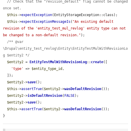
// Check that the "revision_default" flag cannot be changed 
once set.
$this
->
expectException
(EntityStorageException::class);

$this
->
expectExceptionMessageIs
(
"An existing default 
revision of the 'entity_test_mul_revlog' entity type can not 
be changed to a non-default revision."
);

/** @var 
\Drupal\entity_test_revlog\Entity\EntityTestMulWithRevisionLo
g $entity2 */
$entity2
 = 
EntityTestMulWithRevisionLog
::
create
([

'type'
 => 
$entity_type_id
,

  ]);

$entity2
->
save
();

$this
->
assertTrue
(
$entity2
->
wasDefaultRevision
());

$entity2
->
isDefaultRevision
(
FALSE
);

$entity2
->
save
();

$this
->
assertTrue
(
$entity2
->
wasDefaultRevision
());

}