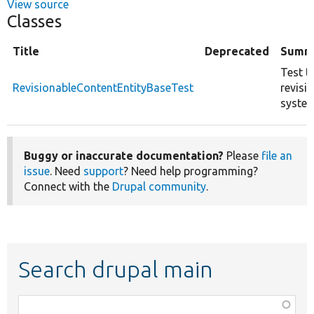
View source
Classes
Title
Deprecated
Summ
Test t
RevisionableContentEntityBaseTest
revisi
system
Buggy or inaccurate documentation?
Please
file an
issue
. Need
support
? Need help programming?
Connect with the
Drupal community
.
Search drupal main
Function,