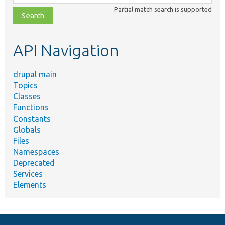
class,
Partial match search is supported
file,
topic,
etc.
API Navigation
drupal main
Topics
Classes
Functions
Constants
Globals
Files
Namespaces
Deprecated
Services
Elements