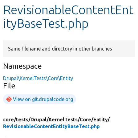
RevisionableContentEnt
Develop for Drupal
ityBaseTest.php
Same filename and directory in other branches
Namespace
Drupal\KernelTests\Core\Entity
File
View on git.drupalcode.org
core/
tests/
Drupal/
KernelTests/
Core/
Entity/
RevisionableContentEntityBaseTest.php