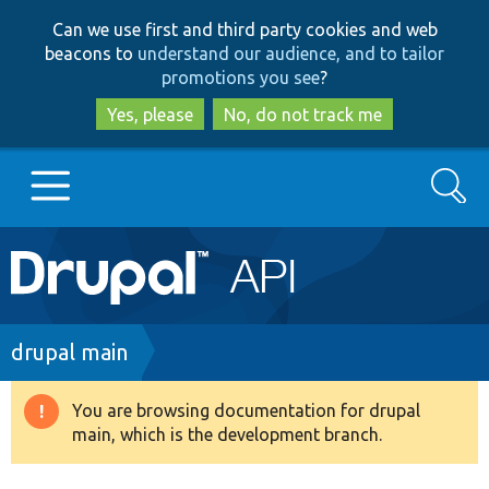
Skip
Skip
Can we use first and third party cookies and web
to
to
beacons to
understand our audience, and to tailor
main
search
promotions you see
?
content
Yes, please
No, do not track me
Search
Main
Go to Drupal.org
navigation
Drupal 7
Breadcrumb
drupal main
Drupal 8+
You are browsing documentation for drupal
Warning
main, which is the development branch.
message
Other projects