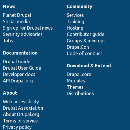
News
Community
News
Our
Documentation
Drupal
Governance
items
Planet Drupal
community
code
of
Services
Social media
base
community
Training
Sign up for Drupal news
Hosting
Security advisories
Contributor guide
Jobs
Groups & meetups
DrupalCon
Documentation
Code of conduct
Drupal Guide
Download & Extend
Drupal User Guide
Developer docs
Drupal core
API.Drupal.org
Modules
Themes
About
Distributions
Web accessibility
Drupal Association
About Drupal.org
Terms of service
Privacy policy