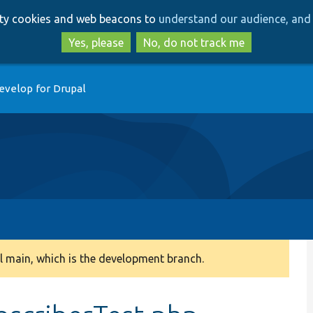
Skip
Skip
arty cookies and web beacons to
understand our audience, and 
to
to
main
search
Yes, please
No, do not track me
content
evelop for Drupal
 main, which is the development branch.