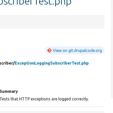
scriberTest.php
View on git.drupalcode.org
criber/
ExceptionLoggingSubscriberTest.php
Summary
Tests that HTTP exceptions are logged correctly.