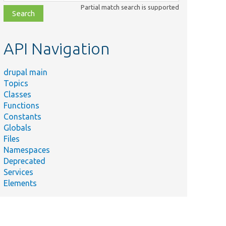
class,
Partial match search is supported
file,
topic,
etc.
API Navigation
drupal main
Topics
Classes
Functions
Constants
Globals
Files
Namespaces
Deprecated
Services
Elements