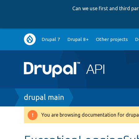
Can we use first and third p
Main
Drupal 7
Drupal 8+
Other projects
D
navigation
Breadcrumb
drupal main
You are browsing documentation for drupal
Warning
message