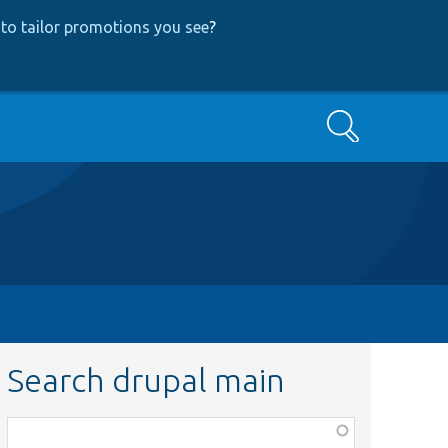
to tailor promotions you see
?
Search
Search drupal main
Function,