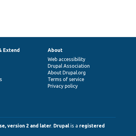
& Extend
About
Web accessibility
Drupal Association
About Drupal.org
ns
Terms of service
Privacy policy
e, version 2 and later
.
Drupal
is a
registered