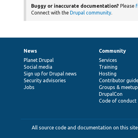
Buggy or inaccurate documentation?
Please
f
Connect with the
Drupal community
.
News
Community
News
Our
Documentation
Drupal
Governance
items
Planet Drupal
community
code
of
Services
Social media
base
community
Training
Sign up for Drupal news
Hosting
Security advisories
Contributor guid
Jobs
Groups & meetup
DrupalCon
Code of conduct
All source code and documentation on this site