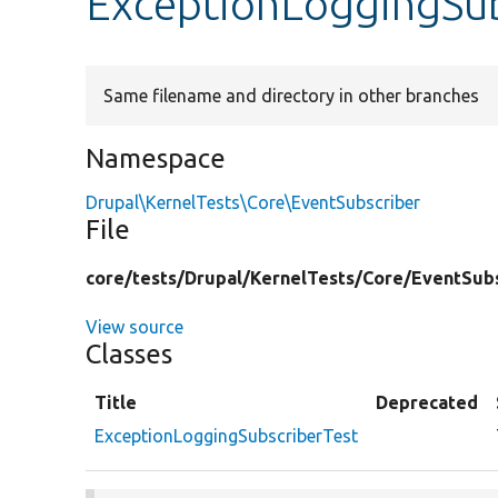
ExceptionLoggingSub
Same filename and directory in other branches
Namespace
Drupal\KernelTests\Core\EventSubscriber
File
core/
tests/
Drupal/
KernelTests/
Core/
EventSubs
View source
Classes
Title
Deprecated
ExceptionLoggingSubscriberTest