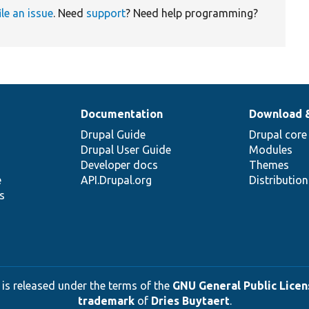
ile an issue
. Need
support
? Need help programming?
Documentation
Download 
Drupal Guide
Drupal core
Drupal User Guide
Modules
Developer docs
Themes
e
API.Drupal.org
Distributio
s
 is released under the terms of the
GNU General Public Licens
trademark
of
Dries Buytaert
.