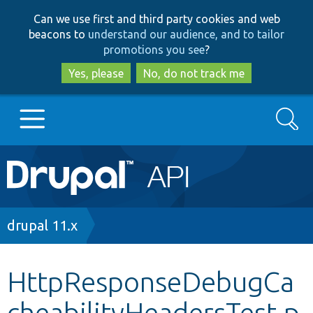
Skip
Skip
Can we use first and third party cookies and web
to
to
beacons to
understand our audience, and to tailor
main
search
promotions you see
?
content
Yes, please
No, do not track me
Search
Main
Go to Drupal.org
navigation
Drupal 7
Breadcrumb
drupal 11.x
Drupal 8+
HttpResponseDebugCa
cheabilityHeadersTest.p
Other projects