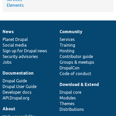
Elements
News
Community
News
Our
Documentation
Drupal
Governance
items
Planet Drupal
community
code
of
Services
Social media
base
community
Training
Sign up for Drupal news
Hosting
Security advisories
Contributor guide
Jobs
Groups & meetups
DrupalCon
Documentation
Code of conduct
Drupal Guide
Download & Extend
Drupal User Guide
Developer docs
Drupal core
API.Drupal.org
Modules
Themes
About
Distributions