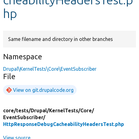
hp
Develop for Drupal
Same filename and directory in other branches
Namespace
Drupal\KernelTests\Core\EventSubscriber
File
View on git.drupalcode.org
core/
tests/
Drupal/
KernelTests/
Core/
EventSubscriber/
HttpResponseDebugCacheabilityHeadersTest.php
View source