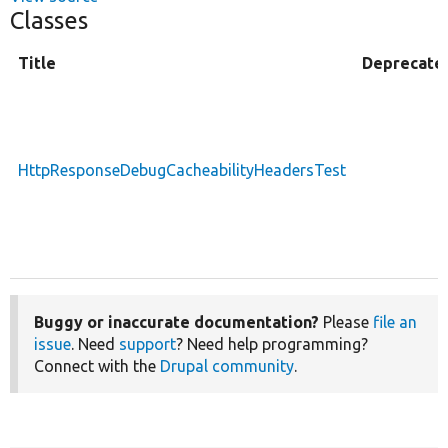
Classes
Title
Deprecate
HttpResponseDebugCacheabilityHeadersTest
Buggy or inaccurate documentation?
Please
file an
issue
. Need
support
? Need help programming?
Connect with the
Drupal community
.