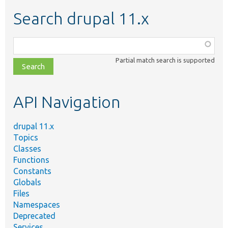
Search drupal 11.x
Function,
class,
Partial match search is supported
file,
topic,
etc.
API Navigation
drupal 11.x
Topics
Classes
Functions
Constants
Globals
Files
Namespaces
Deprecated
Services