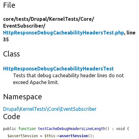
File
core/
tests/
Drupal/
KernelTests/
Core/
EventSubscriber/
HttpResponseDebugCacheabilityHeadersTest.php
, line
35
Class
HttpResponseDebugCacheabilityHeadersTest
Tests that debug cacheability header lines do not
exceed Apache limit.
Namespace
Drupal\KernelTests\Core\EventSubscriber
Code
public 
function
testCacheDebugHeadersLineLength
() : void {

$assertSession
 = 
$this
->
assertSession
();
