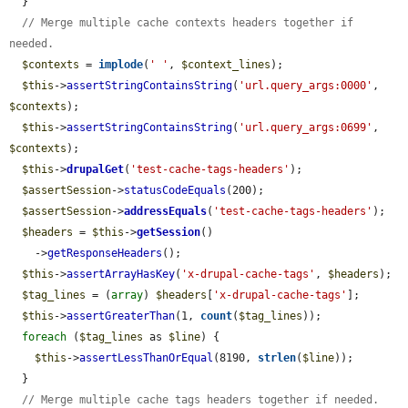
  }

// Merge multiple cache contexts headers together if 
needed.
$contexts
 = 
implode
(
' '
, 
$context_lines
);

$this
->
assertStringContainsString
(
'url.query_args:0000'
, 
$contexts
);

$this
->
assertStringContainsString
(
'url.query_args:0699'
, 
$contexts
);

$this
->
drupalGet
(
'test-cache-tags-headers'
);

$assertSession
->
statusCodeEquals
(200);

$assertSession
->
addressEquals
(
'test-cache-tags-headers'
);

$headers
 = 
$this
->
getSession
()

    ->
getResponseHeaders
();

$this
->
assertArrayHasKey
(
'x-drupal-cache-tags'
, 
$headers
);

$tag_lines
 = (
array
) 
$headers
[
'x-drupal-cache-tags'
];

$this
->
assertGreaterThan
(1, 
count
(
$tag_lines
));

foreach
 (
$tag_lines
 as 
$line
) {

$this
->
assertLessThanOrEqual
(8190, 
strlen
(
$line
));

  }

// Merge multiple cache tags headers together if needed.