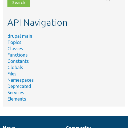
file,
topic,
etc.
API Navigation
drupal main
Topics
Classes
Functions
Constants
Globals
Files
Namespaces
Deprecated
Services
Elements
News
Community