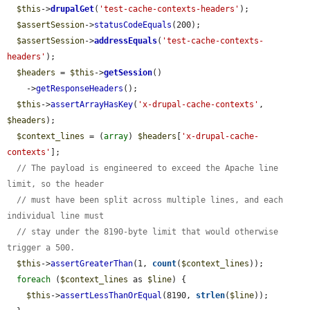
$this
->
drupalGet
(
'test-cache-contexts-headers'
);

$assertSession
->
statusCodeEquals
(200);

$assertSession
->
addressEquals
(
'test-cache-contexts-
headers'
);

$headers
 = 
$this
->
getSession
()

    ->
getResponseHeaders
();

$this
->
assertArrayHasKey
(
'x-drupal-cache-contexts'
, 
$headers
);

$context_lines
 = (
array
) 
$headers
[
'x-drupal-cache-
contexts'
];

// The payload is engineered to exceed the Apache line 
limit, so the header
// must have been split across multiple lines, and each 
individual line must
// stay under the 8190-byte limit that would otherwise 
trigger a 500.
$this
->
assertGreaterThan
(1, 
count
(
$context_lines
));

foreach
 (
$context_lines
 as 
$line
) {

$this
->
assertLessThanOrEqual
(8190, 
strlen
(
$line
));
