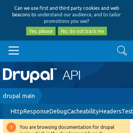
Skip
Skip
Can we use first and third party cookies and web
to
to
beacons to
understand our audience, and to tailor
main
search
promotions you see
?
content
Yes, please
No, do not track me
Search
Main
Go to Drupal.org
navigation
Drupal 7
Breadcrumb
drupal main
HttpResponseDebugCacheabilityHeadersTest
Drupal 8+
You are browsing documentation for drupal
Warning
Other projects