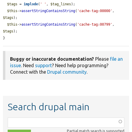
$tags
 = 
implode
(
' '
, 
$tag_lines
);

$this
->
assertStringContainsString
(
'cache-tag:00000'
, 
$tags
);

$this
->
assertStringContainsString
(
'cache-tag:00799'
, 
$tags
);

}
Buggy or inaccurate documentation?
Please
file an
issue
. Need
support
? Need help programming?
Connect with the
Drupal community
.
Search drupal main
Function,
class,
Partial match search is supported