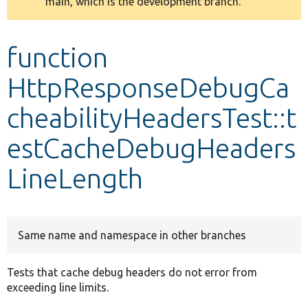
main, which is the development branch.
message
Develop for Drupal
function
HttpResponseDebugCa
cheabilityHeadersTest::t
estCacheDebugHeaders
LineLength
Same name and namespace in other branches
Tests that cache debug headers do not error from
exceeding line limits.