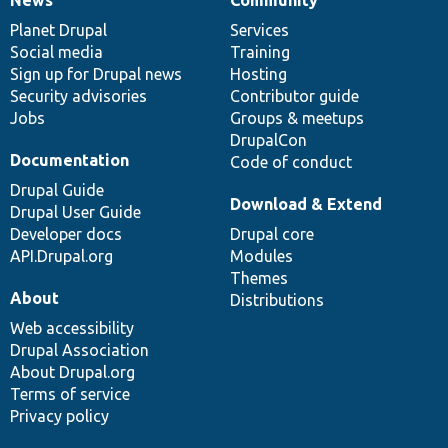
News
Our
Documentation
Drupal
Governance
items
Planet Drupal
community
code
of
Services
Social media
base
community
Training
Sign up for Drupal news
Hosting
Security advisories
Contributor guide
Jobs
Groups & meetups
DrupalCon
Documentation
Code of conduct
Drupal Guide
Download & Extend
Drupal User Guide
Developer docs
Drupal core
API.Drupal.org
Modules
Themes
About
Distributions
Web accessibility
Drupal Association
About Drupal.org
Terms of service
Privacy policy