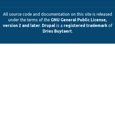
All source code and documentation on this site is released
under the terms of the
GNU General Public License,
version 2 and later
.
Drupal
is a
registered trademark
of
Dries Buytaert
.