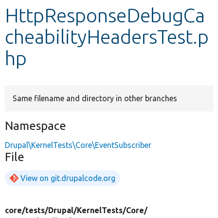
HttpResponseDebugCa
Develop for Drupal
cheabilityHeadersTest.p
hp
Same filename and directory in other branches
Namespace
Drupal\KernelTests\Core\EventSubscriber
File
View on git.drupalcode.org
core/
tests/
Drupal/
KernelTests/
Core/