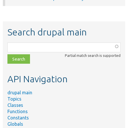
Search drupal main
Function,
class,
Partial match search is supported
file,
topic,
etc.
API Navigation
drupal main
Topics
Classes
Functions
Constants
Globals