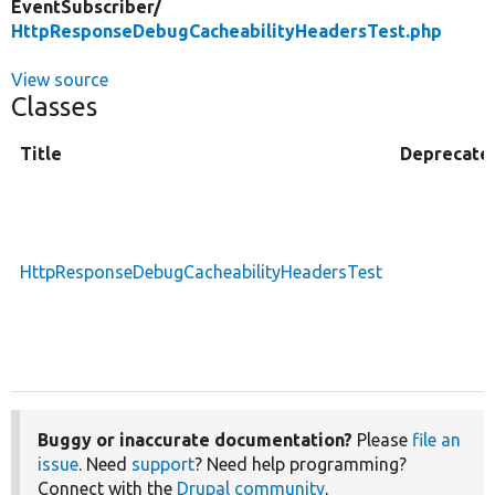
EventSubscriber/
HttpResponseDebugCacheabilityHeadersTest.php
View source
Classes
Title
Deprecate
HttpResponseDebugCacheabilityHeadersTest
Buggy or inaccurate documentation?
Please
file an
issue
. Need
support
? Need help programming?
Connect with the
Drupal community
.