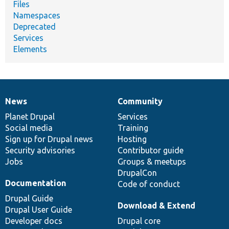
Files
Namespaces
Deprecated
Services
Elements
News
Community
News
Our
Documentation
Drupal
Governance
items
Planet Drupal
community
code
of
Services
Social media
base
community
Training
Sign up for Drupal news
Hosting
Security advisories
Contributor guide
Jobs
Groups & meetups
DrupalCon
Documentation
Code of conduct
Drupal Guide
Download & Extend
Drupal User Guide
Developer docs
Drupal core