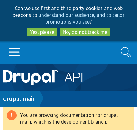
Skip
Skip
Can we use first and third party cookies and web
to
to
beacons to
understand our audience, and to tailor
main
search
promotions you see
?
content
Yes, please
No, do not track me
Search
Main
Go to Drupal.org
navigation
Drupal 7
Breadcrumb
drupal main
Drupal 8+
You are browsing documentation for drupal
Warning
main, which is the development branch.
message
Other projects