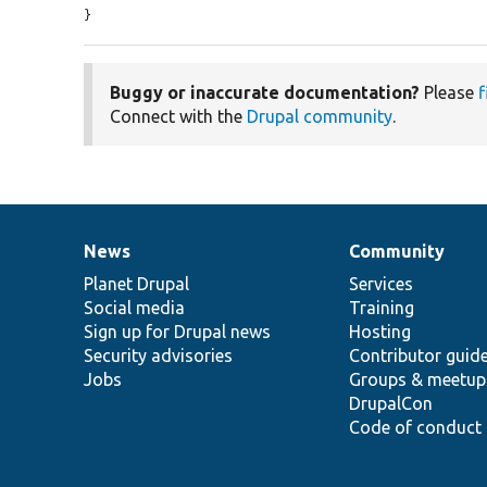
}
Buggy or inaccurate documentation?
Please
f
Connect with the
Drupal community
.
News
Community
News
Our
Documentation
Drupal
Governance
items
Planet Drupal
community
code
of
Services
Social media
base
community
Training
Sign up for Drupal news
Hosting
Security advisories
Contributor guid
Jobs
Groups & meetup
DrupalCon
Code of conduct