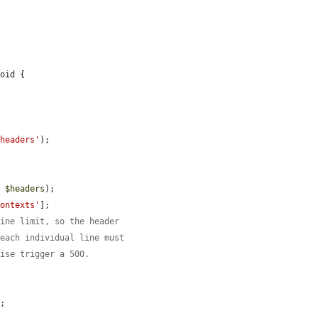
oid {

-headers'
);

, 
$headers
);

contexts'
];

line limit, so the header
 each individual line must
wise trigger a 500.


;
