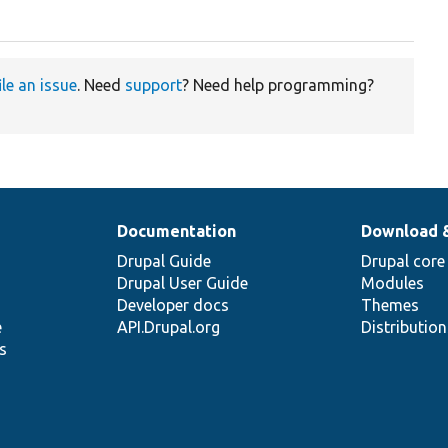
ile an issue
. Need
support
? Need help programming?
Documentation
Download 
Drupal Guide
Drupal core
Drupal User Guide
Modules
Developer docs
Themes
e
API.Drupal.org
Distributio
s