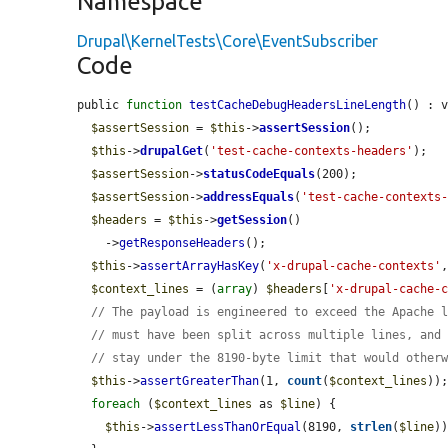
Namespace
Drupal\KernelTests\Core\EventSubscriber
Code
public 
function
testCacheDebugHeadersLineLength
() : v
$assertSession
 = 
$this
->
assertSession
();

$this
->
drupalGet
(
'test-cache-contexts-headers'
);

$assertSession
->
statusCodeEquals
(200);

$assertSession
->
addressEquals
(
'test-cache-contexts
$headers
 = 
$this
->
getSession
()

    ->
getResponseHeaders
();

$this
->
assertArrayHasKey
(
'x-drupal-cache-contexts'
$context_lines
 = (
array
) 
$headers
[
'x-drupal-cache-
// The payload is engineered to exceed the Apache 
// must have been split across multiple lines, and
// stay under the 8190-byte limit that would other
$this
->
assertGreaterThan
(1, 
count
(
$context_lines
));
foreach
 (
$context_lines
 as 
$line
) {

$this
->
assertLessThanOrEqual
(8190, 
strlen
(
$line
))