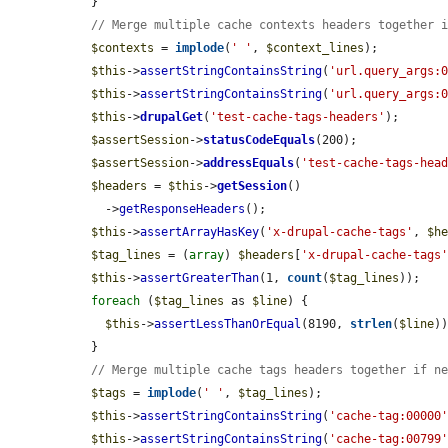
  }

// Merge multiple cache contexts headers together 
$contexts
 = 
implode
(
' '
, 
$context_lines
);

$this
->
assertStringContainsString
(
'url.query_args:
$this
->
assertStringContainsString
(
'url.query_args:
$this
->
drupalGet
(
'test-cache-tags-headers'
);

$assertSession
->
statusCodeEquals
(200);

$assertSession
->
addressEquals
(
'test-cache-tags-hea
$headers
 = 
$this
->
getSession
()

    ->
getResponseHeaders
();

$this
->
assertArrayHasKey
(
'x-drupal-cache-tags'
, 
$h
$tag_lines
 = (
array
) 
$headers
[
'x-drupal-cache-tags
$this
->
assertGreaterThan
(1, 
count
(
$tag_lines
));

foreach
 (
$tag_lines
 as 
$line
) {

$this
->
assertLessThanOrEqual
(8190, 
strlen
(
$line
))
  }

// Merge multiple cache tags headers together if n
$tags
 = 
implode
(
' '
, 
$tag_lines
);

$this
->
assertStringContainsString
(
'cache-tag:00000
$this
->
assertStringContainsString
(
'cache-tag:00799