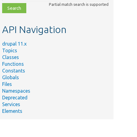
class,
Partial match search is supported
file,
topic,
etc.
API Navigation
drupal 11.x
Topics
Classes
Functions
Constants
Globals
Files
Namespaces
Deprecated
Services
Elements