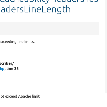
eadersLineLength
ceeding line limits.
criber/
php
, line 35
not exceed Apache limit.