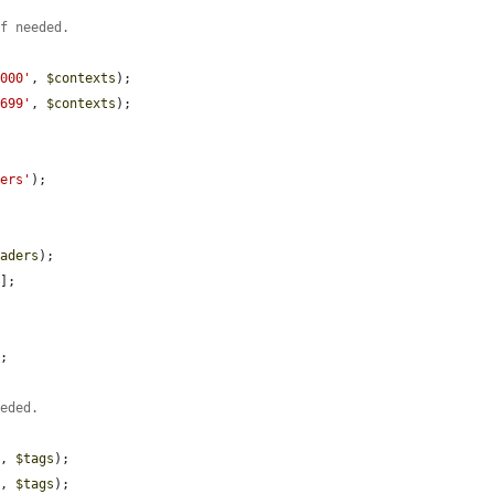
if needed.
0000'
, 
$contexts
);

0699'
, 
$contexts
);

ders'
);

eaders
);

'
];

;

eeded.
'
, 
$tags
);

'
, 
$tags
);
