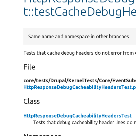
t::testCacheDebugH
Same name and namespace in other branches
Tests that cache debug headers do not error from ex
File
core/
tests/
Drupal/
KernelTests/
Core/
EventSubs
HttpResponseDebugCacheabilityHeadersTest.
Class
HttpResponseDebugCacheabilityHeadersTest
Tests that debug cacheability header lines do 