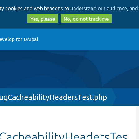
Skip
Skip
arty cookies and web beacons to
understand our audience, and 
to
to
main
search
Yes, please
No, do not track me
content
evelop for Drupal
gCacheabilityHeadersTest.php
acheabilityHeadersTes