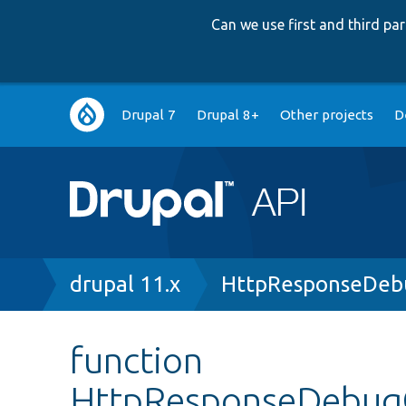
Can we use first and third p
Main
Drupal 7
Drupal 8+
Other projects
D
navigation
Breadcrumb
drupal 11.x
HttpResponseDebu
function
HttpResponseDebugC