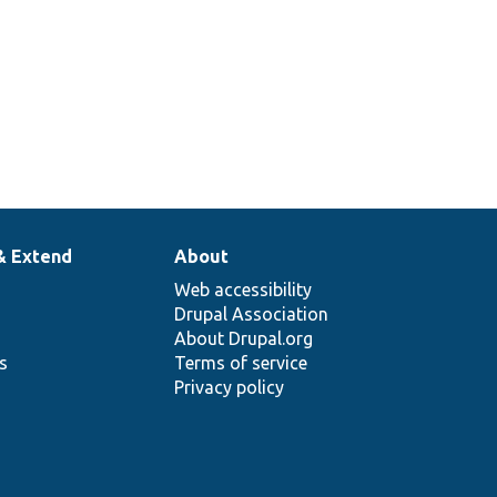
& Extend
About
Web accessibility
Drupal Association
About Drupal.org
ns
Terms of service
Privacy policy