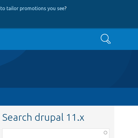
to tailor promotions you see
?
Search
Search drupal 11.x
Function,