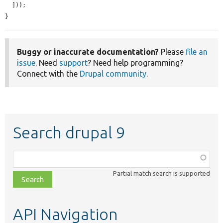
  ]));

}
Buggy or inaccurate documentation?
Please
file an
issue
. Need
support
? Need help programming?
Connect with the
Drupal community
.
Search drupal 9
Function,
class,
Partial match search is supported
file,
topic,
etc.
API Navigation