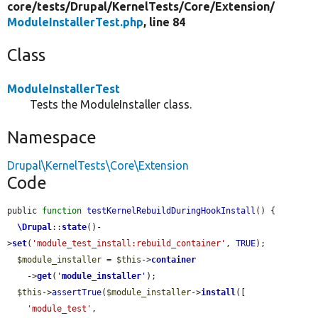
core/
tests/
Drupal/
KernelTests/
Core/
Extension/
ModuleInstallerTest.php
, line 84
Class
ModuleInstallerTest
Tests the ModuleInstaller class.
Namespace
Drupal\KernelTests\Core\Extension
Code
public 
function
testKernelRebuildDuringHookInstall
() {

\Drupal
::
state
()-
>
set
(
'module_test_install:rebuild_container'
, 
TRUE
);

$module_installer
 = 
$this
->
container
    ->
get
(
'
module_installer
'
);

$this
->
assertTrue
(
$module_installer
->
install
([

'module_test'
,
