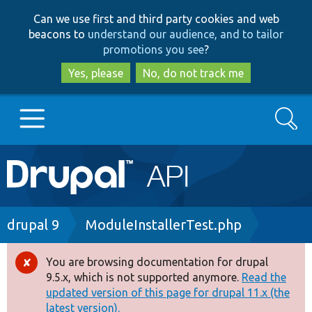
Skip
Skip
Can we use first and third party cookies and web
to
to
beacons to
understand our audience, and to tailor
main
search
promotions you see
?
content
Yes, please
No, do not track me
Search
Main
Go to Drupal.org
navigation
Drupal 7
Breadcrumb
drupal 9
ModuleInstallerTest.php
Drupal 8+
You are browsing documentation for drupal
Error
9.5.x, which is not supported anymore.
Read the
message
updated version of this page for drupal 11.x (the
Other projects
latest version).