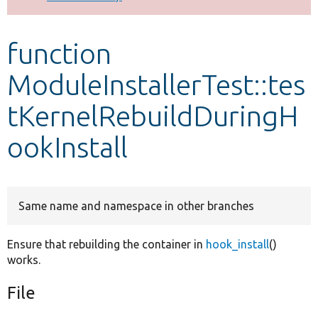
Develop for Drupal
function
ModuleInstallerTest::tes
tKernelRebuildDuringH
ookInstall
Same name and namespace in other branches
Ensure that rebuilding the container in
hook_install
()
works.
File