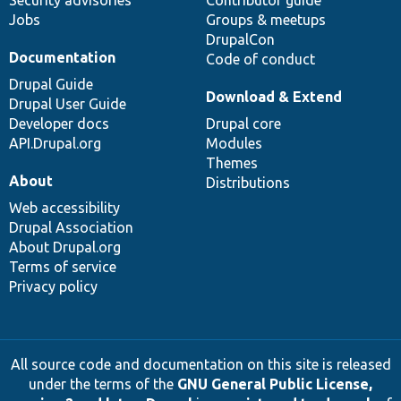
Jobs
Groups & meetups
DrupalCon
Documentation
Code of conduct
Drupal Guide
Download & Extend
Drupal User Guide
Developer docs
Drupal core
API.Drupal.org
Modules
Themes
About
Distributions
Web accessibility
Drupal Association
About Drupal.org
Terms of service
Privacy policy
All source code and documentation on this site is released
under the terms of the
GNU General Public License,