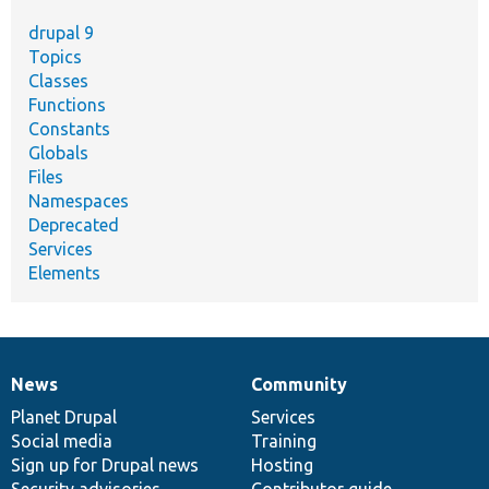
drupal 9
Topics
Classes
Functions
Constants
Globals
Files
Namespaces
Deprecated
Services
Elements
News
Community
News
Our
Documentation
Drupal
Governance
items
Planet Drupal
community
code
of
Services
Social media
base
community
Training
Sign up for Drupal news
Hosting
Security advisories
Contributor guide