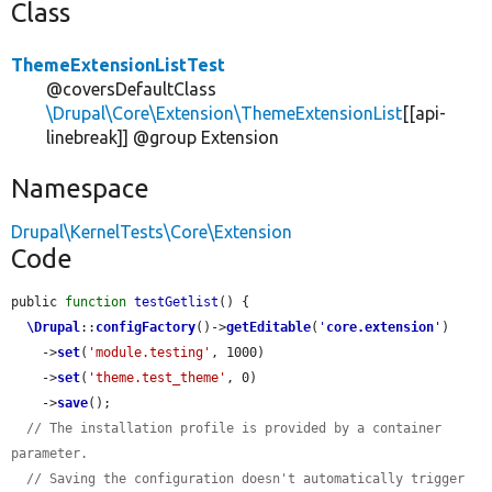
Class
ThemeExtensionListTest
@coversDefaultClass
\Drupal\Core\Extension\ThemeExtensionList
[[api-
linebreak]] @group Extension
Namespace
Drupal\KernelTests\Core\Extension
Code
public 
function
testGetlist
() {

\Drupal
::
configFactory
()->
getEditable
(
'
core.extension
'
)

    ->
set
(
'module.testing'
, 1000)

    ->
set
(
'theme.test_theme'
, 0)

    ->
save
();

// The installation profile is provided by a container 
parameter.
// Saving the configuration doesn't automatically trigger 