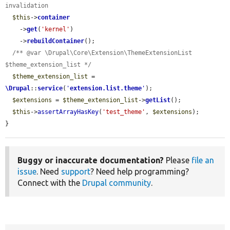
invalidation
$this
->
container
    ->
get
(
'kernel'
)

    ->
rebuildContainer
();

/** @var \Drupal\Core\Extension\ThemeExtensionList 
$theme_extension_list */
$theme_extension_list
 = 
\Drupal
::
service
(
'
extension.list.theme
'
);

$extensions
 = 
$theme_extension_list
->
getList
();

$this
->
assertArrayHasKey
(
'test_theme'
, 
$extensions
);

}
Buggy or inaccurate documentation?
Please
file an
issue
. Need
support
? Need help programming?
Connect with the
Drupal community
.