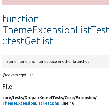
Develop for Drupal
function
ThemeExtensionListTest
::testGetlist
Same name and namespace in other branches
@covers ::getList
File
core/
tests/
Drupal/
KernelTests/
Core/
Extension/
ThemeExtensionListTest.php
, line 16