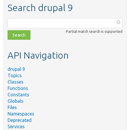
Search drupal 9
Function,
class,
Partial match search is supported
file,
topic,
etc.
API Navigation
drupal 9
Topics
Classes
Functions
Constants
Globals
Files
Namespaces
Deprecated
Services