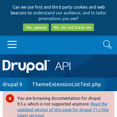
Skip
Skip
Can we use first and third party cookies and web
to
to
beacons to
understand our audience, and to tailor
main
search
promotions you see
?
content
Yes, please
No, do not track me
Search
Main
Go to Drupal.org
navigation
Drupal 7
Breadcrumb
drupal 9
ThemeExtensionListTest.php
Drupal 8+
You are browsing documentation for drupal
Error
9.5.x, which is not supported anymore.
Read the
message
updated version of this page for drupal 11.x (the
Other projects
latest version).