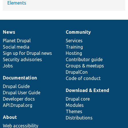
Elements
News
Community
News
Our
Documentation
Drupal
Governance
items
Planet Drupal
community
code
of
Services
Social media
base
community
Training
Sign up for Drupal news
Hosting
Security advisories
Contributor guide
Jobs
Groups & meetups
DrupalCon
Documentation
Code of conduct
Drupal Guide
Download & Extend
Drupal User Guide
Developer docs
Drupal core
API.Drupal.org
Modules
Themes
About
Distributions
Web accessibility