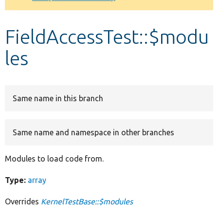
Develop for Drupal
FieldAccessTest::$modu
les
Same name in this branch
Same name and namespace in other branches
Modules to load code from.
Type:
array
Overrides
KernelTestBase::$modules