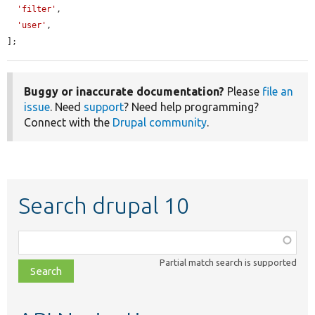
'filter'
,

'user'
,

];
Buggy or inaccurate documentation?
Please
file an
issue
. Need
support
? Need help programming?
Connect with the
Drupal community
.
Search drupal 10
Function,
class,
Partial match search is supported
file,
topic,
etc.