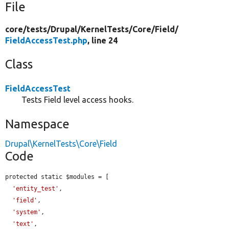
File
core/
tests/
Drupal/
KernelTests/
Core/
Field/
FieldAccessTest.php
, line 24
Class
FieldAccessTest
Tests Field level access hooks.
Namespace
Drupal\KernelTests\Core\Field
Code
protected static $modules = [

'entity_test'
,

'field'
,

'system'
,

'text'
,
