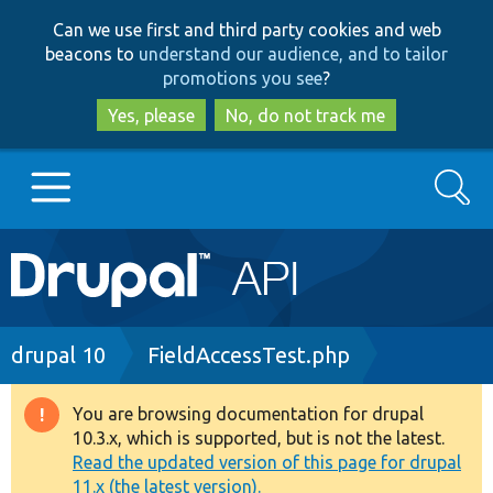
Skip
Skip
Can we use first and third party cookies and web
to
to
beacons to
understand our audience, and to tailor
main
search
promotions you see
?
content
Yes, please
No, do not track me
Search
Main
Go to Drupal.org
navigation
Drupal 7
Breadcrumb
drupal 10
FieldAccessTest.php
Drupal 8+
You are browsing documentation for drupal
Warning
10.3.x, which is supported, but is not the latest.
message
Read the updated version of this page for drupal
Other projects
11.x (the latest version).