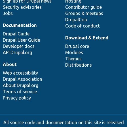
Sign up for Drupal news
Hosting
Security advisories
Contributor guide
Jobs
Groups & meetups
DrupalCon
Documentation
Code of conduct
Drupal Guide
Download & Extend
Drupal User Guide
Developer docs
Drupal core
API.Drupal.org
Modules
Themes
About
Distributions
Web accessibility
Drupal Association
About Drupal.org
Terms of service
Privacy policy
All source code and documentation on this site is released