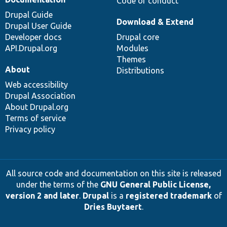
Code of conduct
Drupal Guide
Download & Extend
Drupal User Guide
Developer docs
Drupal core
API.Drupal.org
Modules
Themes
About
Distributions
Web accessibility
Drupal Association
About Drupal.org
Terms of service
Privacy policy
All source code and documentation on this site is released
under the terms of the
GNU General Public License,
version 2 and later
.
Drupal
is a
registered trademark
of
Dries Buytaert
.