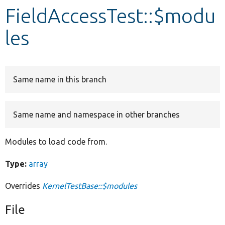
FieldAccessTest::$modu
Develop for Drupal
les
Same name in this branch
Same name and namespace in other branches
Modules to load code from.
Type:
array
Overrides
KernelTestBase::$modules
File