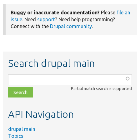
Buggy or inaccurate documentation?
Please
file an
issue
. Need
support
? Need help programming?
Connect with the
Drupal community
.
Search drupal main
Function,
class,
Partial match search is supported
file,
topic,
etc.
API Navigation
drupal main
Topics