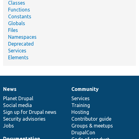
Classes
Functions
Constants
Globals
Files
Namespaces
Deprecated
Services
Elements
News
Community
News
Our
Documentation
Drupal
Governance
items
Planet Drupal
community
code
of
Services
Social media
base
community
Training
Sign up for Drupal news
Hosting
Security advisories
Contributor guide
Jobs
Groups & meetups
DrupalCon
Documentation