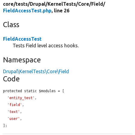
core/
tests/
Drupal/
KernelTests/
Core/
Field/
FieldAccessTest.php
, line 26
Class
FieldAccessTest
Tests Field level access hooks.
Namespace
Drupal\KernelTests\Core\Field
Code
protected static $modules = [

'entity_test'
,

'field'
,

'text'
,

'user'
,

];