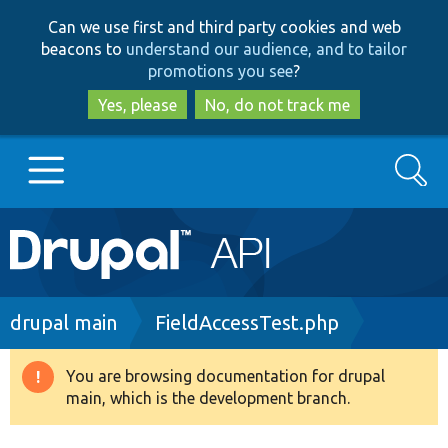
Skip
Skip
Can we use first and third party cookies and web
to
to
beacons to
understand our audience, and to tailor
main
search
promotions you see
?
content
Yes, please
No, do not track me
Search
Main
Go to Drupal.org
navigation
Drupal 7
Breadcrumb
drupal main
FieldAccessTest.php
Drupal 8+
You are browsing documentation for drupal
Warning
main, which is the development branch.
message
Other projects