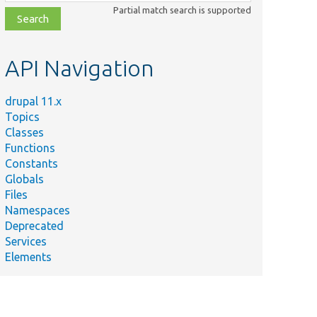
class,
Partial match search is supported
file,
topic,
etc.
API Navigation
drupal 11.x
Topics
Classes
Functions
Constants
Globals
Files
Namespaces
Deprecated
Services
Elements