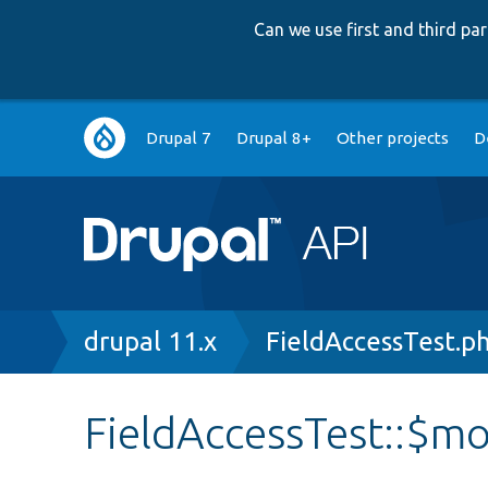
Can we use first and third p
Main
Drupal 7
Drupal 8+
Other projects
D
navigation
Breadcrumb
drupal 11.x
FieldAccessTest.p
FieldAccessTest::$m