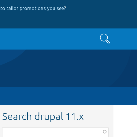
to tailor promotions you see
?
Search
Search drupal 11.x
Function,