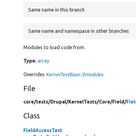
Same name in this branch
Same name and namespace in other branches
Modules to load code from.
Type:
array
Overrides
KernelTestBase::$modules
File
core/
tests/
Drupal/
KernelTests/
Core/
Field/
Fie
Class
FieldAccessTest