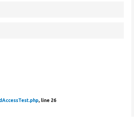
ldAccessTest.php
, line 26