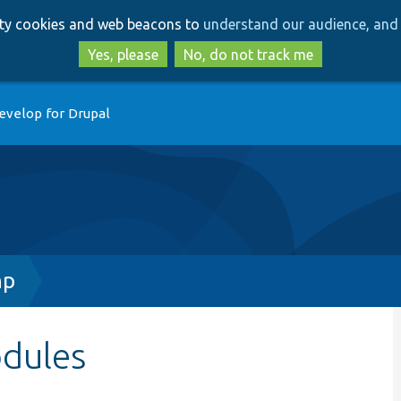
Skip
Skip
arty cookies and web beacons to
understand our audience, and 
to
to
main
search
Yes, please
No, do not track me
content
evelop for Drupal
hp
odules