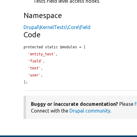
Tests Field level access hooks.
Namespace
Drupal\KernelTests\Core\Field
Code
protected static $modules = [

'entity_test'
,

'field'
,

'text'
,

'user'
,

];
Buggy or inaccurate documentation?
Please
f
Connect with the
Drupal community
.