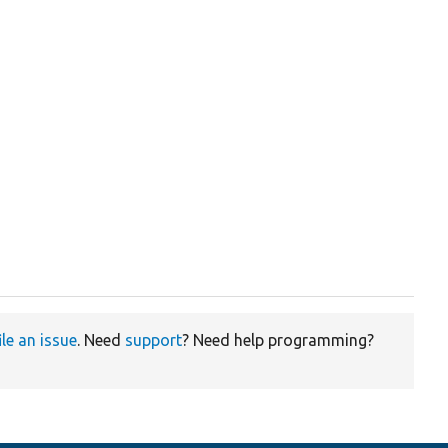
ile an issue
. Need
support
? Need help programming?