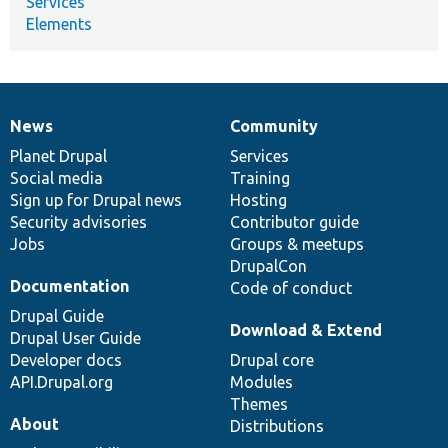
Services
Elements
News
Community
News
Our
Documentation
Drupal
Governance
items
Planet Drupal
community
code
of
Services
Social media
base
community
Training
Sign up for Drupal news
Hosting
Security advisories
Contributor guide
Jobs
Groups & meetups
DrupalCon
Documentation
Code of conduct
Drupal Guide
Download & Extend
Drupal User Guide
Developer docs
Drupal core
API.Drupal.org
Modules
Themes
About
Distributions