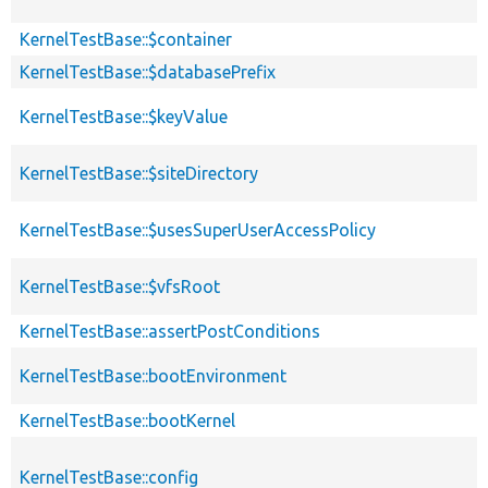
KernelTestBase::$container
KernelTestBase::$databasePrefix
KernelTestBase::$keyValue
KernelTestBase::$siteDirectory
KernelTestBase::$usesSuperUserAccessPolicy
KernelTestBase::$vfsRoot
KernelTestBase::assertPostConditions
KernelTestBase::bootEnvironment
KernelTestBase::bootKernel
KernelTestBase::config