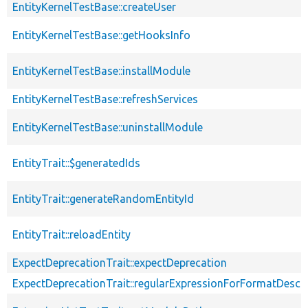
EntityKernelTestBase::createUser
EntityKernelTestBase::getHooksInfo
EntityKernelTestBase::installModule
EntityKernelTestBase::refreshServices
EntityKernelTestBase::uninstallModule
EntityTrait::$generatedIds
EntityTrait::generateRandomEntityId
EntityTrait::reloadEntity
ExpectDeprecationTrait::expectDeprecation
ExpectDeprecationTrait::regularExpressionForFormatDescri