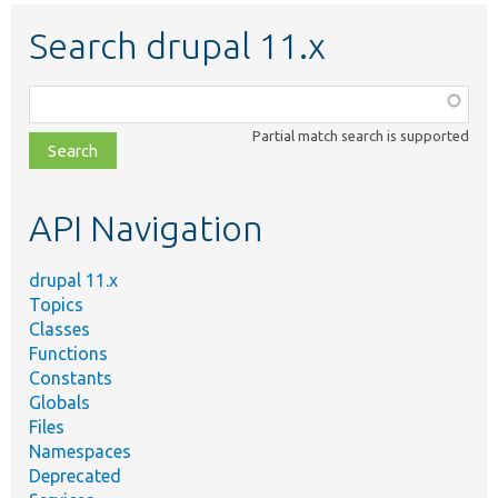
Search drupal 11.x
Function,
class,
Partial match search is supported
file,
topic,
etc.
API Navigation
drupal 11.x
Topics
Classes
Functions
Constants
Globals
Files
Namespaces
Deprecated