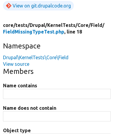
View on git.drupalcode.org
core/
tests/
Drupal/
KernelTests/
Core/
Field/
FieldMissingTypeTest.php
, line 18
Namespace
Drupal\KernelTests\Core\Field
View source
Members
Name contains
Name does not contain
Object type