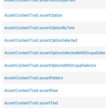
AssertContentTrait::assertOption
AssertContentTrait::assertOptionByText
AssertContentTrait::assertOptionSelected
AssertContentTrait::assertOptionSelectedWithDrupalSelect
AssertContentTrait::assertOptionWithDrupalSelector
AssertContentTrait::assertPattern
AssertContentTrait::assertRaw
AssertContentTrait::assertText