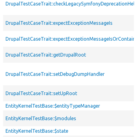
DrupalTestCaseTrait::checkLegacySymfonyDeprecationHelp
DrupalTestCaseTrait::expectExceptionMessageIs
DrupalTestCaseTrait::expectExceptionMessageIsOrContain
DrupalTestCaseTrait::getDrupalRoot
DrupalTestCaseTrait::setDebugDumpHandler
DrupalTestCaseTrait::setUpRoot
EntityKernelTestBase::$entityTypeManager
EntityKernelTestBase::$modules
EntityKernelTestBase::$state