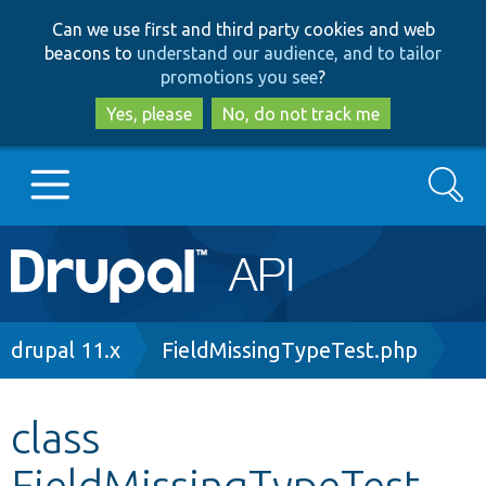
Skip
Skip
Can we use first and third party cookies and web
to
to
beacons to
understand our audience, and to tailor
main
search
promotions you see
?
content
Yes, please
No, do not track me
Search
Main
Go to Drupal.org
navigation
Drupal 7
Breadcrumb
drupal 11.x
FieldMissingTypeTest.php
Drupal 8+
class
FieldMissingTypeTest
Other projects