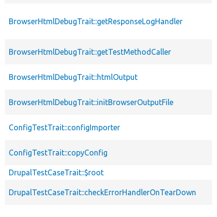
BrowserHtmlDebugTrait::getResponseLogHandler
BrowserHtmlDebugTrait::getTestMethodCaller
BrowserHtmlDebugTrait::htmlOutput
BrowserHtmlDebugTrait::initBrowserOutputFile
ConfigTestTrait::configImporter
ConfigTestTrait::copyConfig
DrupalTestCaseTrait::$root
DrupalTestCaseTrait::checkErrorHandlerOnTearDown