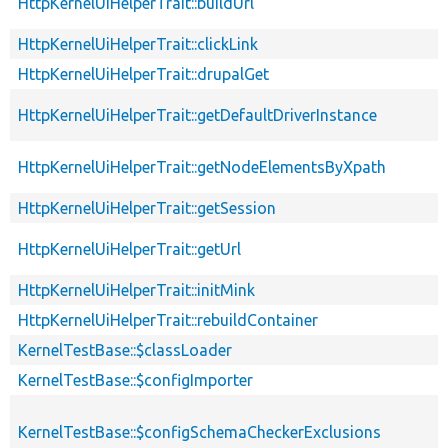
HttpKernelUiHelperTrait::buildUrl
HttpKernelUiHelperTrait::clickLink
HttpKernelUiHelperTrait::drupalGet
HttpKernelUiHelperTrait::getDefaultDriverInstance
HttpKernelUiHelperTrait::getNodeElementsByXpath
HttpKernelUiHelperTrait::getSession
HttpKernelUiHelperTrait::getUrl
HttpKernelUiHelperTrait::initMink
HttpKernelUiHelperTrait::rebuildContainer
KernelTestBase::$classLoader
KernelTestBase::$configImporter
KernelTestBase::$configSchemaCheckerExclusions