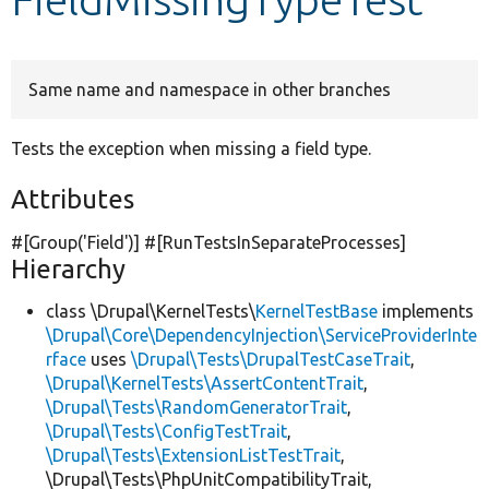
Develop for Drupal
Same name and namespace in other branches
Tests the exception when missing a field type.
Attributes
#[Group(
'Field'
)] #[RunTestsInSeparateProcesses]
Hierarchy
class \Drupal\KernelTests\
KernelTestBase
implements
\Drupal\Core\DependencyInjection\ServiceProviderInte
rface
uses
\Drupal\Tests\DrupalTestCaseTrait
,
\Drupal\KernelTests\AssertContentTrait
,
\Drupal\Tests\RandomGeneratorTrait
,
\Drupal\Tests\ConfigTestTrait
,
\Drupal\Tests\ExtensionListTestTrait
,
\Drupal\Tests\PhpUnitCompatibilityTrait,