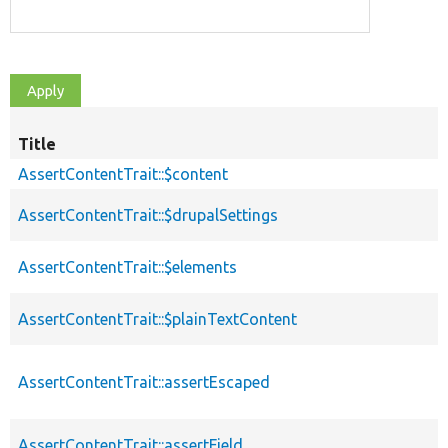
Title
AssertContentTrait::$content
AssertContentTrait::$drupalSettings
AssertContentTrait::$elements
AssertContentTrait::$plainTextContent
AssertContentTrait::assertEscaped
AssertContentTrait::assertField