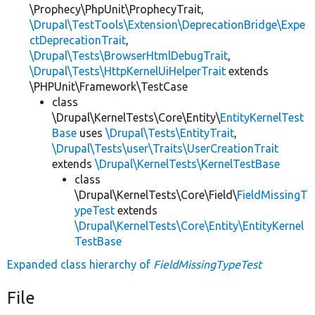
\Prophecy\PhpUnit\ProphecyTrait,
\Drupal\TestTools\Extension\DeprecationBridge\Expe
ctDeprecationTrait
,
\Drupal\Tests\BrowserHtmlDebugTrait
,
\Drupal\Tests\HttpKernelUiHelperTrait
extends
\PHPUnit\Framework\TestCase
class
\Drupal\KernelTests\Core\Entity\
EntityKernelTest
Base
uses
\Drupal\Tests\EntityTrait
,
\Drupal\Tests\user\Traits\UserCreationTrait
extends
\Drupal\KernelTests\KernelTestBase
class
\Drupal\KernelTests\Core\Field\
FieldMissingT
ypeTest
extends
\Drupal\KernelTests\Core\Entity\EntityKernel
TestBase
Expanded class hierarchy of
FieldMissingTypeTest
File