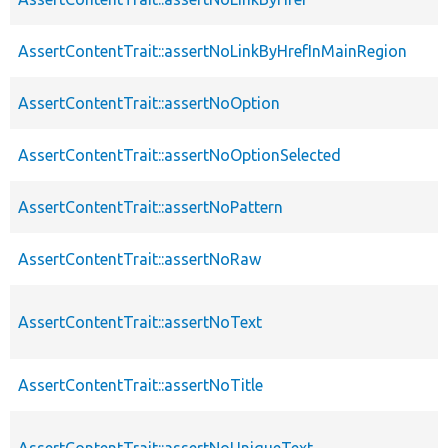
AssertContentTrait::assertNoLinkByHrefInMainRegion
AssertContentTrait::assertNoOption
AssertContentTrait::assertNoOptionSelected
AssertContentTrait::assertNoPattern
AssertContentTrait::assertNoRaw
AssertContentTrait::assertNoText
AssertContentTrait::assertNoTitle
AssertContentTrait::assertNoUniqueText