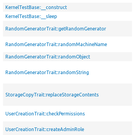
KernelTestBase::__construct
KernelTestBase::__sleep
RandomGeneratorTrait::getRandomGenerator
RandomGeneratorTrait::randomMachineName
RandomGeneratorTrait::randomObject
RandomGeneratorTrait::randomString
StorageCopyTrait::replaceStorageContents
UserCreationTrait::checkPermissions
UserCreationTrait::createAdminRole