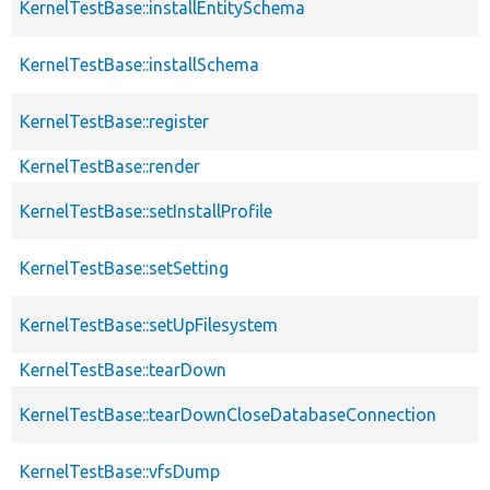
KernelTestBase::installEntitySchema
KernelTestBase::installSchema
KernelTestBase::register
KernelTestBase::render
KernelTestBase::setInstallProfile
KernelTestBase::setSetting
KernelTestBase::setUpFilesystem
KernelTestBase::tearDown
KernelTestBase::tearDownCloseDatabaseConnection
KernelTestBase::vfsDump