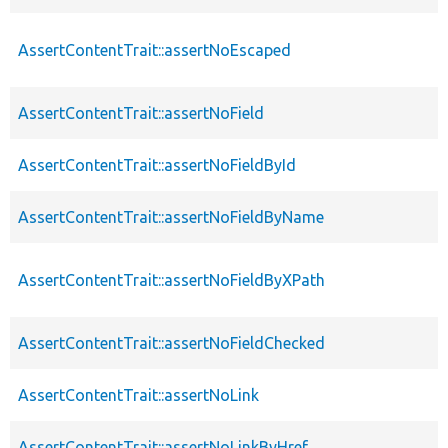
AssertContentTrait::assertNoEscaped
AssertContentTrait::assertNoField
AssertContentTrait::assertNoFieldById
AssertContentTrait::assertNoFieldByName
AssertContentTrait::assertNoFieldByXPath
AssertContentTrait::assertNoFieldChecked
AssertContentTrait::assertNoLink
AssertContentTrait::assertNoLinkByHref