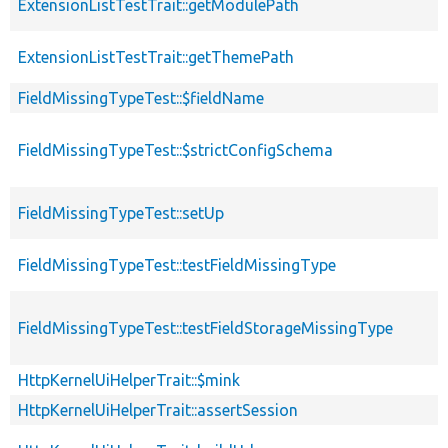
ExtensionListTestTrait::getModulePath
ExtensionListTestTrait::getThemePath
FieldMissingTypeTest::$fieldName
FieldMissingTypeTest::$strictConfigSchema
FieldMissingTypeTest::setUp
FieldMissingTypeTest::testFieldMissingType
FieldMissingTypeTest::testFieldStorageMissingType
HttpKernelUiHelperTrait::$mink
HttpKernelUiHelperTrait::assertSession