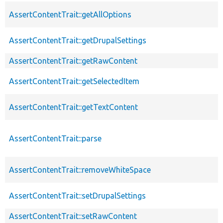
AssertContentTrait::getAllOptions
AssertContentTrait::getDrupalSettings
AssertContentTrait::getRawContent
AssertContentTrait::getSelectedItem
AssertContentTrait::getTextContent
AssertContentTrait::parse
AssertContentTrait::removeWhiteSpace
AssertContentTrait::setDrupalSettings
AssertContentTrait::setRawContent