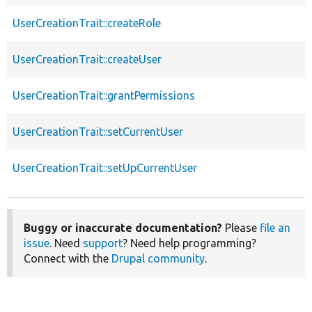
UserCreationTrait::createRole
UserCreationTrait::createUser
UserCreationTrait::grantPermissions
UserCreationTrait::setCurrentUser
UserCreationTrait::setUpCurrentUser
Buggy or inaccurate documentation?
Please
file an
issue
. Need
support
? Need help programming?
Connect with the
Drupal community
.