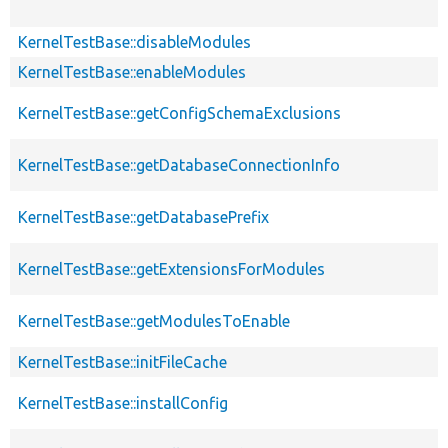
KernelTestBase::disableModules
KernelTestBase::enableModules
KernelTestBase::getConfigSchemaExclusions
KernelTestBase::getDatabaseConnectionInfo
KernelTestBase::getDatabasePrefix
KernelTestBase::getExtensionsForModules
KernelTestBase::getModulesToEnable
KernelTestBase::initFileCache
KernelTestBase::installConfig