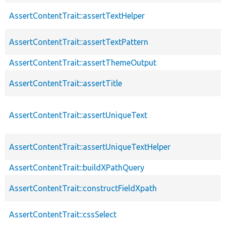
AssertContentTrait::assertTextHelper
AssertContentTrait::assertTextPattern
AssertContentTrait::assertThemeOutput
AssertContentTrait::assertTitle
AssertContentTrait::assertUniqueText
AssertContentTrait::assertUniqueTextHelper
AssertContentTrait::buildXPathQuery
AssertContentTrait::constructFieldXpath
AssertContentTrait::cssSelect