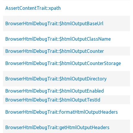
AssertContentTrait::xpath
BrowserHtmlDebugTrait::$htmlOutputBaseUrl
BrowserHtmlDebugTrait::$htmlOutputClassName
BrowserHtmlDebugTrait::$htmlOutputCounter
BrowserHtmlDebugTrait::$htmlOutputCounterStorage
BrowserHtmlDebugTrait::$htmlOutputDirectory
BrowserHtmlDebugTrait::$htmlOutputEnabled
BrowserHtmlDebugTrait::$htmlOutputTestId
BrowserHtmlDebugTrait::formatHtmlOutputHeaders
BrowserHtmlDebugTrait::getHtmlOutputHeaders