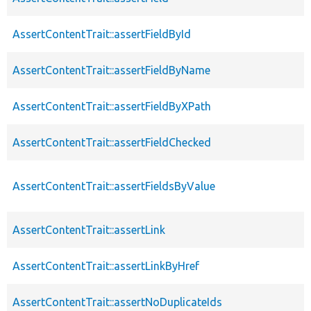
AssertContentTrait::assertFieldById
AssertContentTrait::assertFieldByName
AssertContentTrait::assertFieldByXPath
AssertContentTrait::assertFieldChecked
AssertContentTrait::assertFieldsByValue
AssertContentTrait::assertLink
AssertContentTrait::assertLinkByHref
AssertContentTrait::assertNoDuplicateIds