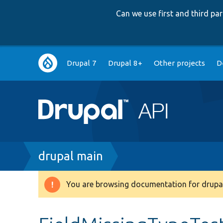
Can we use first and third p
Main
Drupal 7
Drupal 8+
Other projects
D
navigation
Breadcrumb
drupal main
You are browsing documentation for drupal
Warning
message