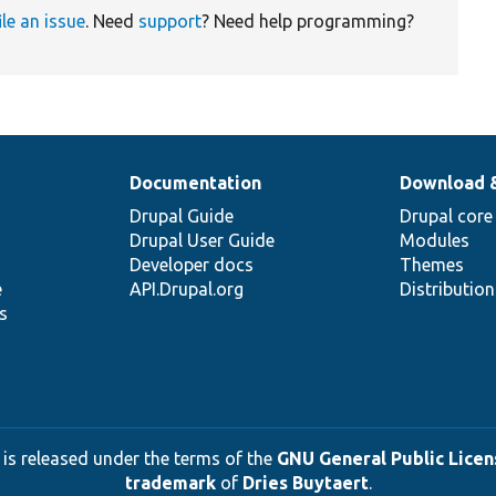
ile an issue
. Need
support
? Need help programming?
Documentation
Download 
Drupal Guide
Drupal core
Drupal User Guide
Modules
Developer docs
Themes
e
API.Drupal.org
Distributio
s
 is released under the terms of the
GNU General Public Licens
trademark
of
Dries Buytaert
.