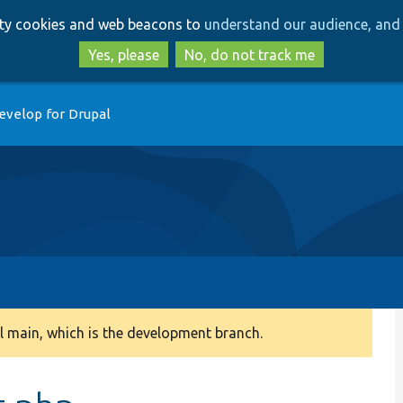
Skip
Skip
arty cookies and web beacons to
understand our audience, and 
to
to
main
search
Yes, please
No, do not track me
content
evelop for Drupal
 main, which is the development branch.