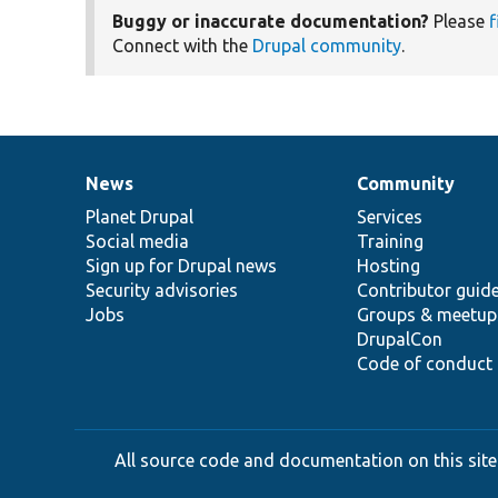
Buggy or inaccurate documentation?
Please
f
Connect with the
Drupal community
.
News
Community
News
Our
Documentation
Drupal
Governance
items
Planet Drupal
community
code
of
Services
Social media
base
community
Training
Sign up for Drupal news
Hosting
Security advisories
Contributor guid
Jobs
Groups & meetup
DrupalCon
Code of conduct
All source code and documentation on this site