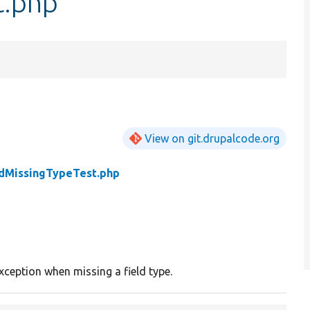
t.php
View on git.drupalcode.org
ldMissingTypeTest.php
xception when missing a field type.