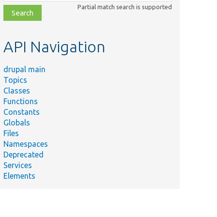
class,
Partial match search is supported
file,
topic,
etc.
API Navigation
drupal main
Topics
Classes
Functions
Constants
Globals
Files
Namespaces
Deprecated
Services
Elements