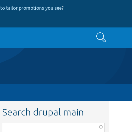
to tailor promotions you see
?
Search
Search drupal main
Function,