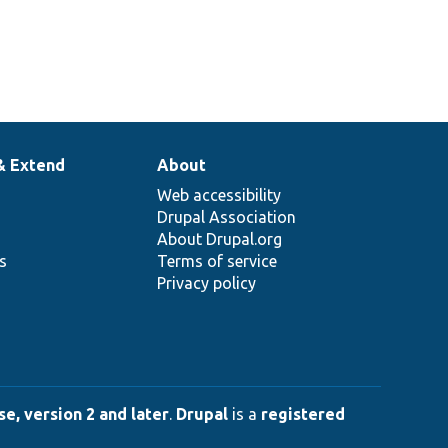
& Extend
About
Web accessibility
Drupal Association
About Drupal.org
ns
Terms of service
Privacy policy
e, version 2 and later
.
Drupal
is a
registered