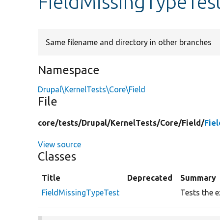
FieldMissingTypeTes
Same filename and directory in other branches
Namespace
Drupal\KernelTests\Core\Field
File
core/
tests/
Drupal/
KernelTests/
Core/
Field/
Fie
View source
Classes
Title
Deprecated
Summary
FieldMissingTypeTest
Tests the e