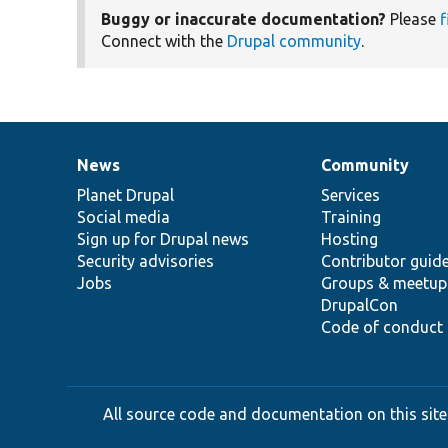
Buggy or inaccurate documentation?
Please
f
Connect with the
Drupal community
.
News
Community
News
Our
Documentation
Drupal
Governance
items
Planet Drupal
community
code
of
Services
Social media
base
community
Training
Sign up for Drupal news
Hosting
Security advisories
Contributor guid
Jobs
Groups & meetup
DrupalCon
Code of conduct
All source code and documentation on this site