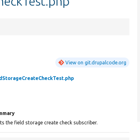
heckTest.php
View on git.drupalcode.org
ldStorageCreateCheckTest.php
mmary
ts the field storage create check subscriber.