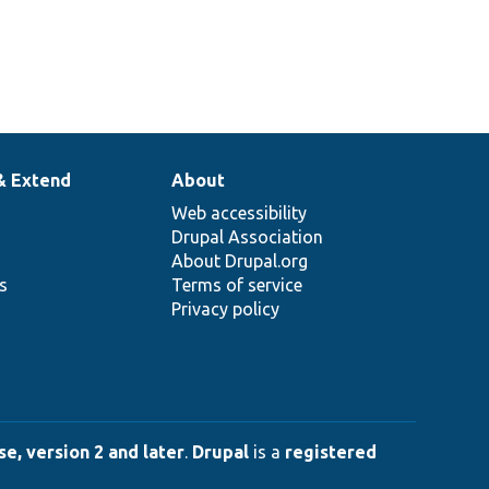
& Extend
About
Web accessibility
Drupal Association
About Drupal.org
ns
Terms of service
Privacy policy
e, version 2 and later
.
Drupal
is a
registered