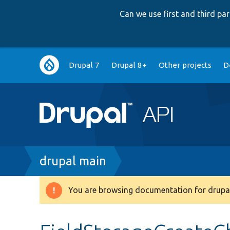
Can we use first and third p
Main
Drupal 7
Drupal 8+
Other projects
D
navigation
Breadcrumb
drupal main
You are browsing documentation for drupal
Warning
message