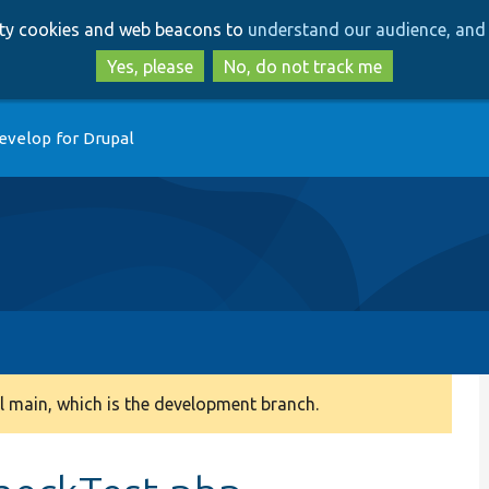
Skip
Skip
arty cookies and web beacons to
understand our audience, and 
to
to
main
search
Yes, please
No, do not track me
content
evelop for Drupal
 main, which is the development branch.