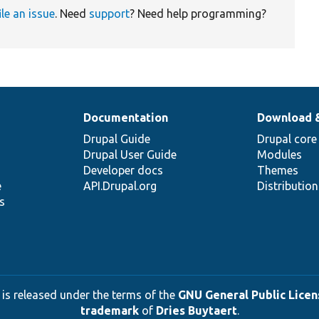
ile an issue
. Need
support
? Need help programming?
Documentation
Download 
Drupal Guide
Drupal core
Drupal User Guide
Modules
Developer docs
Themes
e
API.Drupal.org
Distributio
s
 is released under the terms of the
GNU General Public Licens
trademark
of
Dries Buytaert
.