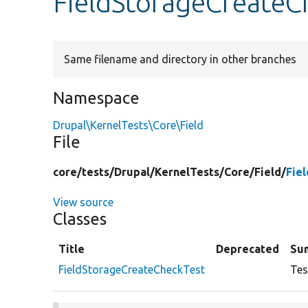
FieldStorageCreateC
Same filename and directory in other branches
Namespace
Drupal\KernelTests\Core\Field
File
core/
tests/
Drupal/
KernelTests/
Core/
Field/
Fie
View source
Classes
Title
Deprecated
Su
FieldStorageCreateCheckTest
Tes