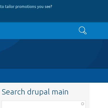
to tailor promotions you see
?
Search
Search drupal main
Function,