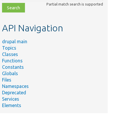
class,
Partial match search is supported
file,
topic,
etc.
API Navigation
drupal main
Topics
Classes
Functions
Constants
Globals
Files
Namespaces
Deprecated
Services
Elements