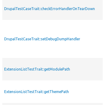
DrupalTestCaseTrait::checkErrorHandlerOnTearDown
DrupalTestCaseTrait::setDebugDumpHandler
ExtensionListTestTrait::getModulePath
ExtensionListTestTrait::getThemePath