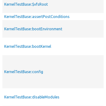
KernelTestBase::$vfsRoot
KernelTestBase::assertPostConditions
KernelTestBase::bootEnvironment
KernelTestBase::bootKernel
KernelTestBase::config
KernelTestBase::disableModules