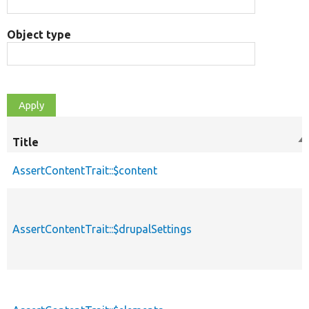
Object type
Title
So
de
AssertContentTrait::$content
AssertContentTrait::$drupalSettings