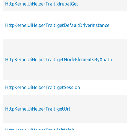
HttpKernelUiHelperTrait::drupalGet
HttpKernelUiHelperTrait::getDefaultDriverInstance
HttpKernelUiHelperTrait::getNodeElementsByXpath
HttpKernelUiHelperTrait::getSession
HttpKernelUiHelperTrait::getUrl