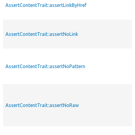
AssertContentTrait::assertLinkByHref
AssertContentTrait::assertNoLink
AssertContentTrait::assertNoPattern
AssertContentTrait::assertNoRaw