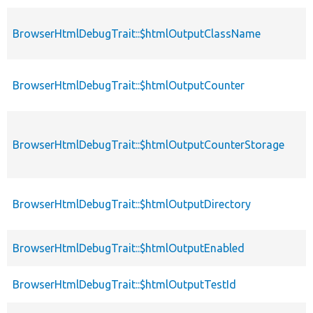
BrowserHtmlDebugTrait::$htmlOutputClassName
BrowserHtmlDebugTrait::$htmlOutputCounter
BrowserHtmlDebugTrait::$htmlOutputCounterStorage
BrowserHtmlDebugTrait::$htmlOutputDirectory
BrowserHtmlDebugTrait::$htmlOutputEnabled
BrowserHtmlDebugTrait::$htmlOutputTestId