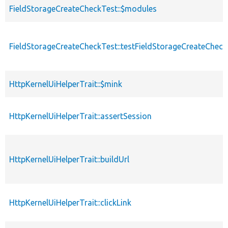
FieldStorageCreateCheckTest::$modules
FieldStorageCreateCheckTest::testFieldStorageCreateCheck
HttpKernelUiHelperTrait::$mink
HttpKernelUiHelperTrait::assertSession
HttpKernelUiHelperTrait::buildUrl
HttpKernelUiHelperTrait::clickLink