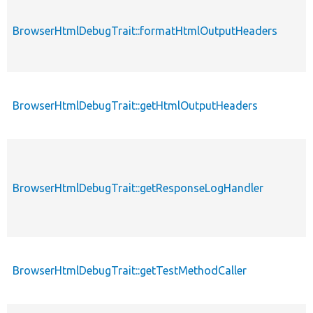
BrowserHtmlDebugTrait::formatHtmlOutputHeaders
BrowserHtmlDebugTrait::getHtmlOutputHeaders
BrowserHtmlDebugTrait::getResponseLogHandler
BrowserHtmlDebugTrait::getTestMethodCaller