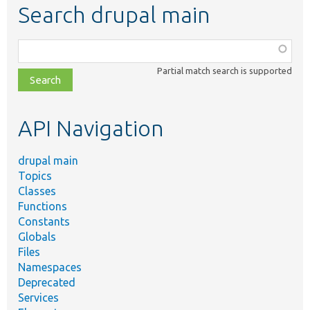
Search drupal main
Function,
class,
Partial match search is supported
file,
topic,
etc.
API Navigation
drupal main
Topics
Classes
Functions
Constants
Globals
Files
Namespaces
Deprecated
Services