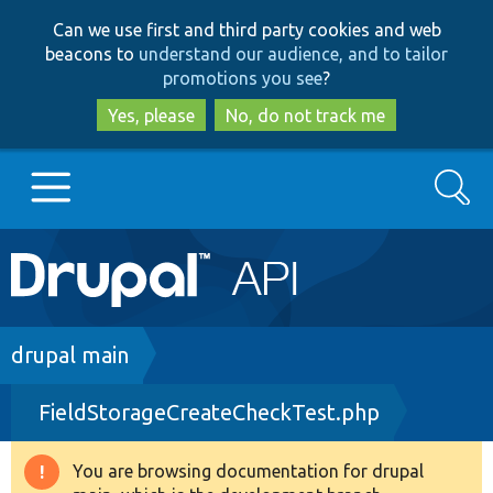
Skip
Skip
Can we use first and third party cookies and web
to
to
beacons to
understand our audience, and to tailor
main
search
promotions you see
?
content
Yes, please
No, do not track me
Search
Main
Go to Drupal.org
navigation
Drupal 7
Breadcrumb
drupal main
FieldStorageCreateCheckTest.php
Drupal 8+
You are browsing documentation for drupal
Warning
Other projects