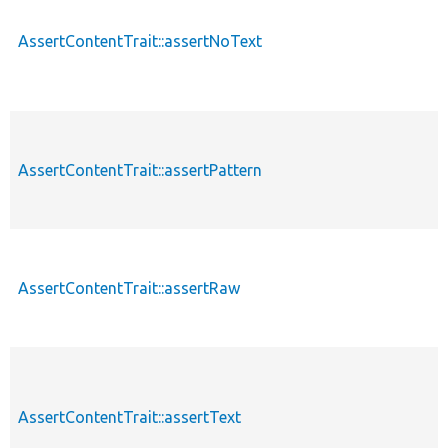
AssertContentTrait::assertNoText
AssertContentTrait::assertPattern
AssertContentTrait::assertRaw
AssertContentTrait::assertText