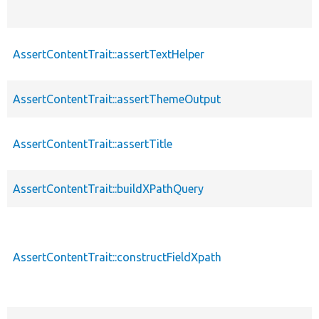
AssertContentTrait::assertTextHelper
AssertContentTrait::assertThemeOutput
AssertContentTrait::assertTitle
AssertContentTrait::buildXPathQuery
AssertContentTrait::constructFieldXpath