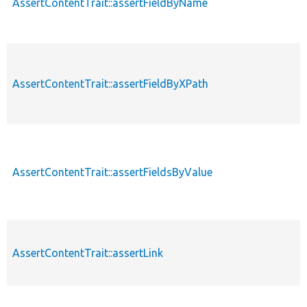
AssertContentTrait::assertFieldByName
AssertContentTrait::assertFieldByXPath
AssertContentTrait::assertFieldsByValue
AssertContentTrait::assertLink