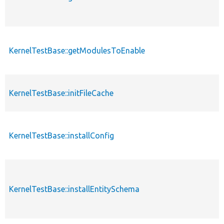
KernelTestBase::getModulesToEnable
KernelTestBase::initFileCache
KernelTestBase::installConfig
KernelTestBase::installEntitySchema