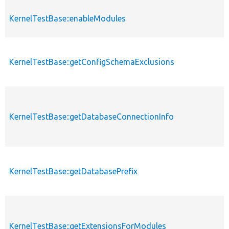
KernelTestBase::enableModules
KernelTestBase::getConfigSchemaExclusions
KernelTestBase::getDatabaseConnectionInfo
KernelTestBase::getDatabasePrefix
KernelTestBase::getExtensionsForModules