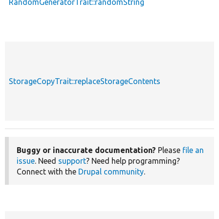
RandomGeneratorTrait::randomString
StorageCopyTrait::replaceStorageContents
Buggy or inaccurate documentation?
Please
file an
issue
. Need
support
? Need help programming?
Connect with the
Drupal community
.