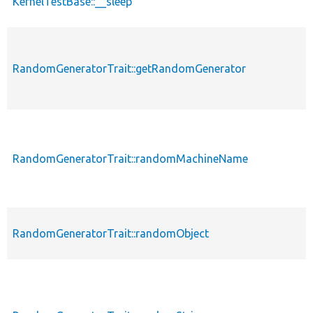
KernelTestBase::__sleep
RandomGeneratorTrait::getRandomGenerator
RandomGeneratorTrait::randomMachineName
RandomGeneratorTrait::randomObject