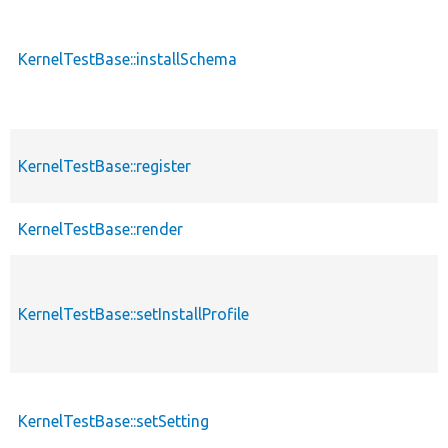
KernelTestBase::installSchema
KernelTestBase::register
KernelTestBase::render
KernelTestBase::setInstallProfile
KernelTestBase::setSetting