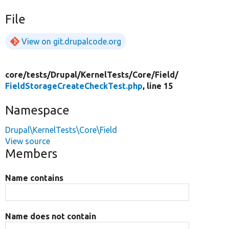
File
View on git.drupalcode.org
core/
tests/
Drupal/
KernelTests/
Core/
Field/
FieldStorageCreateCheckTest.php
, line 15
Namespace
Drupal\KernelTests\Core\Field
View source
Members
Name contains
Name does not contain