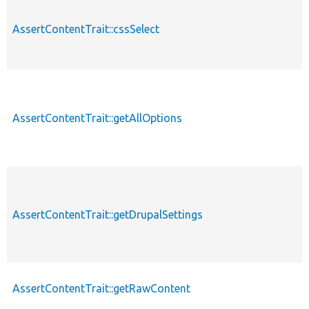
AssertContentTrait::cssSelect
AssertContentTrait::getAllOptions
AssertContentTrait::getDrupalSettings
AssertContentTrait::getRawContent