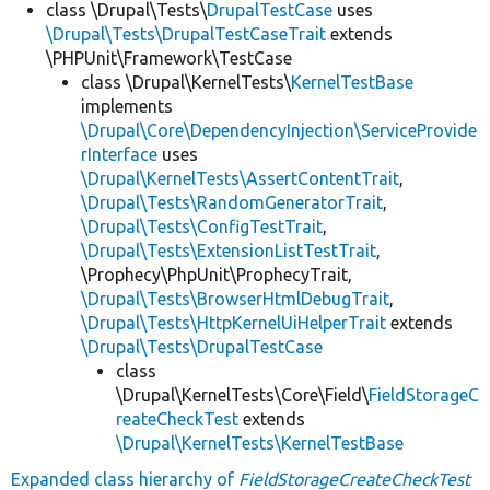
class \Drupal\Tests\
DrupalTestCase
uses
\Drupal\Tests\DrupalTestCaseTrait
extends
\PHPUnit\Framework\TestCase
class \Drupal\KernelTests\
KernelTestBase
implements
\Drupal\Core\DependencyInjection\ServiceProvide
rInterface
uses
\Drupal\KernelTests\AssertContentTrait
,
\Drupal\Tests\RandomGeneratorTrait
,
\Drupal\Tests\ConfigTestTrait
,
\Drupal\Tests\ExtensionListTestTrait
,
\Prophecy\PhpUnit\ProphecyTrait,
\Drupal\Tests\BrowserHtmlDebugTrait
,
\Drupal\Tests\HttpKernelUiHelperTrait
extends
\Drupal\Tests\DrupalTestCase
class
\Drupal\KernelTests\Core\Field\
FieldStorageC
reateCheckTest
extends
\Drupal\KernelTests\KernelTestBase
Expanded class hierarchy of
FieldStorageCreateCheckTest