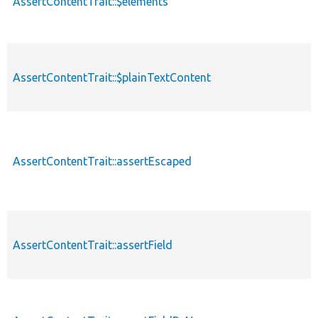
AssertContentTrait::$elements
AssertContentTrait::$plainTextContent
AssertContentTrait::assertEscaped
AssertContentTrait::assertField