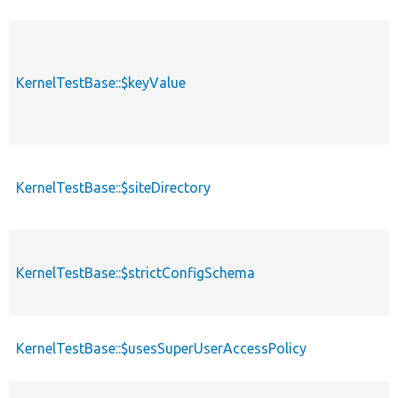
KernelTestBase::$keyValue
KernelTestBase::$siteDirectory
KernelTestBase::$strictConfigSchema
KernelTestBase::$usesSuperUserAccessPolicy