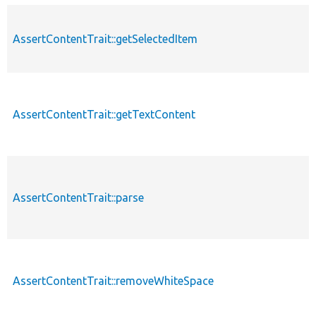
AssertContentTrait::getSelectedItem
AssertContentTrait::getTextContent
AssertContentTrait::parse
AssertContentTrait::removeWhiteSpace