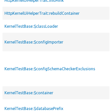
HttpKernelUiHelperTrait::initMink
HttpKernelUiHelperTrait::rebuildContainer
KernelTestBase::$classLoader
KernelTestBase::$configImporter
KernelTestBase::$configSchemaCheckerExclusions
KernelTestBase::$container
KernelTestBase::$databasePrefix