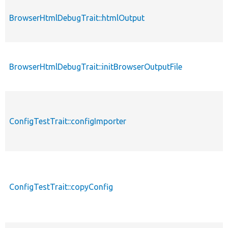
BrowserHtmlDebugTrait::htmlOutput
BrowserHtmlDebugTrait::initBrowserOutputFile
ConfigTestTrait::configImporter
ConfigTestTrait::copyConfig