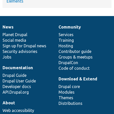
Elements
News
Community
News
Our
Documentation
Drupal
Governance
items
Planet Drupal
community
code
of
Services
Social media
base
community
Training
Sign up for Drupal news
Hosting
Security advisories
Contributor guide
Jobs
Groups & meetups
DrupalCon
Documentation
Code of conduct
Drupal Guide
Download & Extend
Drupal User Guide
Developer docs
Drupal core
API.Drupal.org
Modules
Themes
About
Distributions
Web accessibility