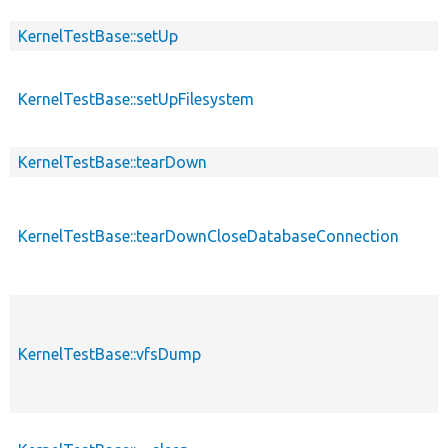
KernelTestBase::setUp
KernelTestBase::setUpFilesystem
KernelTestBase::tearDown
KernelTestBase::tearDownCloseDatabaseConnection
KernelTestBase::vfsDump