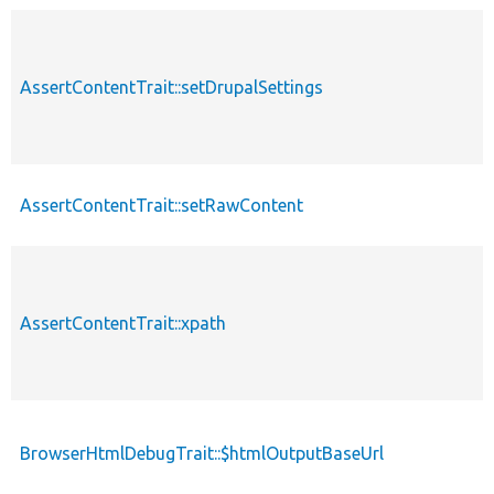
AssertContentTrait::setDrupalSettings
AssertContentTrait::setRawContent
AssertContentTrait::xpath
BrowserHtmlDebugTrait::$htmlOutputBaseUrl