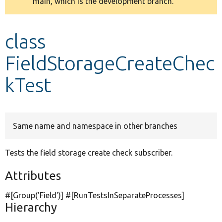
main, which is the development branch.
message
Develop for Drupal
class
FieldStorageCreateChec
kTest
Same name and namespace in other branches
Tests the field storage create check subscriber.
Attributes
#[Group(
'Field'
)] #[RunTestsInSeparateProcesses]
Hierarchy