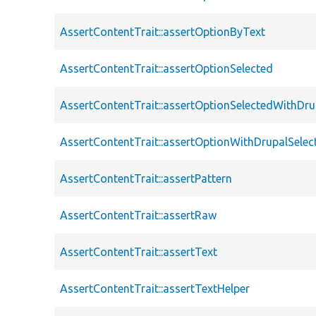
AssertContentTrait::assertOptionByText
AssertContentTrait::assertOptionSelected
AssertContentTrait::assertOptionSelectedWithDru
AssertContentTrait::assertOptionWithDrupalSelec
AssertContentTrait::assertPattern
AssertContentTrait::assertRaw
AssertContentTrait::assertText
AssertContentTrait::assertTextHelper