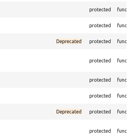
protected
function
protected
function
Deprecated
protected
function
protected
function
protected
function
protected
function
Deprecated
protected
function
protected
function