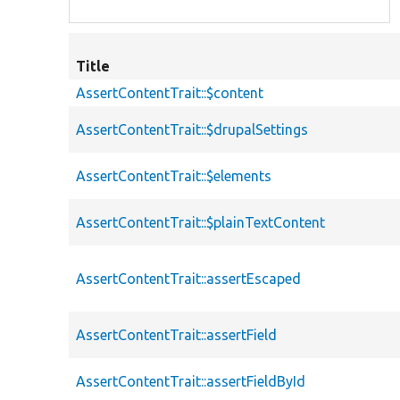
Title
AssertContentTrait::$content
AssertContentTrait::$drupalSettings
AssertContentTrait::$elements
AssertContentTrait::$plainTextContent
AssertContentTrait::assertEscaped
AssertContentTrait::assertField
AssertContentTrait::assertFieldById