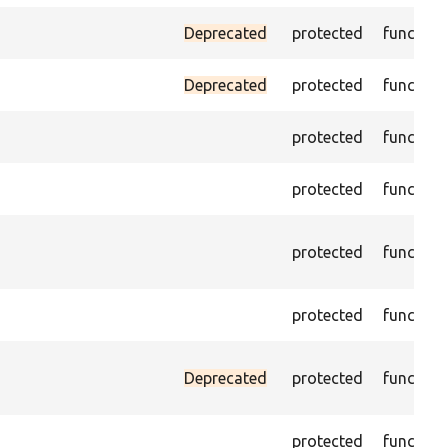
Deprecated
protected
function
Deprecated
protected
function
protected
function
protected
function
protected
function
protected
function
Deprecated
protected
function
protected
function