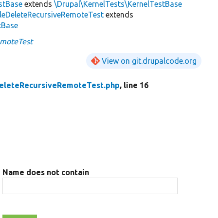
estBase
extends
\Drupal\KernelTests\KernelTestBase
ileDeleteRecursiveRemoteTest
extends
stBase
emoteTest
View on git.drupalcode.org
DeleteRecursiveRemoteTest.php
, line 16
Name does not contain