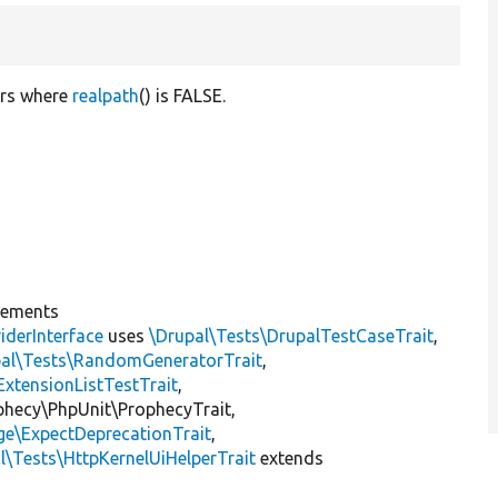
ers where
realpath
() is FALSE.
lements
iderInterface
uses
\Drupal\Tests\DrupalTestCaseTrait
,
pal\Tests\RandomGeneratorTrait
,
ExtensionListTestTrait
,
ophecy\PhpUnit\ProphecyTrait,
ge\ExpectDeprecationTrait
,
l\Tests\HttpKernelUiHelperTrait
extends