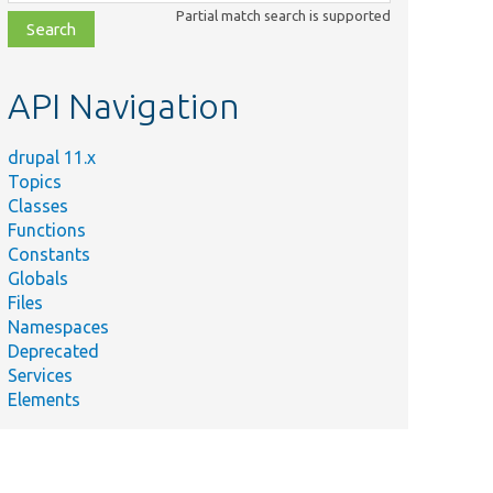
class,
Partial match search is supported
file,
topic,
etc.
API Navigation
drupal 11.x
Topics
Classes
Functions
Constants
Globals
Files
Namespaces
Deprecated
Services
Elements