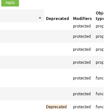
Object
Sort
Deprecated
Modifiers
type
descending
protected
property
protected
property
protected
property
protected
property
protected
function
protected
function
Deprecated
protected
function