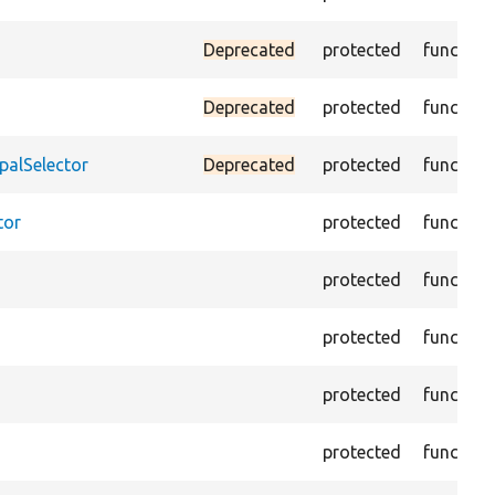
Deprecated
protected
function
Deprecated
protected
function
palSelector
Deprecated
protected
function
tor
protected
function
protected
function
protected
function
protected
function
protected
function