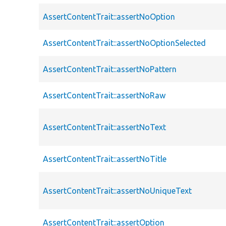
AssertContentTrait::assertNoOption
AssertContentTrait::assertNoOptionSelected
AssertContentTrait::assertNoPattern
AssertContentTrait::assertNoRaw
AssertContentTrait::assertNoText
AssertContentTrait::assertNoTitle
AssertContentTrait::assertNoUniqueText
AssertContentTrait::assertOption