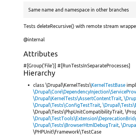
Same name and namespace in other branches
Tests deleteRecursive() with remote stream wrapp
@internal
Attributes
#[Group(
'File'
)] #[RunTestsInSeparateProcesses]
Hierarchy
class \Drupal\KernelTests\
KernelTestBase
imp
\Drupal\Core\DependencyInjection\ServiceProv
\Drupal\KernelTests\AssertContentTrait
,
\Dru
\Drupal\Tests\ConfigTestTrait
,
\Drupal\Tests\
\Drupal\Tests\PhpUnitCompatibilityTrait, \Pr
\Drupal\TestTools\Extension\DeprecationBrid
\Drupal\Tests\BrowserHtmlDebugTrait
,
\Drupa
\PHPUnit\Framework\TestCase