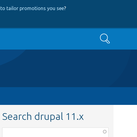
to tailor promotions you see
?
Search
Search drupal 11.x
Function,