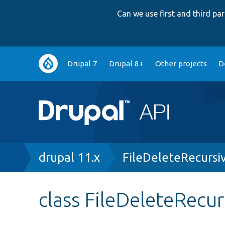
Can we use first and third p
Main
Drupal 7
Drupal 8+
Other projects
D
navigation
Breadcrumb
drupal 11.x
FileDeleteRecurs
class FileDeleteRecu