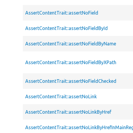
AssertContentTrait::assertNoField
AssertContentTrait::assertNoFieldById
AssertContentTrait::assertNoFieldByName
AssertContentTrait::assertNoFieldByXPath
AssertContentTrait::assertNoFieldChecked
AssertContentTrait::assertNoLink
AssertContentTrait::assertNoLinkByHref
AssertContentTrait::assertNoLinkByHrefInMainRe