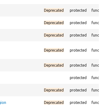
Deprecated
protected
function
Deprecated
protected
function
Deprecated
protected
function
Deprecated
protected
function
Deprecated
protected
function
protected
function
Deprecated
protected
function
gion
Deprecated
protected
function