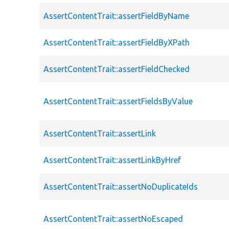
AssertContentTrait::assertFieldByName
AssertContentTrait::assertFieldByXPath
AssertContentTrait::assertFieldChecked
AssertContentTrait::assertFieldsByValue
AssertContentTrait::assertLink
AssertContentTrait::assertLinkByHref
AssertContentTrait::assertNoDuplicateIds
AssertContentTrait::assertNoEscaped