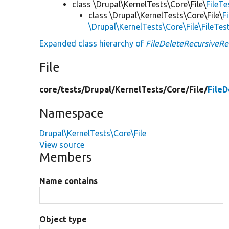
class \Drupal\KernelTests\Core\File\
FileT
class \Drupal\KernelTests\Core\File\
F
\Drupal\KernelTests\Core\File\FileTe
Expanded class hierarchy of
FileDeleteRecursiveR
File
core/
tests/
Drupal/
KernelTests/
Core/
File/
File
Namespace
Drupal\KernelTests\Core\File
View source
Members
Name contains
Object type