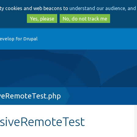
Skip
Skip
arty cookies and web beacons to
understand our audience, and 
to
to
main
search
Yes, please
No, do not track me
content
evelop for Drupal
iveRemoteTest.php
rsiveRemoteTest